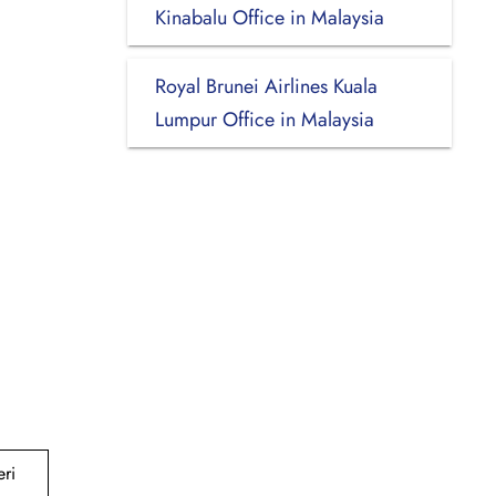
Kinabalu Office in Malaysia
Royal Brunei Airlines Kuala
Lumpur Office in Malaysia
ri