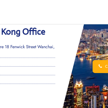
 Kong Office
e 18 Fenwick Street Wanchai,
Ca