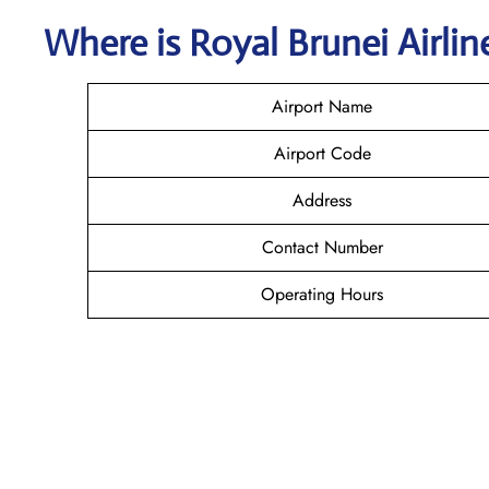
Where is
Royal Brunei Airli
Airport Name
Airport Code
Address
Contact Number
Operating Hours