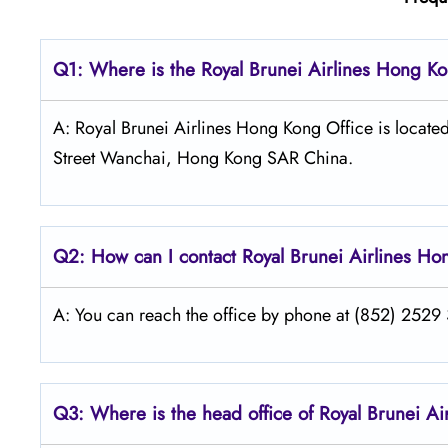
Q1: Where is the
Royal Brunei Airlines Hong K
A: Royal Brunei Airlines Hong Kong Office is locat
Street Wanchai, Hong Kong SAR China.
Q2: How can I contact Royal Brunei
Airlines
Ho
A: You can reach the office by phone at (852) 2529 3
Q3: Where is the head office of Royal Brunei
Ai