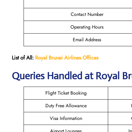
Contact Number
Operating Hours
Email Address
List of All:
Royal Brunei
Airlines Offices
Queries Handled at Royal Br
Flight Ticket Booking
Duty Free Allowance
Visa Information
Airport Lounges
I