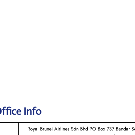
ffice Info
Royal Brunei Airlines Sdn Bhd PO Box 737 Bandar Se