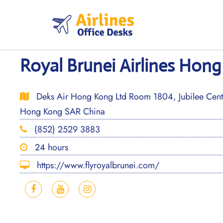
Skip
to
content
Royal Brunei Airlines Hong
Deks Air Hong Kong Ltd Room 1804, Jubilee Centr
Hong Kong SAR China
(852) 2529 3883
24 hours
https://www.flyroyalbrunei.com/