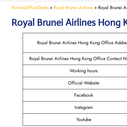
AirlinesOfficeDesks
»
Royal Brunei Airlines
»
Royal Brunei A
Royal Brunei Airlines Hong
Royal Brunei Airlines Hong Kong Office Addre
Royal Brunei Airlines Hong Kong Office Contact 
Working hours
Official Website
Facebook
Instagram
Youtube