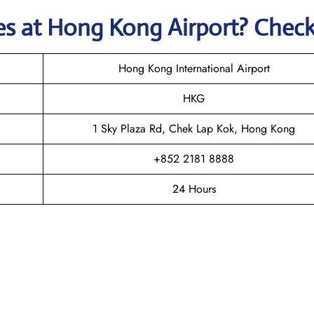
nes
at
Hong Kong
Airport? Chec
Hong Kong International Airport
HKG
1 Sky Plaza Rd, Chek Lap Kok, Hong Kong
+852 2181 8888
24 Hours