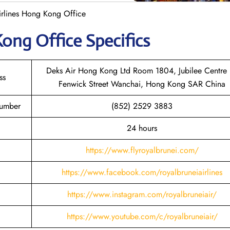
irlines Hong Kong Office
 Kong
Office Specifics
Deks Air Hong Kong Ltd Room 1804, Jubilee Centre
ss
Fenwick Street Wanchai, Hong Kong SAR China
Number
(852) 2529 3883
24 hours
https://www.flyroyalbrunei.com/
https://www.facebook.com/royalbruneiairlines
https://www.instagram.com/royalbruneiair/
https://www.youtube.com/c/royalbruneiair/