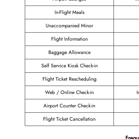
In-Flight Meals
Unaccompanied Minor
Flight Information
Baggage Allowance
Self Service Kiosk Check-in
Flight Ticket Rescheduling
Web / Online Check-in
I
Airport Counter Check-in
Flight Ticket Cancellation
Frequ