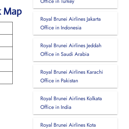
Office in Turkey
k Map
Royal Brunei Airlines Jakarta
Office in Indonesia
Royal Brunei Airlines Jeddah
Office in Saudi Arabia
Royal Brunei Airlines Karachi
Office in Pakistan
Royal Brunei Airlines Kolkata
Office in India
Royal Brunei Airlines Kota