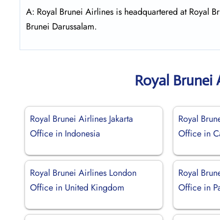
A: Royal Brunei Airlines is headquartered at Royal
Brunei Darussalam.
Royal Brunei 
Royal Brunei Airlines Jakarta
Royal Brune
Office in Indonesia
Office in 
Royal Brunei Airlines London
Royal Brune
Office in United Kingdom
Office in P