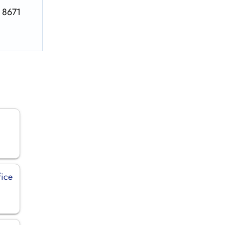
S 8671
fice