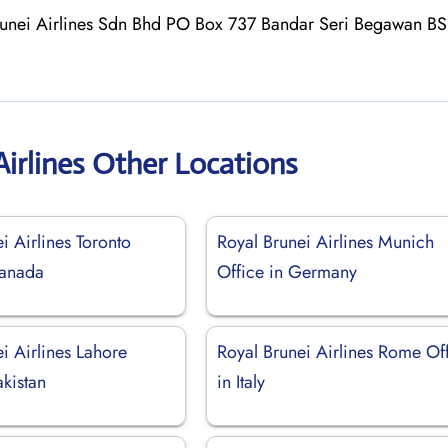
 Brunei Airlines Sdn Bhd PO Box 737 Bandar Seri Begawan B
Airlines Other Locations
i Airlines Toronto
Royal Brunei Airlines Munich
Canada
Office in Germany
i Airlines Lahore
Royal Brunei Airlines Rome Of
akistan
in Italy