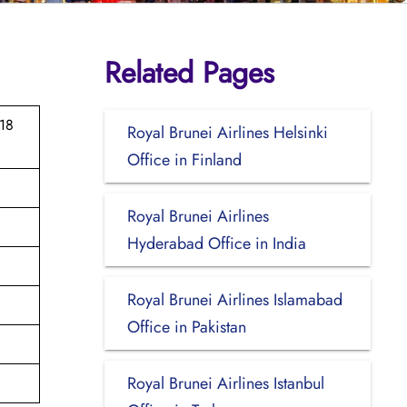
Related Pages
 18
Royal Brunei Airlines Helsinki
Office in Finland
Royal Brunei Airlines
Hyderabad Office in India
Royal Brunei Airlines Islamabad
Office in Pakistan
Royal Brunei Airlines Istanbul