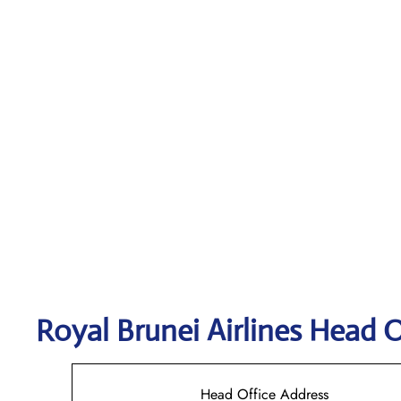
Royal Brunei Airlines
Head O
Head Office Address