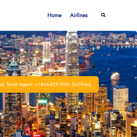
Home
Airlines
Search
ll Travel Agent: +1-866-829-1080 (Toll-Free)