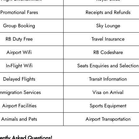
Promotional Fares
Receipts and Refunds
Group Booking
Sky Lounge
RB Duty Free
Travel Insurance
Airport Wifi
RB Codeshare
In-Flight Wifi
Seats Enquiries and Selection
Delayed Flights
Transit Information
mmigration Services
Visa on Arrival
Airport Facilities
Sports Equipment
Animals and Pets
Airport Transportation
ently Asked Questions!