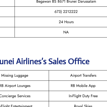
Begawan BS 8671 Brunei Darussalam
673) 2212222
24 Hours
NA
unei
Airlines’s Sales Office
Missing Luggage
Airport Transfers
RB Airport Lounges
RB Mobile App
Concierge Services
In-Flight Duty Free
n-Flight Entertainment
Royal Skies