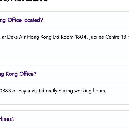
ong
Office located?
ed at Deks Air Hong Kong Ltd Room 1804, Jubilee Centre 18
ng Kong
Office?
883 or pay a visit directly during working hours.
rlines?