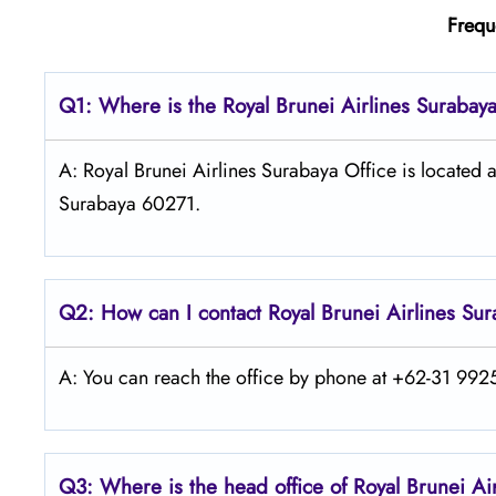
Frequ
Q1: Where is the
Royal Brunei Airlines Surabay
A: Royal Brunei Airlines Surabaya Office is located 
Surabaya 60271.
Q2: How can I contact Royal Brunei
Airlines
Sur
A: You can reach the office by phone at +62-31 9925 
Q3: Where is the head office of Royal Brunei
Ai