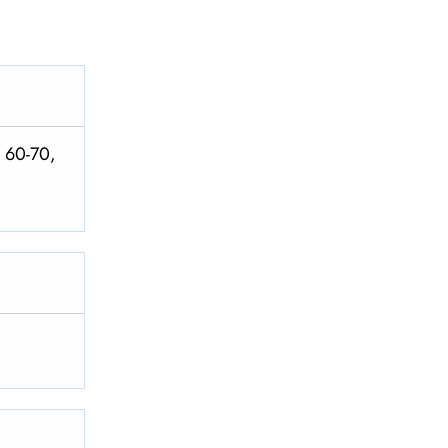
. 60-70,