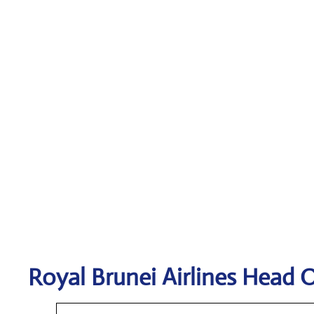
Royal Brunei Airlines
Head O