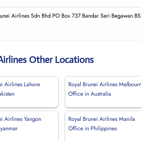
 Brunei Airlines Sdn Bhd PO Box 737 Bandar Seri Begawan B
Airlines Other Locations
i Airlines Lahore
Royal Brunei Airlines Melbour
akistan
Office in Australia
i Airlines Yangon
Royal Brunei Airlines Manila
Myanmar
Office in Philippines