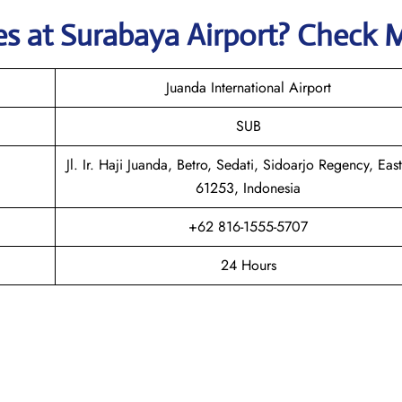
nes
at
Surabaya
Airport? Check 
Juanda International Airport
SUB
Jl. Ir. Haji Juanda, Betro, Sedati, Sidoarjo Regency, East
61253, Indonesia
+62 816-1555-5707
24 Hours