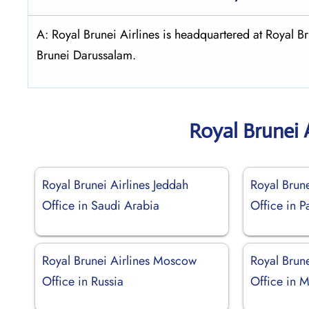
A: Royal Brunei Airlines is headquartered at Royal
Brunei Darussalam.
Royal Brunei 
Royal Brunei Airlines Jeddah
Royal Brune
Office in Saudi Arabia
Office in P
Royal Brunei Airlines Moscow
Royal Brune
Office in Russia
Office in 