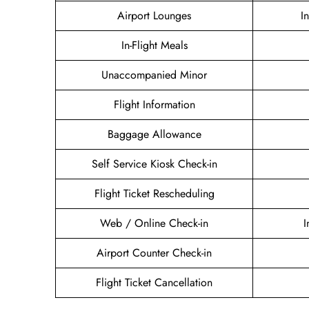
Airport Lounges
I
In-Flight Meals
Unaccompanied Minor
Flight Information
Baggage Allowance
Self Service Kiosk Check-in
Flight Ticket Rescheduling
Web / Online Check-in
I
Airport Counter Check-in
Flight Ticket Cancellation