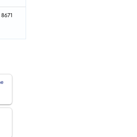
S 8671
ne