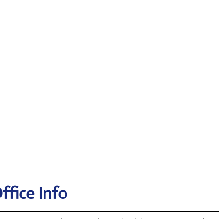
ffice Info