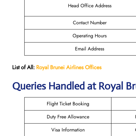
Head Office Address
Contact Number
Operating Hours
Email Address
List of All:
Royal Brunei
Airlines Offices
Queries Handled at Royal Br
Flight Ticket Booking
Duty Free Allowance
Visa Information