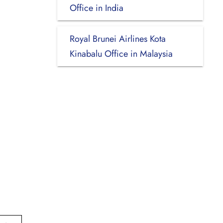
Office in India
Royal Brunei Airlines Kota
Kinabalu Office in Malaysia