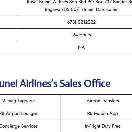
Royal Brunei Airlines Sdn Bhd PO Box 737 Bandar Se
Begawan BS 8671 Brunei Darussalam
673) 2212222
24 Hours
NA
unei
Airlines’s Sales Office
Missing Luggage
Airport Transfers
RB Airport Lounges
RB Mobile App
Concierge Services
In-Flight Duty Free