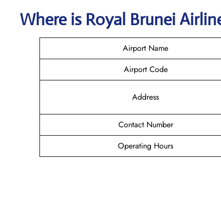
Where is
Royal Brunei Airli
Airport Name
Airport Code
Address
Contact Number
Operating Hours