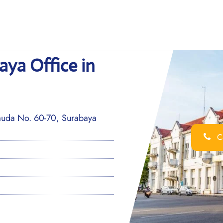
aya Office in
emuda No. 60-70, Surabaya
Ca