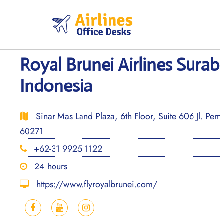
Skip
to
content
Royal Brunei Airlines Surab
Indonesia
Sinar Mas Land Plaza, 6th Floor, Suite 606 Jl. P
60271
+62-31 9925 1122
24 hours
https://www.flyroyalbrunei.com/