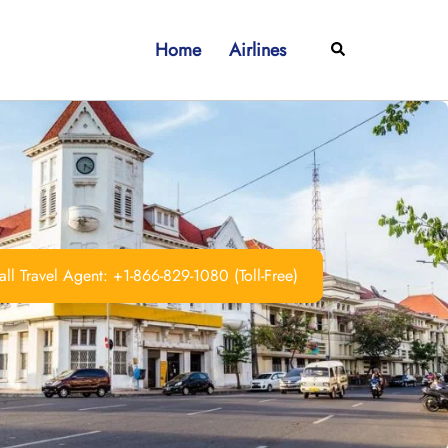
Home
Airlines
Search
ll Travel Agent: +1-866-829-1080 (Toll-Free)