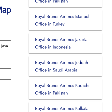
Office in Pakistan
Map
Royal Brunei Airlines Istanbul
Office in Turkey
Royal Brunei Airlines Jakarta
 Java
Office in Indonesia
Royal Brunei Airlines Jeddah
Office in Saudi Arabia
Royal Brunei Airlines Karachi
Office in Pakistan
Royal Brunei Airlines Kolkata