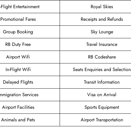
n-Flight Entertainment
Royal Skies
Promotional Fares
Receipts and Refunds
Group Booking
Sky Lounge
RB Duty Free
Travel Insurance
Airport Wifi
RB Codeshare
In-Flight Wifi
Seats Enquiries and Selection
Delayed Flights
Transit Information
mmigration Services
Visa on Arrival
Airport Facilities
Sports Equipment
Animals and Pets
Airport Transportation