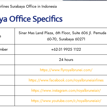
rlines Surabaya Office in Indonesia
aya
Office Specifics
Sinar Mas Land Plaza, 6th Floor, Suite 606 Jl. Pemuda
s
60-70, Surabaya 60271
umber
+62-31 9925 1122
24 hours
https://www.flyroyalbrunei.com/
https://www.facebook.com/royalbruneiairlines
https://www.instagram.com/royalbruneiair/
https://www.youtube.com/c/royalbruneiair/