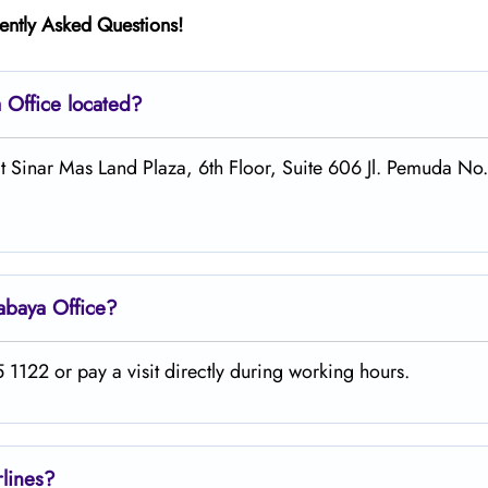
ently Asked Questions!
a
Office located?
at Sinar Mas Land Plaza, 6th Floor, Suite 606 Jl. Pemuda No
abaya
Office?
1122 or pay a visit directly during working hours.
rlines?