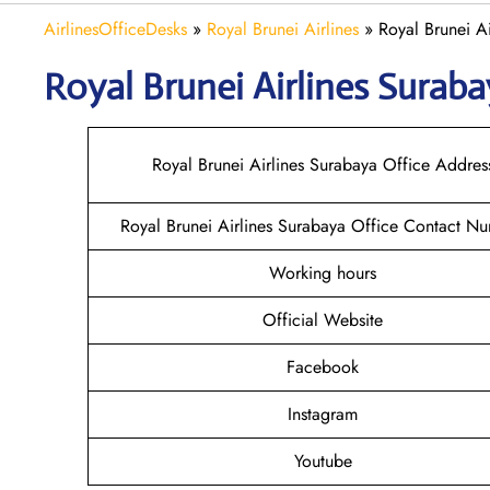
AirlinesOfficeDesks
»
Royal Brunei Airlines
»
Royal Brunei Ai
Royal Brunei Airlines Surab
Royal Brunei Airlines Surabaya Office Addres
Royal Brunei Airlines Surabaya Office Contact N
Working hours
Official Website
Facebook
Instagram
Youtube