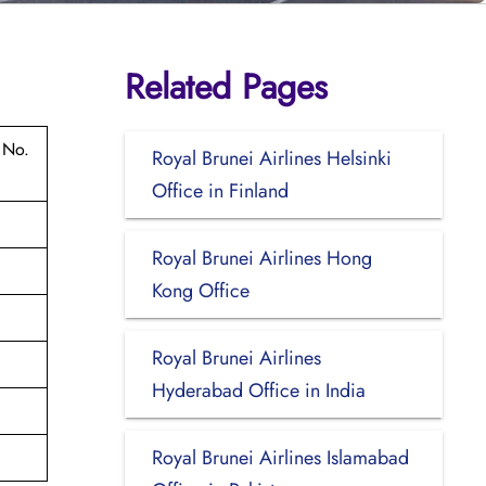
Related Pages
 No.
Royal Brunei Airlines Helsinki
Office in Finland
Royal Brunei Airlines Hong
Kong Office
Royal Brunei Airlines
Hyderabad Office in India
Royal Brunei Airlines Islamabad