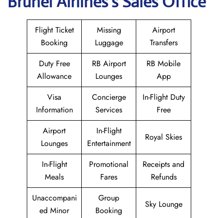
Brunei
Airlines’s Sales Office
Flight Ticket
Missing
Airport
Booking
Luggage
Transfers
Duty Free
RB Airport
RB Mobile
Allowance
Lounges
App
Visa
Concierge
In-Flight Duty
Information
Services
Free
Airport
In-Flight
Royal Skies
Lounges
Entertainment
In-Flight
Promotional
Receipts and
Meals
Fares
Refunds
Unaccompani
Group
Sky Lounge
ed Minor
Booking