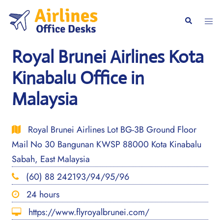
Skip
to
Togg
Search
content
men
Royal Brunei Airlines Kota
Kinabalu Office in
Malaysia
Royal Brunei Airlines Lot BG-3B Ground Floor
Mail No 30 Bangunan KWSP 88000 Kota Kinabalu
Sabah, East Malaysia
(60) 88 242193/94/95/96
24 hours
https://www.flyroyalbrunei.com/