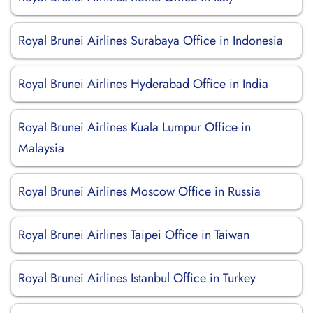
Royal Brunei Airlines Surabaya Office in Indonesia
Royal Brunei Airlines Hyderabad Office in India
Royal Brunei Airlines Kuala Lumpur Office in
Malaysia
Royal Brunei Airlines Moscow Office in Russia
Royal Brunei Airlines Taipei Office in Taiwan
Royal Brunei Airlines Istanbul Office in Turkey