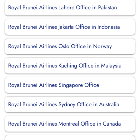
Royal Brunei Airlines Lahore Office in Pakistan
Royal Brunei Airlines Jakarta Office in Indonesia
Royal Brunei Airlines Oslo Office in Norway
Royal Brunei Airlines Kuching Office in Malaysia
Royal Brunei Airlines Singapore Office
Royal Brunei Airlines Sydney Office in Australia
Royal Brunei Airlines Montreal Office in Canada