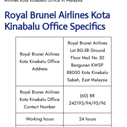
Airlines Kota Kinabalu Office in Malaysia
Royal Brunei Airlines Kota
Kinabalu
Office Specifics
Royal Brunei Airlines
Lot BG-3B Ground
Royal Brunei Airlines
Floor Mail No 30
Kota Kinabalu Office
Bangunan KWSP
Address
88000 Kota Kinabalu
Sabah, East Malaysia
Royal Brunei Airlines
(60) 88
Kota Kinabalu Office
242193/94/95/96
Contact Number
Working hours
24 hours