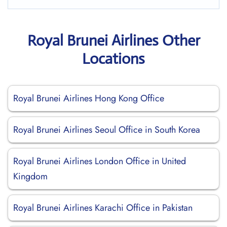
Royal Brunei Airlines Other
Locations
Royal Brunei Airlines Hong Kong Office
Royal Brunei Airlines Seoul Office in South Korea
Royal Brunei Airlines London Office in United
Kingdom
Royal Brunei Airlines Karachi Office in Pakistan