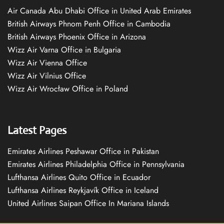
Air Canada Abu Dhabi Office in United Arab Emirates
British Airways Phnom Penh Office in Cambodia
British Airways Phoenix Office in Arizona
Wizz Air Varna Office in Bulgaria
Wizz Air Vienna Office
Wizz Air Vilnius Office
Wizz Air Wrocław Office in Poland
Latest Pages
Emirates Airlines Peshawar Office in Pakistan
Emirates Airlines Philadelphia Office in Pennsylvania
Lufthansa Airlines Quito Office in Ecuador
Lufthansa Airlines Reykjavík Office in Iceland
United Airlines Saipan Office In Mariana Islands