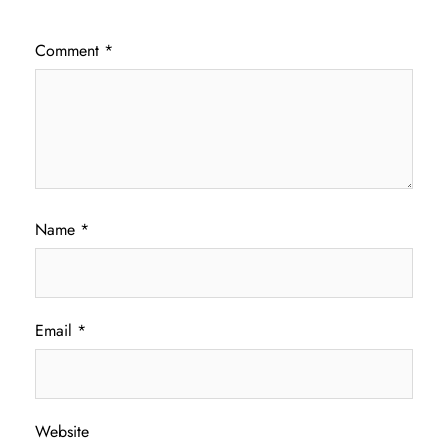
Comment
*
Name
*
Email
*
Website