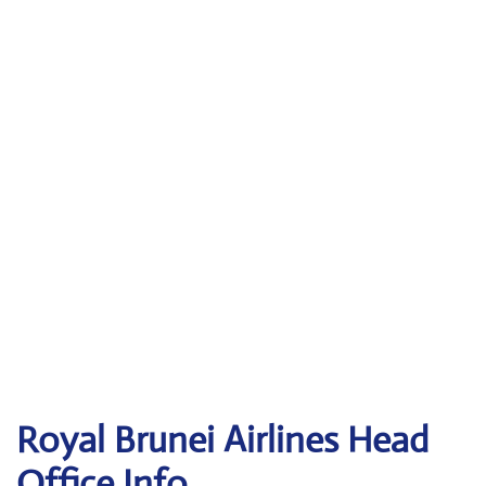
Royal Brunei Airlines
Head
Office Info