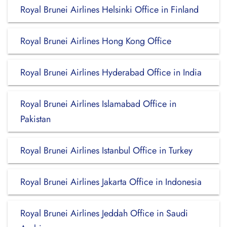
Royal Brunei Airlines Helsinki Office in Finland
Royal Brunei Airlines Hong Kong Office
Royal Brunei Airlines Hyderabad Office in India
Royal Brunei Airlines Islamabad Office in
Pakistan
Royal Brunei Airlines Istanbul Office in Turkey
Royal Brunei Airlines Jakarta Office in Indonesia
Royal Brunei Airlines Jeddah Office in Saudi