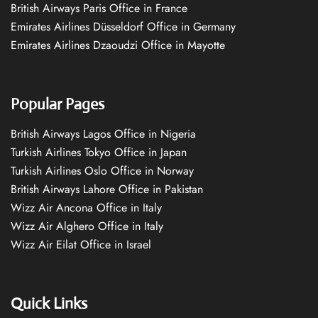
British Airways Paris Office in France
Emirates Airlines Düsseldorf Office in Germany
Emirates Airlines Dzaoudzi Office in Mayotte
Popular Pages
British Airways Lagos Office in Nigeria
Turkish Airlines Tokyo Office in Japan
Turkish Airlines Oslo Office in Norway
British Airways Lahore Office in Pakistan
Wizz Air Ancona Office in Italy
Wizz Air Alghero Office in Italy
Wizz Air Eilat Office in Israel
Quick Links