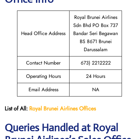
Royal Brunei Airlines
Sdn Bhd PO Box 737
Head Office Address
Bandar Seri Begawan
BS 8671 Brunei
Darussalam
Contact Number
673) 2212222
Operating Hours
24 Hours
Email Address
NA
List of All:
Royal Brunei
Airlines Offices
Queries Handled at Royal