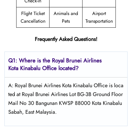
Check-in
Flight Ticket
Animals and
Airport
Cancellation
Pets
Transportation
Frequently Asked Questions!
Q1: Where is the
Royal Brunei Airlines
Kota Kinabalu
Office located?
A: Royal Brunei Airlines Kota Kinabalu Office is loca
ted at Royal Brunei Airlines Lot BG-3B Ground Floor
Mail No 30 Bangunan KWSP 88000 Kota Kinabalu
Sabah, East Malaysia.