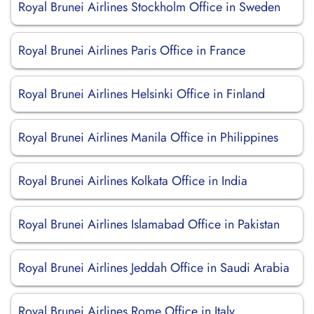
Royal Brunei Airlines Stockholm Office in Sweden
Royal Brunei Airlines Paris Office in France
Royal Brunei Airlines Helsinki Office in Finland
Royal Brunei Airlines Manila Office in Philippines
Royal Brunei Airlines Kolkata Office in India
Royal Brunei Airlines Islamabad Office in Pakistan
Royal Brunei Airlines Jeddah Office in Saudi Arabia
Royal Brunei Airlines Rome Office in Italy