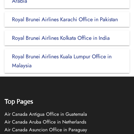
Arabia
Royal Brunei Airlines Karachi Office in Pakistan
Royal Brunei Airlines Kolkata Office in India
Royal Brunei Airlines Kuala Lumpur Office in
Malaysia
Top Pages
Air Canada Antigua Office in Guatemala
Air Canada Aruba Office in Netherlands
Air Canada Asuncion Office in Paraguay