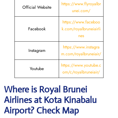
https://www.flyroyalbr
Official Website
unei.com/
https://www.faceboo
Facebook
k.com/royalbruneiairli
nes
https://www.instagra
Instagram
m.com/royalbruneiair/
https://www.youtube.c
Youtube
om/c/royalbruneiair/
Where is
Royal Brunei
Airlines
at
Kota Kinabalu
Airport? Check Map