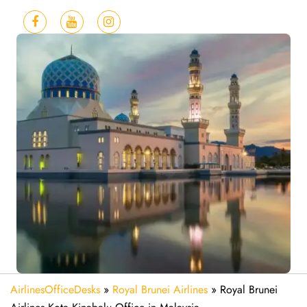
AirlinesOfficeDesks
»
Royal Brunei Airlines
»
Royal Brunei