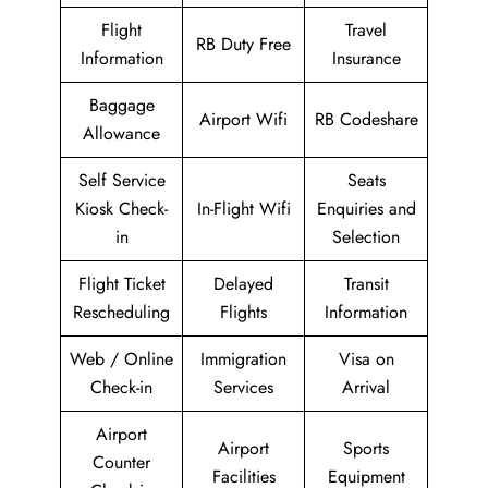
Flight
Travel
RB Duty Free
Information
Insurance
Baggage
Airport Wifi
RB Codeshare
Allowance
Self Service
Seats
Kiosk Check-
In-Flight Wifi
Enquiries and
in
Selection
Flight Ticket
Delayed
Transit
Rescheduling
Flights
Information
Web / Online
Immigration
Visa on
Check-in
Services
Arrival
Airport
Airport
Sports
Counter
Facilities
Equipment