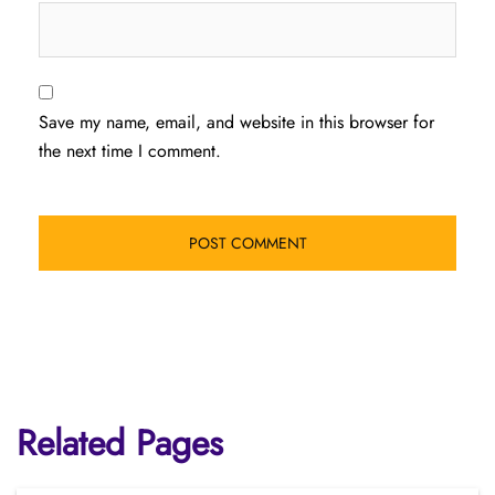
Save my name, email, and website in this browser for
the next time I comment.
Related Pages