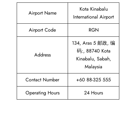
Kota Kinabalu
Airport Name
International Airport
Airport Code
RGN
134, Aras 5 邮政, 编
码:, 88740 Kota
Address
Kinabalu, Sabah,
Malaysia
Contact Number
+60 88-325 555
Operating Hours
24 Hours