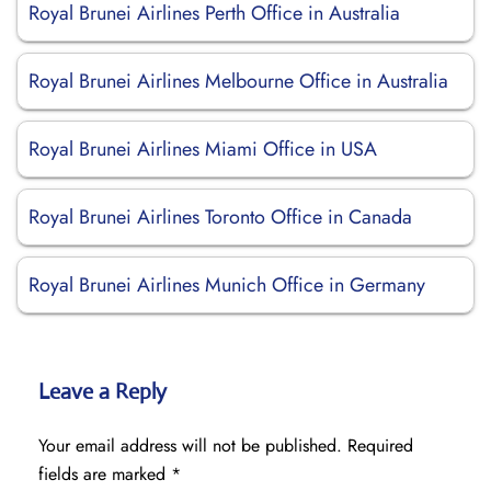
Royal Brunei Airlines Perth Office in Australia
Royal Brunei Airlines Melbourne Office in Australia
Royal Brunei Airlines Miami Office in USA
Royal Brunei Airlines Toronto Office in Canada
Royal Brunei Airlines Munich Office in Germany
Leave a Reply
Your email address will not be published.
Required
fields are marked
*