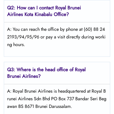
Q2: How can I contact Royal Brunei
Airlines
Kota Kinabalu
Office?
A: You can reach the office by phone at (60) 88 24
2193/94/95/96 or pay a visit directly during worki
ng hours.
Q3: Where is the head office of Royal
Brunei
Airlines?
A: Royal Brunei Airlines is headquartered at Royal B
runei Airlines Sdn Bhd PO Box 737 Bandar Seri Beg
awan BS 8671 Brunei Darussalam.