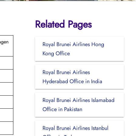
Related Pages
agen
Royal Brunei Airlines Hong
Kong Office
Royal Brunei Airlines
Hyderabad Office in India
Royal Brunei Airlines Islamabad
Office in Pakistan
Royal Brunei Airlines Istanbul