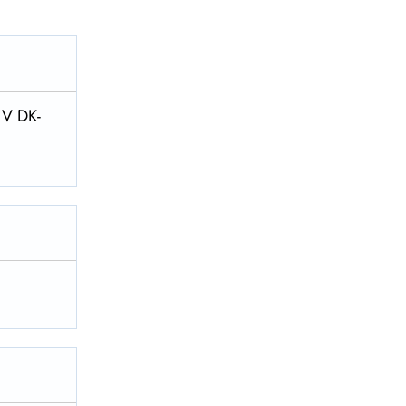
 V DK-