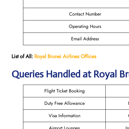
Contact Number
Operating Hours
Email Address
List of All:
Royal Brunei
Airlines Offices
Queries Handled at Royal Br
Flight Ticket Booking
Duty Free Allowance
Visa Information
Airport Lounges
I