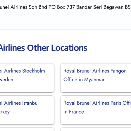
 Brunei Airlines Sdn Bhd PO Box 737 Bandar Seri Begawan B
Airlines Other Locations
i Airlines Stockholm
Royal Brunei Airlines Yangon
Sweden
Office in Myanmar
i Airlines Istanbul
Royal Brunei Airlines Paris Off
urkey
in France