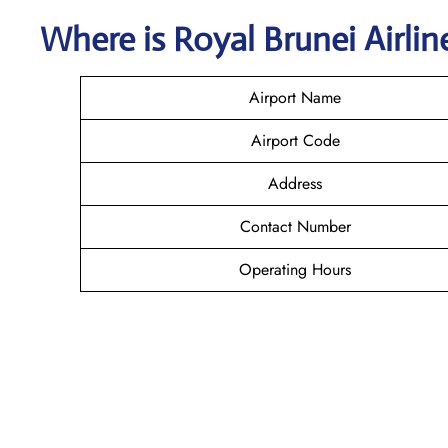
Where is
Royal Brunei Airli
Airport Name
Airport Code
Address
Contact Number
Operating Hours