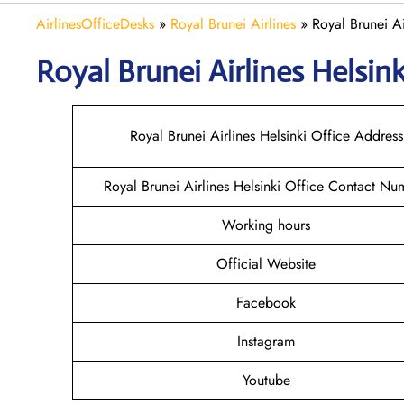
AirlinesOfficeDesks
»
Royal Brunei Airlines
»
Royal Brunei Ai
Royal Brunei Airlines Helsin
Royal Brunei Airlines Helsinki Office Address
Royal Brunei Airlines Helsinki Office Contact Nu
Working hours
Official Website
Facebook
Instagram
Youtube