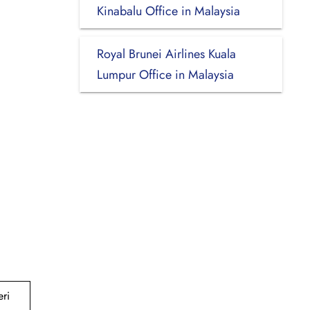
Kinabalu Office in Malaysia
Royal Brunei Airlines Kuala
Lumpur Office in Malaysia
ri