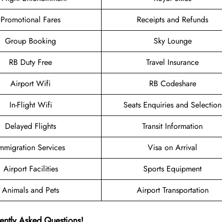
Promotional Fares
Receipts and Refunds
Group Booking
Sky Lounge
RB Duty Free
Travel Insurance
Airport Wifi
RB Codeshare
In-Flight Wifi
Seats Enquiries and Selection
Delayed Flights
Transit Information
mmigration Services
Visa on Arrival
Airport Facilities
Sports Equipment
Animals and Pets
Airport Transportation
ently Asked Questions!