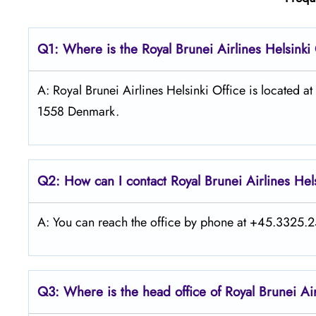
Q1: Where is the
Royal Brunei Airlines Helsinki
A: Royal Brunei Airlines Helsinki Office is located
1558 Denmark.
Q2: How can I contact Royal Brunei
Airlines
Hel
A: You can reach the office by phone at +45.3325.25
Q3: Where is the head office of Royal Brunei
Ai