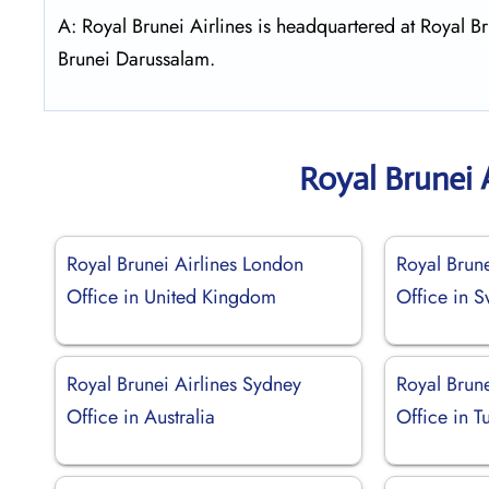
A: Royal Brunei Airlines is headquartered at Royal
Brunei Darussalam.
Royal Brunei 
Royal Brunei Airlines London
Royal Brune
Office in United Kingdom
Office in 
Royal Brunei Airlines Sydney
Royal Brune
Office in Australia
Office in T