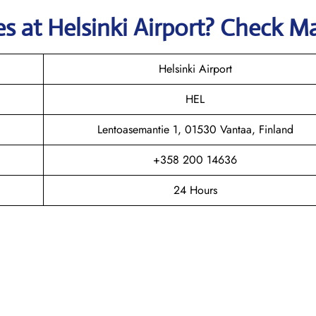
nes
at
Helsinki
Airport? Check M
Helsinki Airport
HEL
Lentoasemantie 1, 01530 Vantaa, Finland
+358 200 14636
24 Hours