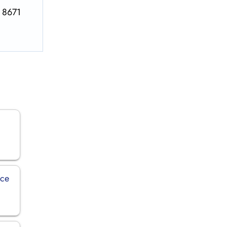
S 8671
ice