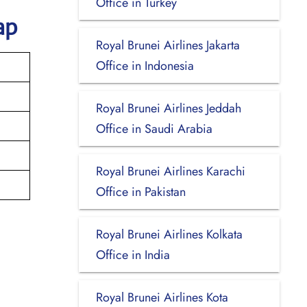
Office in Turkey
ap
Royal Brunei Airlines Jakarta
Office in Indonesia
Royal Brunei Airlines Jeddah
Office in Saudi Arabia
Royal Brunei Airlines Karachi
Office in Pakistan
Royal Brunei Airlines Kolkata
Office in India
Royal Brunei Airlines Kota