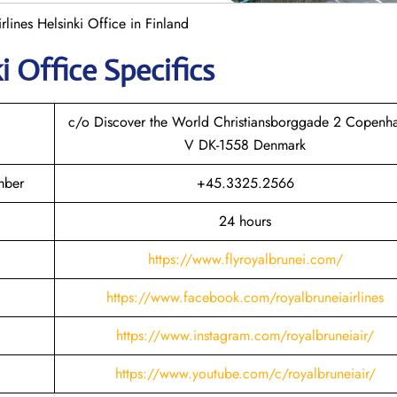
rlines Helsinki Office in Finland
ki
Office Specifics
c/o Discover the World Christiansborggade 2 Copenh
V DK-1558 Denmark
mber
+45.3325.2566
24 hours
https://www.flyroyalbrunei.com/
https://www.facebook.com/royalbruneiairlines
https://www.instagram.com/royalbruneiair/
https://www.youtube.com/c/royalbruneiair/