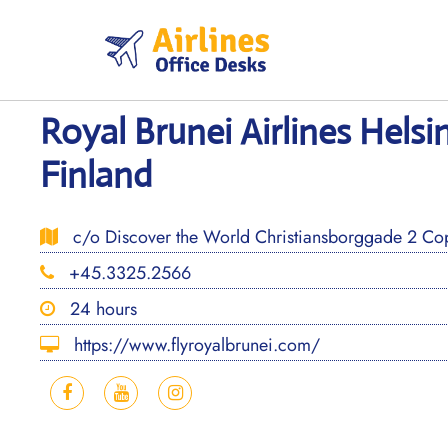
Skip
to
content
Royal Brunei Airlines Helsin
Finland
c/o Discover the World Christiansborggade 2 C
+45.3325.2566
24 hours
https://www.flyroyalbrunei.com/