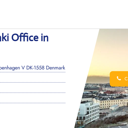
ki Office in
openhagen V DK-1558 Denmark
Ca