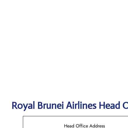
Royal Brunei Airlines
Head O
Head Office Address