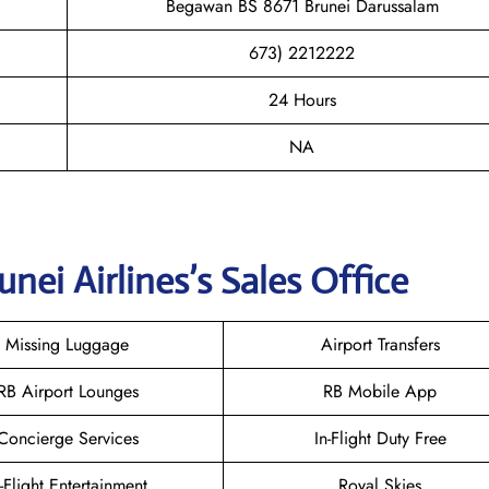
Begawan BS 8671 Brunei Darussalam
673) 2212222
24 Hours
NA
unei
Airlines’s Sales Office
Missing Luggage
Airport Transfers
RB Airport Lounges
RB Mobile App
Concierge Services
In-Flight Duty Free
n-Flight Entertainment
Royal Skies