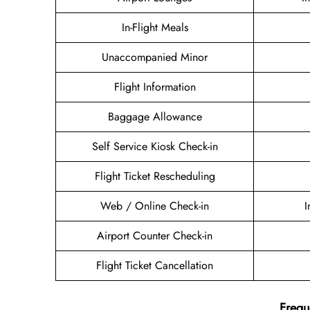
In-Flight Meals
Unaccompanied Minor
Flight Information
Baggage Allowance
Self Service Kiosk Check-in
Flight Ticket Rescheduling
Web / Online Check-in
I
Airport Counter Check-in
Flight Ticket Cancellation
Frequ