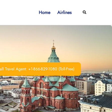
Home
Airlines
Search
ll Travel Agent: +1-866-829-1080 (Toll-Free)