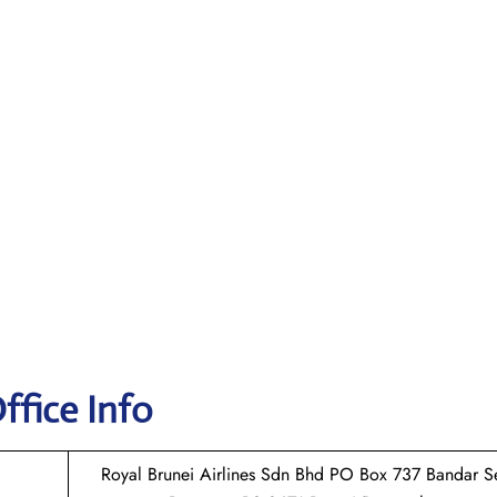
ffice Info
Royal Brunei Airlines Sdn Bhd PO Box 737 Bandar Se