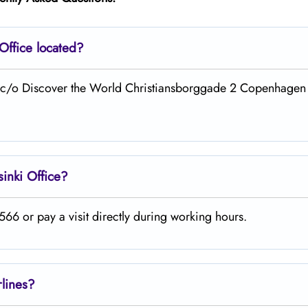
Office located?
 at c/o Discover the World Christiansborggade 2 Copenhagen
sinki
Office?
66 or pay a visit directly during working hours.
rlines?