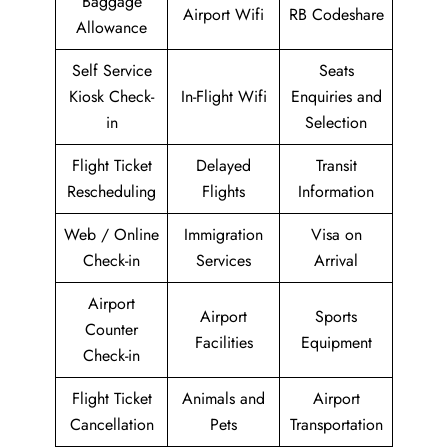
Baggage
Airport Wifi
RB Codeshare
Allowance
Self Service
Seats
Kiosk Check-
In-Flight Wifi
Enquiries and
in
Selection
Flight Ticket
Delayed
Transit
Rescheduling
Flights
Information
Web / Online
Immigration
Visa on
Check-in
Services
Arrival
Airport
Airport
Sports
Counter
Facilities
Equipment
Check-in
Flight Ticket
Animals and
Airport
Cancellation
Pets
Transportation