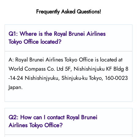
Frequently Asked Questions!
Q1: Where is the
Royal Brunei Airlines
Tokyo
Office located?
A: Royal Brunei Airlines Tokyo Office is located at
World Compass Co. Ltd 5F, Nishishinjuku KF Bldg 8
-14-24 Nishishinjyuku, Shinjuku-ku Tokyo, 160-0023
Japan.
Q2: How can I contact Royal Brunei
Airlines
Tokyo
Office?