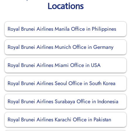
Locations
Royal Brunei Airlines Manila Office in Philippines
Royal Brunei Airlines Munich Office in Germany
Royal Brunei Airlines Miami Office in USA
Royal Brunei Airlines Seoul Office in South Korea
Royal Brunei Airlines Surabaya Office in Indonesia
Royal Brunei Airlines Karachi Office in Pakistan