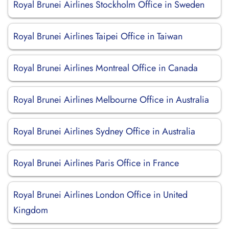
Royal Brunei Airlines Stockholm Office in Sweden
Royal Brunei Airlines Taipei Office in Taiwan
Royal Brunei Airlines Montreal Office in Canada
Royal Brunei Airlines Melbourne Office in Australia
Royal Brunei Airlines Sydney Office in Australia
Royal Brunei Airlines Paris Office in France
Royal Brunei Airlines London Office in United
Kingdom