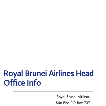
Royal Brunei Airlines
Head
Office Info
Royal Brunei Airlines
Sdn Bhd PO Box 737