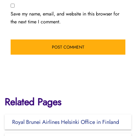
Save my name, email, and website in this browser for
the next time I comment.
Related Pages
Royal Brunei Airlines Helsinki Office in Finland