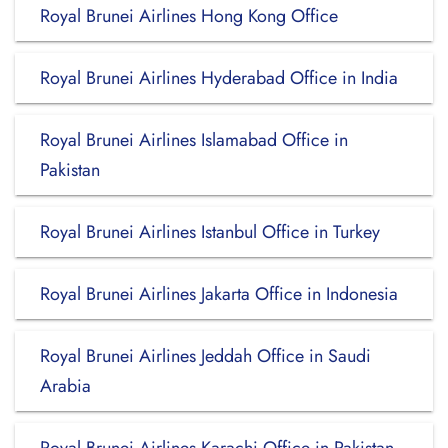
Royal Brunei Airlines Hong Kong Office
Royal Brunei Airlines Hyderabad Office in India
Royal Brunei Airlines Islamabad Office in
Pakistan
Royal Brunei Airlines Istanbul Office in Turkey
Royal Brunei Airlines Jakarta Office in Indonesia
Royal Brunei Airlines Jeddah Office in Saudi
Arabia