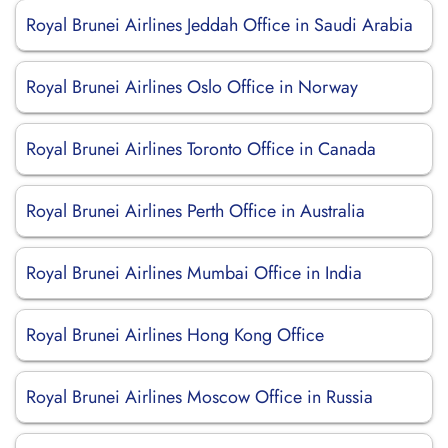
Royal Brunei Airlines Jeddah Office in Saudi Arabia
Royal Brunei Airlines Oslo Office in Norway
Royal Brunei Airlines Toronto Office in Canada
Royal Brunei Airlines Perth Office in Australia
Royal Brunei Airlines Mumbai Office in India
Royal Brunei Airlines Hong Kong Office
Royal Brunei Airlines Moscow Office in Russia