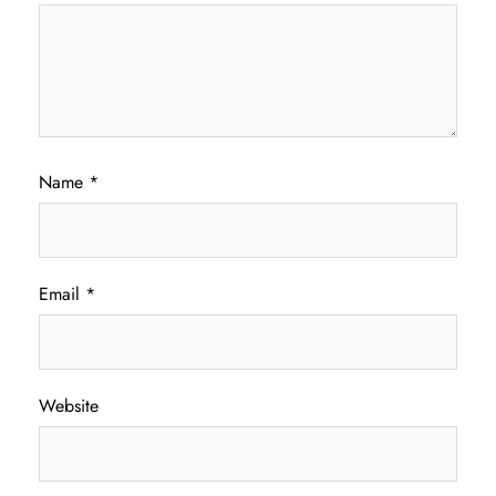
Name
*
Email
*
Website