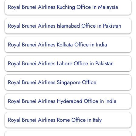
Royal Brunei Airlines Kuching Office in Malaysia
Royal Brunei Airlines Islamabad Office in Pakistan
Royal Brunei Airlines Kolkata Office in India
Royal Brunei Airlines Lahore Office in Pakistan
Royal Brunei Airlines Singapore Office
Royal Brunei Airlines Hyderabad Office in India
Royal Brunei Airlines Rome Office in Italy