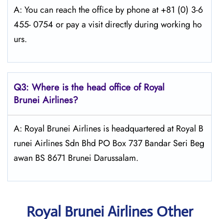
A: You can reach the office by phone at +81 (0) 3-6
455- 0754 or pay a visit directly during working ho
urs.
Q3: Where is the head office of Royal
Brunei
Airlines?
A: Royal Brunei Airlines is headquartered at Royal B
runei Airlines Sdn Bhd PO Box 737 Bandar Seri Beg
awan BS 8671 Brunei Darussalam.
Royal Brunei Airlines Other