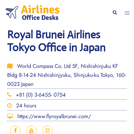
Skip
to
Togg
Search
content
men
Royal Brunei Airlines
Tokyo Office in Japan
World Compass Co. Ltd 5F, Nishishinjuku KF
Bldg 8-14-24 Nishishinjyuku, Shinjuku-ku Tokyo, 160-
0023 Japan
+81 (0) 3-6455- 0754
24 hours
https://www.flyroyalbrunei.com/