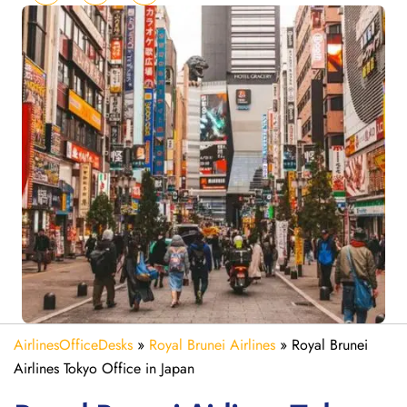
AirlinesOfficeDesks
»
Royal Brunei Airlines
»
Royal Brunei
Airlines Tokyo Office in Japan