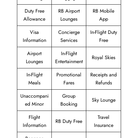
Duty Free
RB Airport
RB Mobile
Allowance
Lounges
App
Visa
Concierge
In-Flight Duty
Information
Services
Free
Airport
In-Flight
Royal Skies
Lounges
Entertainment
In-Flight
Promotional
Receipts and
Meals
Fares
Refunds
Unaccompani
Group
Sky Lounge
ed Minor
Booking
Flight
Travel
RB Duty Free
Information
Insurance