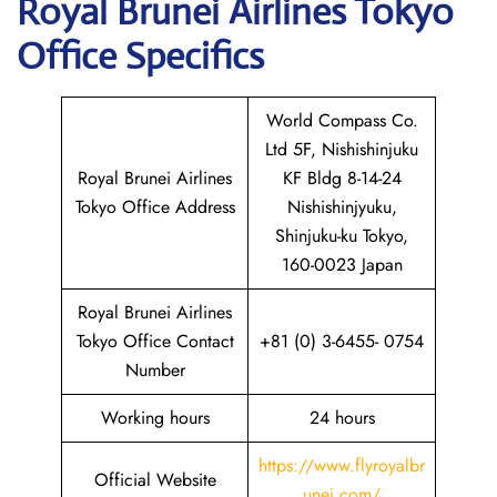
Royal Brunei Airlines Tokyo
Office Specifics
World Compass Co.
Ltd 5F, Nishishinjuku
Royal Brunei Airlines
KF Bldg 8-14-24
Tokyo Office Address
Nishishinjyuku,
Shinjuku-ku Tokyo,
160-0023 Japan
Royal Brunei Airlines
Tokyo Office Contact
+81 (0) 3-6455- 0754
Number
Working hours
24 hours
https://www.flyroyalbr
Official Website
unei.com/