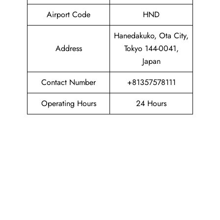
Airport Code
HND
Hanedakuko, Ota City,
Address
Tokyo 144-0041,
Japan
Contact Number
+81357578111
Operating Hours
24 Hours