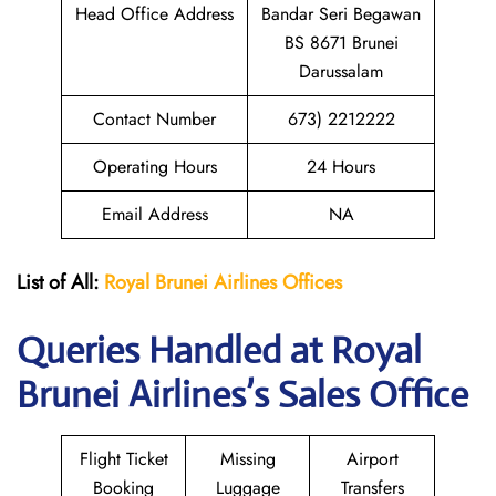
Head Office Address
Bandar Seri Begawan
BS 8671 Brunei
Darussalam
Contact Number
673) 2212222
Operating Hours
24 Hours
Email Address
NA
List of All:
Royal Brunei
Airlines Offices
Queries Handled at Royal
Brunei
Airlines’s Sales Office
Flight Ticket
Missing
Airport
Booking
Luggage
Transfers