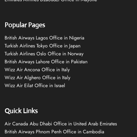
Popular Pages
British Airways Lagos Office in Nigeria
Turkish Airlines Tokyo Office in Japan
Turkish Airlines Oslo Office in Norway
British Airways Lahore Office in Pakistan
Wizz Air Ancona Office in Italy
Wizz Air Alghero Office in Italy
Wizz Air Eilat Office in Israel
Quick Links
Air Canada Abu Dhabi Office in United Arab Emirates
British Airways Phnom Penh Office in Cambodia