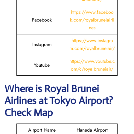
https://www.faceboo
Facebook
k.com/royalbruneiairli
nes
https://www.instagra
Instagram
m.com/royalbruneiair/
https://www.youtube.c
Youtube
om/c/royalbruneiair/
Where is
Royal Brunei
Airlines
at
Tokyo
Airport?
Check Map
Airport Name
Haneda Airport