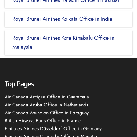
Royal Brunei Airlines Karachi Office in Pakistan
Royal Brunei Airlines Kolkata Office in India
Royal Brunei Airlines Kota Kinabalu Office in
Malaysia
Top Pages
Air Canada Antigua Office in Guatemala
Air Canada Aruba Office in Netherlands
Air Canada Asuncion Office in Paraguay
British Airways Paris Office in France
Emirates Airlines Düsseldorf Office in Germany
Emirates Airlines Dzaoudzi Office in Mayotte