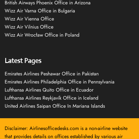
British Airways Phoenix Office in Arizona
Wizz Air Varna Office in Bulgaria
Wizz Air Vienna Office
Wizz Air Vilnius Office
Wizz Air Wrocław Office in Poland
Latest Pages
Emirates Airlines Peshawar Office in Pakistan
Emirates Airlines Philadelphia Office in Pennsylvania
Lufthansa Airlines Quito Office in Ecuador
Lufthansa Airlines Reykjavík Office in Iceland
United Airlines Saipan Office In Mariana Islands
Disclaimer: Airlinesofficedesks.com is a non-airline website
that provides details on offices established by various air