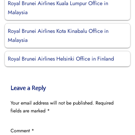
Royal Brunei Airlines Kuala Lumpur Office in
Malaysia
Royal Brunei Airlines Kota Kinabalu Office in
Malaysia
Royal Brunei Airlines Helsinki Office in Finland
Leave a Reply
Your email address will not be published.
Required
fields are marked
*
Comment
*