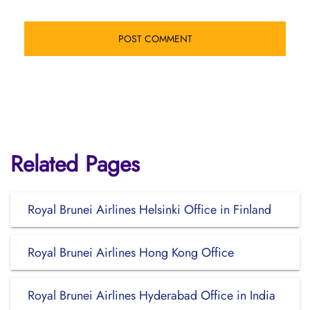
Related Pages
Royal Brunei Airlines Helsinki Office in Finland
Royal Brunei Airlines Hong Kong Office
Royal Brunei Airlines Hyderabad Office in India