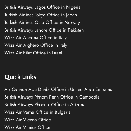
British Airways Lagos Office in Nigeria
Turkish Airlines Tokyo Office in Japan
Turkish Airlines Oslo Office in Norway
British Airways Lahore Office in Pakistan
Wizz Air Ancona Office in Italy
Wizz Air Alghero Office in Italy
Wizz Air Eilat Office in Israel
Quick Links
Air Canada Abu Dhabi Office in United Arab Emirates
British Airways Phnom Penh Office in Cambodia
British Airways Phoenix Office in Arizona
Wizz Air Varna Office in Bulgaria
Wizz Air Vienna Office
Wizz Air Vilnius Office