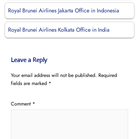
Royal Brunei Airlines Jakarta Office in Indonesia
Royal Brunei Airlines Kolkata Office in India
Leave a Reply
Your email address will not be published.
Required
fields are marked
*
Comment
*