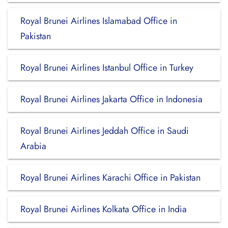
Royal Brunei Airlines Islamabad Office in
Pakistan
Royal Brunei Airlines Istanbul Office in Turkey
Royal Brunei Airlines Jakarta Office in Indonesia
Royal Brunei Airlines Jeddah Office in Saudi
Arabia
Royal Brunei Airlines Karachi Office in Pakistan
Royal Brunei Airlines Kolkata Office in India