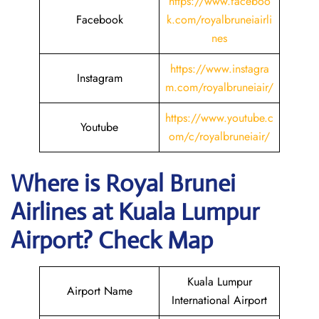
https://www.faceboo
Facebook
k.com/royalbruneiairli
nes
https://www.instagra
Instagram
m.com/royalbruneiair/
https://www.youtube.c
Youtube
om/c/royalbruneiair/
Where is
Royal Brunei
Airlines
at
Kuala Lumpur
Airport? Check Map
Kuala Lumpur
Airport Name
International Airport