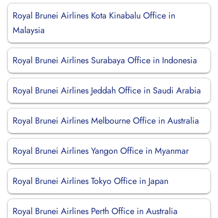
Royal Brunei Airlines Kota Kinabalu Office in
Malaysia
Royal Brunei Airlines Surabaya Office in Indonesia
Royal Brunei Airlines Jeddah Office in Saudi Arabia
Royal Brunei Airlines Melbourne Office in Australia
Royal Brunei Airlines Yangon Office in Myanmar
Royal Brunei Airlines Tokyo Office in Japan
Royal Brunei Airlines Perth Office in Australia