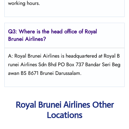
working hours.
Q3: Where is the head office of Royal
Brunei
Airlines?
A: Royal Brunei Airlines is headquartered at Royal B
runei Airlines Sdn Bhd PO Box 737 Bandar Seri Beg
awan BS 8671 Brunei Darussalam.
Royal Brunei Airlines Other
Locations