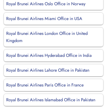
Royal Brunei Airlines Oslo Office in Norway
Royal Brunei Airlines Miami Office in USA
Royal Brunei Airlines London Office in United
Kingdom
Royal Brunei Airlines Hyderabad Office in India
Royal Brunei Airlines Lahore Office in Pakistan
Royal Brunei Airlines Paris Office in France
Royal Brunei Airlines Islamabad Office in Pakistan