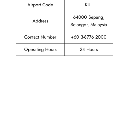
Airport Code
KUL
64000 Sepang,
Address
Selangor, Malaysia
Contact Number
+60 3-8776 2000
Operating Hours
24 Hours