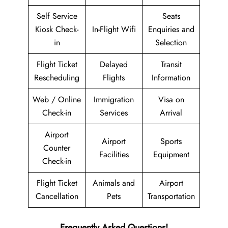
Self Service
Seats
Kiosk Check-
In-Flight Wifi
Enquiries and
in
Selection
Flight Ticket
Delayed
Transit
Rescheduling
Flights
Information
Web / Online
Immigration
Visa on
Check-in
Services
Arrival
Airport
Airport
Sports
Counter
Facilities
Equipment
Check-in
Flight Ticket
Animals and
Airport
Cancellation
Pets
Transportation
Frequently Asked Questions!