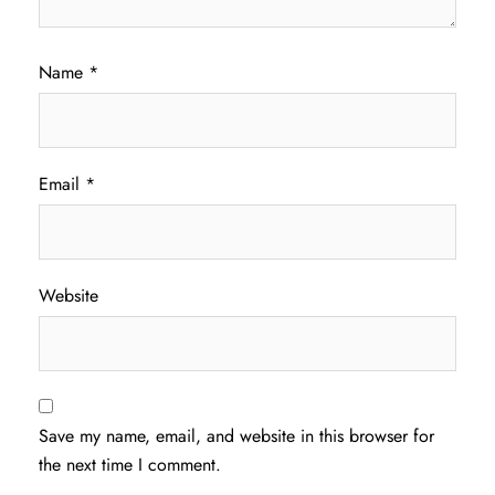
Name
*
Email
*
Website
Save my name, email, and website in this browser for
the next time I comment.