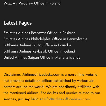
Wizz Air Wrocław Office in Poland
Latest Pages
Emirates Airlines Peshawar Office in Pakistan
Emirates Airlines Philadelphia Office in Pennsylvania
Lufthansa Airlines Quito Office in Ecuador
Lufthansa Airlines Reykjavík Office in Iceland
United Airlines Saipan Office In Mariana Islands
Disclaimer: Airlinesofficedesks.com is a non-airline website
that provides details on offices established by various air
carriers around the world. We are not directly affiliated with
the mentioned airlines. For doubts and queries related to our
services, just say hello at
info@airlinesofficedesks.com
.