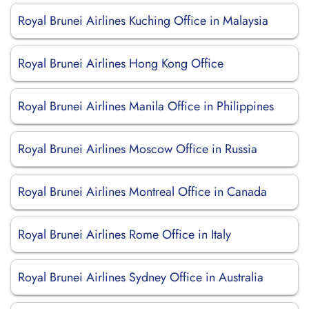
Royal Brunei Airlines Kuching Office in Malaysia
Royal Brunei Airlines Hong Kong Office
Royal Brunei Airlines Manila Office in Philippines
Royal Brunei Airlines Moscow Office in Russia
Royal Brunei Airlines Montreal Office in Canada
Royal Brunei Airlines Rome Office in Italy
Royal Brunei Airlines Sydney Office in Australia