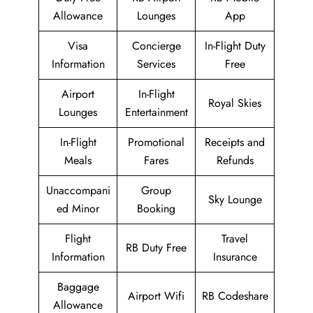
Allowance
Lounges
App
Visa
Concierge
In-Flight Duty
Information
Services
Free
Airport
In-Flight
Royal Skies
Lounges
Entertainment
In-Flight
Promotional
Receipts and
Meals
Fares
Refunds
Unaccompani
Group
Sky Lounge
ed Minor
Booking
Flight
Travel
RB Duty Free
Information
Insurance
Baggage
Airport Wifi
RB Codeshare
Allowance