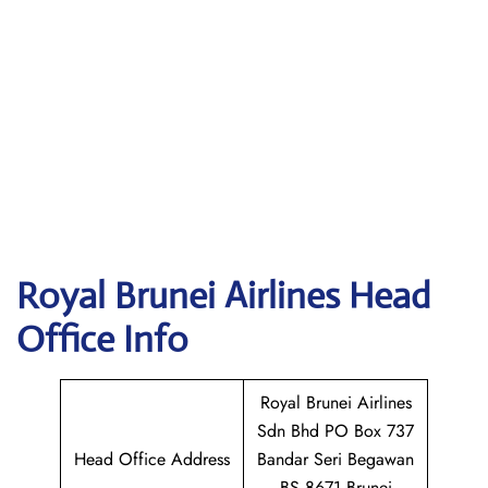
Royal Brunei Airlines
Head
Office Info
Royal Brunei Airlines
Sdn Bhd PO Box 737
Head Office Address
Bandar Seri Begawan
BS 8671 Brunei