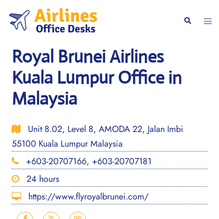
Skip
to
Togg
Search
content
men
Royal Brunei Airlines
Kuala Lumpur Office in
Malaysia
Unit 8.02, Level 8, AMODA 22, Jalan Imbi
55100 Kuala Lumpur Malaysia
+603-20707166, +603-20707181
24 hours
https://www.flyroyalbrunei.com/