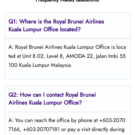
Q1: Where is the
Royal Brunei Airlines
Kuala Lumpur
Office located?
A: Royal Brunei Airlines Kuala Lumpur Office is loca
ted at Unit 8.02, Level 8, AMODA 22, Jalan Imbi 55
100 Kuala Lumpur Malaysia.
Q2: How can I contact Royal Brunei
Airlines
Kuala Lumpur
Office?
A: You can reach the office by phone at +603-2070
7166, +603-20707181 or pay a visit directly during