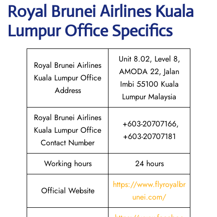
Royal Brunei Airlines Kuala
Lumpur
Office Specifics
Unit 8.02, Level 8,
Royal Brunei Airlines
AMODA 22, Jalan
Kuala Lumpur Office
Imbi 55100 Kuala
Address
Lumpur Malaysia
Royal Brunei Airlines
+603-20707166,
Kuala Lumpur Office
+603-20707181
Contact Number
Working hours
24 hours
https://www.flyroyalbr
Official Website
unei.com/