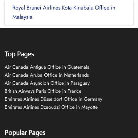
Royal Brunei Airlines Kota Kinabalu Office in
Malaysia
Top Pages
Air Canada Antigua Office in Guatemala
Air Canada Aruba Office in Netherlands
Air Canada Asuncion Office in Paraguay
British Airways Paris Office in France
Emirates Airlines Düsseldorf Office in Germany
Emirates Airlines Dzaoudzi Office in Mayotte
Popular Pages