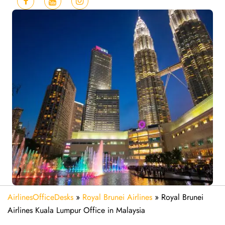
AirlinesOfficeDesks
»
Royal Brunei Airlines
»
Royal Brunei
Airlines Kuala Lumpur Office in Malaysia