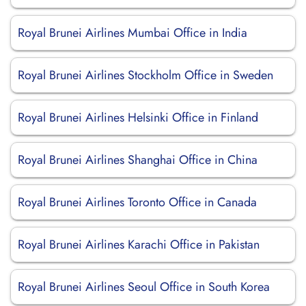
Royal Brunei Airlines Mumbai Office in India
Royal Brunei Airlines Stockholm Office in Sweden
Royal Brunei Airlines Helsinki Office in Finland
Royal Brunei Airlines Shanghai Office in China
Royal Brunei Airlines Toronto Office in Canada
Royal Brunei Airlines Karachi Office in Pakistan
Royal Brunei Airlines Seoul Office in South Korea