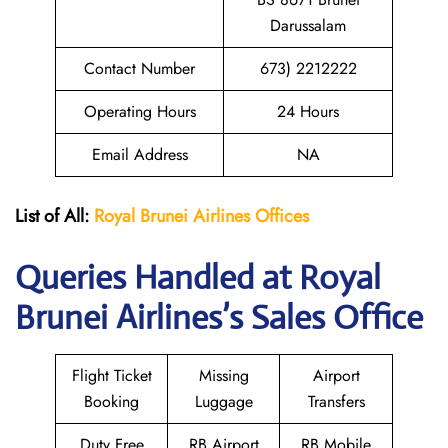
Darussalam
Contact Number
673) 2212222
Operating Hours
24 Hours
Email Address
NA
List of All:
Royal Brunei
Airlines Offices
Queries Handled at Royal
Brunei
Airlines’s Sales Office
Flight Ticket
Missing
Airport
Booking
Luggage
Transfers
Duty Free
RB Airport
RB Mobile