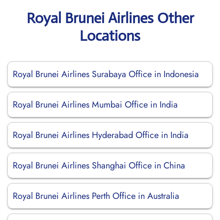
Royal Brunei Airlines Other
Locations
Royal Brunei Airlines Surabaya Office in Indonesia
Royal Brunei Airlines Mumbai Office in India
Royal Brunei Airlines Hyderabad Office in India
Royal Brunei Airlines Shanghai Office in China
Royal Brunei Airlines Perth Office in Australia