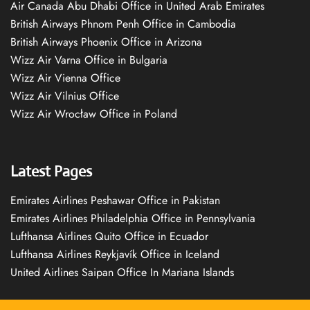
Air Canada Abu Dhabi Office in United Arab Emirates
British Airways Phnom Penh Office in Cambodia
British Airways Phoenix Office in Arizona
Wizz Air Varna Office in Bulgaria
Wizz Air Vienna Office
Wizz Air Vilnius Office
Wizz Air Wrocław Office in Poland
Latest Pages
Emirates Airlines Peshawar Office in Pakistan
Emirates Airlines Philadelphia Office in Pennsylvania
Lufthansa Airlines Quito Office in Ecuador
Lufthansa Airlines Reykjavík Office in Iceland
United Airlines Saipan Office In Mariana Islands