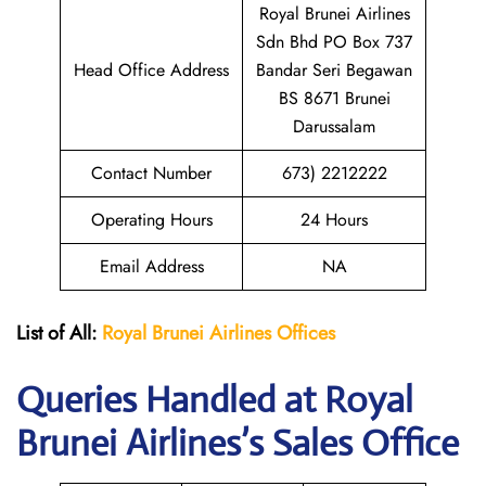
Royal Brunei Airlines
Sdn Bhd PO Box 737
Head Office Address
Bandar Seri Begawan
BS 8671 Brunei
Darussalam
Contact Number
673) 2212222
Operating Hours
24 Hours
Email Address
NA
List of All:
Royal Brunei
Airlines Offices
Queries Handled at Royal
Brunei
Airlines’s Sales Office