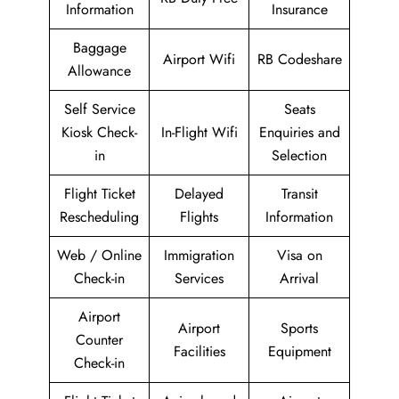
Information
Insurance
Baggage
Airport Wifi
RB Codeshare
Allowance
Self Service
Seats
Kiosk Check-
In-Flight Wifi
Enquiries and
in
Selection
Flight Ticket
Delayed
Transit
Rescheduling
Flights
Information
Web / Online
Immigration
Visa on
Check-in
Services
Arrival
Airport
Airport
Sports
Counter
Facilities
Equipment
Check-in