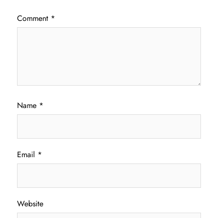
Comment
*
Name
*
Email
*
Website