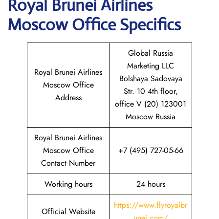
Royal Brunei Airlines
Moscow
Office Specifics
Global Russia
Marketing LLC
Royal Brunei Airlines
Bolshaya Sadovaya
Moscow Office
Str. 10 4th floor,
Address
office V (20) 123001
Moscow Russia
Royal Brunei Airlines
Moscow Office
+7 (495) 727-05-66
Contact Number
Working hours
24 hours
https://www.flyroyalbr
Official Website
unei.com/