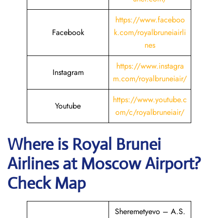
https://www.faceboo
Facebook
k.com/royalbruneiairli
nes
https://www.instagra
Instagram
m.com/royalbruneiair/
https://www.youtube.c
Youtube
om/c/royalbruneiair/
Where is
Royal Brunei
Airlines
at
Moscow
Airport?
Check Map
Sheremetyevo – A.S.