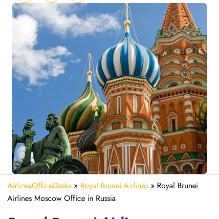
AirlinesOfficeDesks
»
Royal Brunei Airlines
»
Royal Brunei
Airlines Moscow Office in Russia