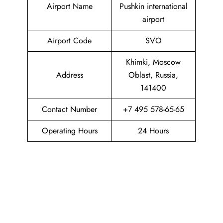
Airport Name
Pushkin international
airport
Airport Code
SVO
Khimki, Moscow
Address
Oblast, Russia,
141400
Contact Number
+7 495 578-65-65
Operating Hours
24 Hours