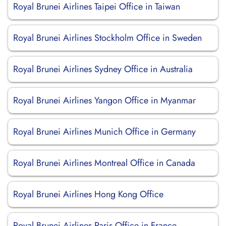
Royal Brunei Airlines Taipei Office in Taiwan
Royal Brunei Airlines Stockholm Office in Sweden
Royal Brunei Airlines Sydney Office in Australia
Royal Brunei Airlines Yangon Office in Myanmar
Royal Brunei Airlines Munich Office in Germany
Royal Brunei Airlines Montreal Office in Canada
Royal Brunei Airlines Hong Kong Office
Royal Brunei Airlines Paris Office in France