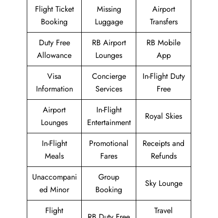
Flight Ticket
Missing
Airport
Booking
Luggage
Transfers
Duty Free
RB Airport
RB Mobile
Allowance
Lounges
App
Visa
Concierge
In-Flight Duty
Information
Services
Free
Airport
In-Flight
Royal Skies
Lounges
Entertainment
In-Flight
Promotional
Receipts and
Meals
Fares
Refunds
Unaccompani
Group
Sky Lounge
ed Minor
Booking
Flight
Travel
RB Duty Free