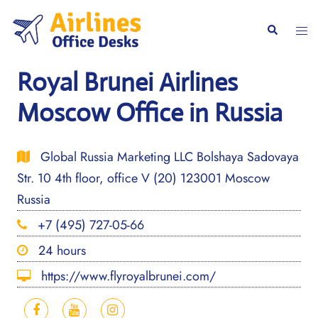
Skip
to
Togg
Search
content
men
Royal Brunei Airlines
Moscow Office in Russia
Global Russia Marketing LLC Bolshaya Sadovaya
Str. 10 4th floor, office V (20) 123001 Moscow
Russia
+7 (495) 727-05-66
24 hours
https://www.flyroyalbrunei.com/