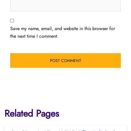
Save my name, email, and website in this browser for
the next time I comment.
Related Pages