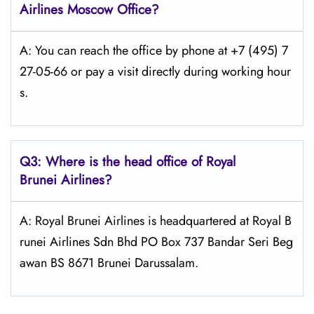
Airlines
Moscow
Office?
A: You can reach the office by phone at +7 (495) 7
27-05-66 or pay a visit directly during working hour
s.
Q3: Where is the head office of Royal
Brunei
Airlines?
A: Royal Brunei Airlines is headquartered at Royal B
runei Airlines Sdn Bhd PO Box 737 Bandar Seri Beg
awan BS 8671 Brunei Darussalam.