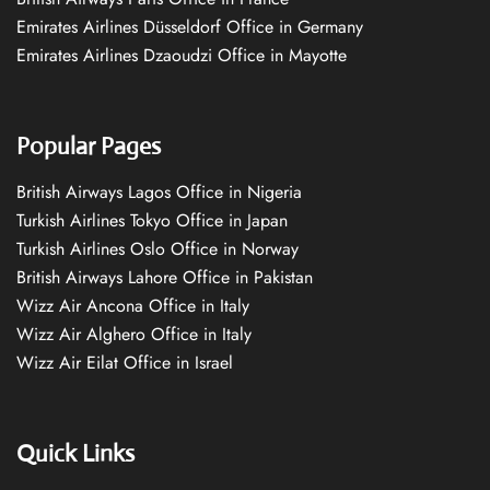
Emirates Airlines Düsseldorf Office in Germany
Emirates Airlines Dzaoudzi Office in Mayotte
Popular Pages
British Airways Lagos Office in Nigeria
Turkish Airlines Tokyo Office in Japan
Turkish Airlines Oslo Office in Norway
British Airways Lahore Office in Pakistan
Wizz Air Ancona Office in Italy
Wizz Air Alghero Office in Italy
Wizz Air Eilat Office in Israel
Quick Links