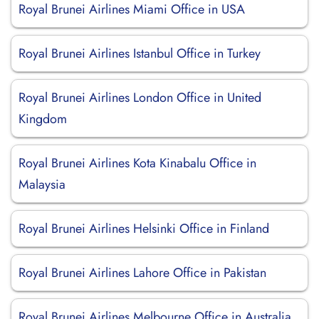
Royal Brunei Airlines Miami Office in USA
Royal Brunei Airlines Istanbul Office in Turkey
Royal Brunei Airlines London Office in United
Kingdom
Royal Brunei Airlines Kota Kinabalu Office in
Malaysia
Royal Brunei Airlines Helsinki Office in Finland
Royal Brunei Airlines Lahore Office in Pakistan
Royal Brunei Airlines Melbourne Office in Australia