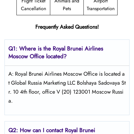
Flight Ticket
Animals and
Airport
Cancellation
Pets
Transportation
Frequently Asked Questions!
Q1: Where is the
Royal Brunei Airlines
Moscow
Office located?
A: Royal Brunei Airlines Moscow Office is located a
t Global Russia Marketing LLC Bolshaya Sadovaya St
r. 10 4th floor, office V (20) 123001 Moscow Russi
a.
Q2: How can I contact Royal Brunei