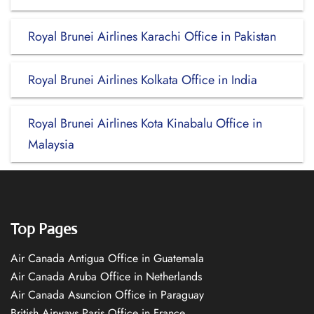
Royal Brunei Airlines Karachi Office in Pakistan
Royal Brunei Airlines Kolkata Office in India
Royal Brunei Airlines Kota Kinabalu Office in
Malaysia
Top Pages
Air Canada Antigua Office in Guatemala
Air Canada Aruba Office in Netherlands
Air Canada Asuncion Office in Paraguay
British Airways Paris Office in France