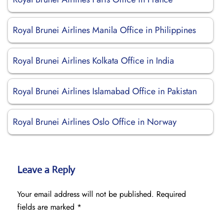
Royal Brunei Airlines Manila Office in Philippines
Royal Brunei Airlines Kolkata Office in India
Royal Brunei Airlines Islamabad Office in Pakistan
Royal Brunei Airlines Oslo Office in Norway
Leave a Reply
Your email address will not be published.
Required
fields are marked
*