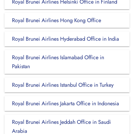
Royal Brunei Airlines Helsinki Office in Finland
Royal Brunei Airlines Hong Kong Office
Royal Brunei Airlines Hyderabad Office in India
Royal Brunei Airlines Islamabad Office in
Pakistan
Royal Brunei Airlines Istanbul Office in Turkey
Royal Brunei Airlines Jakarta Office in Indonesia
Royal Brunei Airlines Jeddah Office in Saudi
Arabia