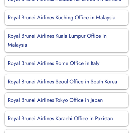
Royal Brunei Airlines Kuching Office in Malaysia
Royal Brunei Airlines Kuala Lumpur Office in
Malaysia
Royal Brunei Airlines Rome Office in Italy
Royal Brunei Airlines Seoul Office in South Korea
Royal Brunei Airlines Tokyo Office in Japan
Royal Brunei Airlines Karachi Office in Pakistan