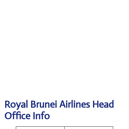
Royal Brunei Airlines
Head
Office Info