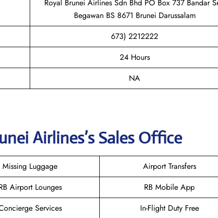
Royal Brunei Airlines Sdn Bhd PO Box 737 Bandar Se
Begawan BS 8671 Brunei Darussalam
673) 2212222
24 Hours
NA
unei
Airlines’s Sales Office
Missing Luggage
Airport Transfers
RB Airport Lounges
RB Mobile App
Concierge Services
In-Flight Duty Free