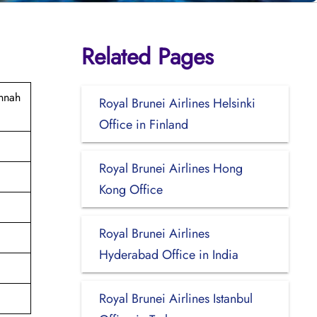
Related Pages
innah
Royal Brunei Airlines Helsinki
Office in Finland
Royal Brunei Airlines Hong
Kong Office
Royal Brunei Airlines
Hyderabad Office in India
Royal Brunei Airlines Istanbul