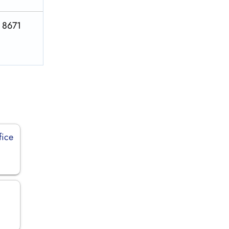
S 8671
fice