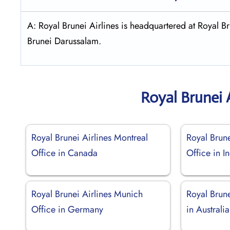
A: Royal Brunei Airlines is headquartered at Royal
Brunei Darussalam.
Royal Brunei 
Royal Brunei Airlines Montreal
Royal Brun
Office in Canada
Office in I
Royal Brunei Airlines Munich
Royal Brune
Office in Germany
in Australia