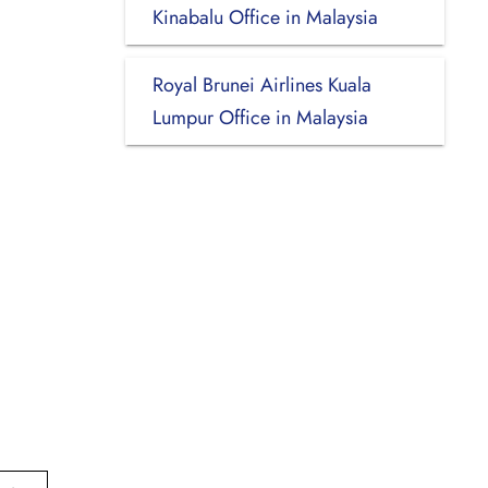
Kinabalu Office in Malaysia
Royal Brunei Airlines Kuala
Lumpur Office in Malaysia