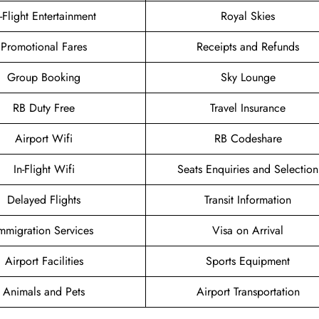
n-Flight Entertainment
Royal Skies
Promotional Fares
Receipts and Refunds
Group Booking
Sky Lounge
RB Duty Free
Travel Insurance
Airport Wifi
RB Codeshare
In-Flight Wifi
Seats Enquiries and Selection
Delayed Flights
Transit Information
mmigration Services
Visa on Arrival
Airport Facilities
Sports Equipment
Animals and Pets
Airport Transportation