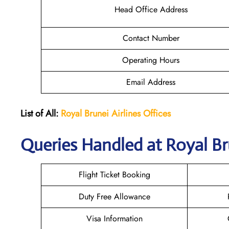
Head Office Address
Contact Number
Operating Hours
Email Address
List of All:
Royal Brunei
Airlines Offices
Queries Handled at Royal Br
Flight Ticket Booking
Duty Free Allowance
Visa Information