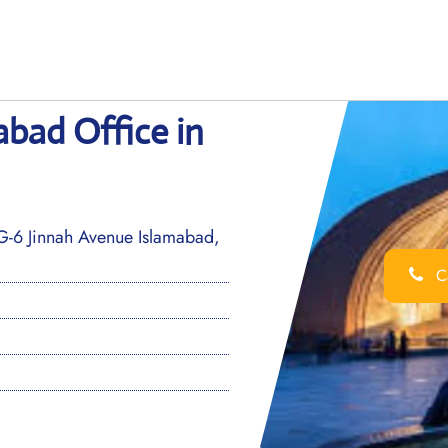
abad Office in
G-6 Jinnah Avenue Islamabad,
Ca