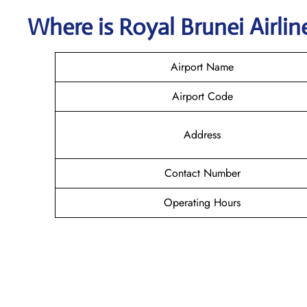
Where is
Royal Brunei Airli
Airport Name
Airport Code
Address
Contact Number
Operating Hours