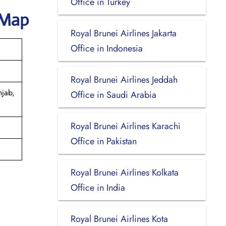
Office in Turkey
 Map
Royal Brunei Airlines Jakarta
Office in Indonesia
Royal Brunei Airlines Jeddah
njab,
Office in Saudi Arabia
Royal Brunei Airlines Karachi
Office in Pakistan
Royal Brunei Airlines Kolkata
Office in India
Royal Brunei Airlines Kota