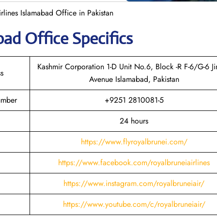
rlines Islamabad Office in Pakistan
abad
Office Specifics
Kashmir Corporation 1-D Unit No.6, Block -R F-6/G-6 J
s
Avenue Islamabad, Pakistan
umber
+9251 2810081-5
24 hours
https://www.flyroyalbrunei.com/
https://www.facebook.com/royalbruneiairlines
https://www.instagram.com/royalbruneiair/
https://www.youtube.com/c/royalbruneiair/