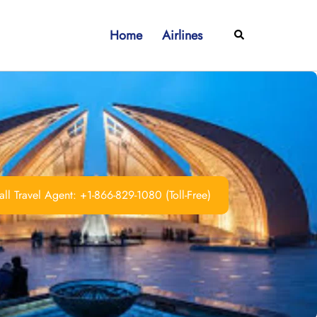
Home
Airlines
Search
ll Travel Agent: +1-866-829-1080 (Toll-Free)