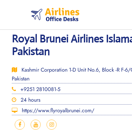
Skip
to
content
Royal Brunei Airlines Islam
Pakistan
Kashmir Corporation 1-D Unit No.6, Block -R F-6/
Pakistan
+9251 2810081-5
24 hours
https://www.flyroyalbrunei.com/