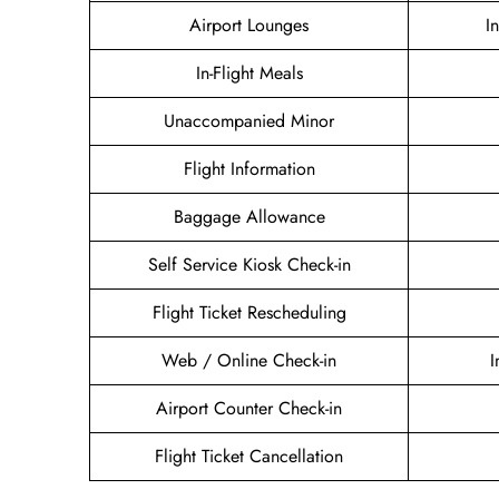
Airport Lounges
I
In-Flight Meals
Unaccompanied Minor
Flight Information
Baggage Allowance
Self Service Kiosk Check-in
Flight Ticket Rescheduling
Web / Online Check-in
I
Airport Counter Check-in
Flight Ticket Cancellation