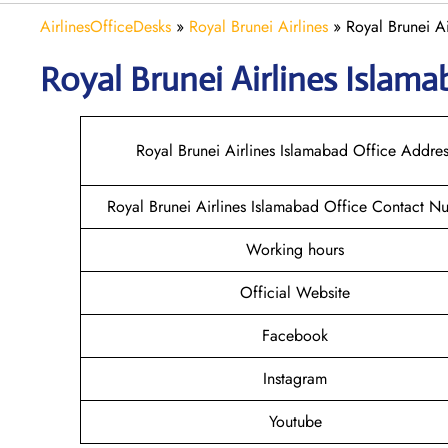
AirlinesOfficeDesks
»
Royal Brunei Airlines
»
Royal Brunei Ai
Royal Brunei Airlines Islam
Royal Brunei Airlines Islamabad Office Addres
Royal Brunei Airlines Islamabad Office Contact N
Working hours
Official Website
Facebook
Instagram
Youtube