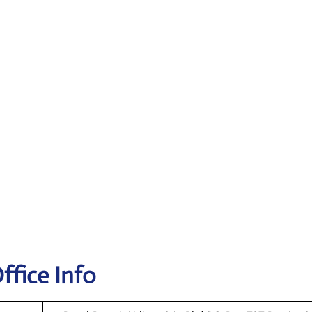
ffice Info