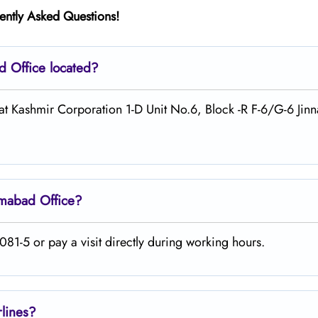
ently Asked Questions!
ad
Office located?
 at Kashmir Corporation 1-D Unit No.6, Block -R F-6/G-6 Jin
amabad
Office?
81-5 or pay a visit directly during working hours.
rlines?