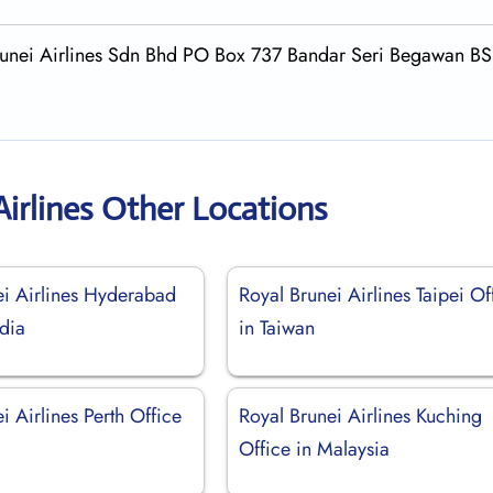
 Brunei Airlines Sdn Bhd PO Box 737 Bandar Seri Begawan B
Airlines Other Locations
ei Airlines Hyderabad
Royal Brunei Airlines Taipei Of
ndia
in Taiwan
i Airlines Perth Office
Royal Brunei Airlines Kuching
Office in Malaysia