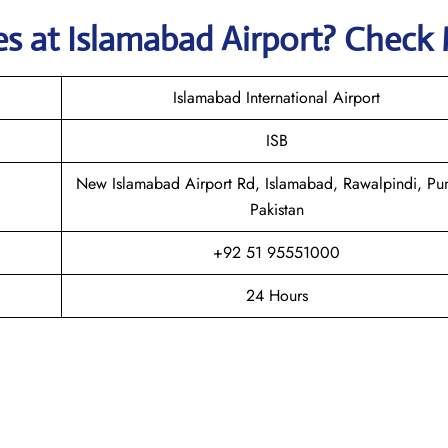
nes
at
Islamabad
Airport? Check
Islamabad International Airport
ISB
New Islamabad Airport Rd, Islamabad, Rawalpindi, Pu
Pakistan
+92 51 95551000
24 Hours