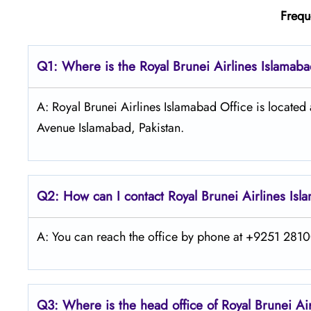
Frequ
Q1: Where is the
Royal Brunei Airlines Islamab
A: Royal Brunei Airlines Islamabad Office is located
Avenue Islamabad, Pakistan.
Q2: How can I contact Royal Brunei
Airlines
Isl
A: You can reach the office by phone at +9251 28100
Q3: Where is the head office of Royal Brunei
Ai