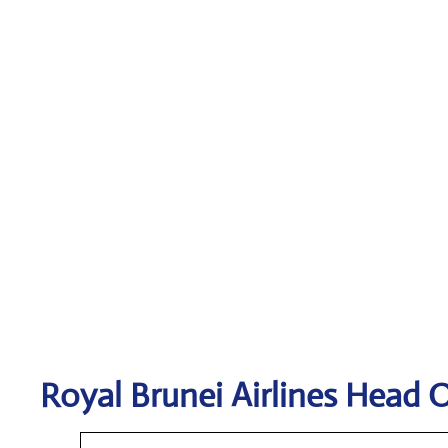
Royal Brunei Airlines
Head O