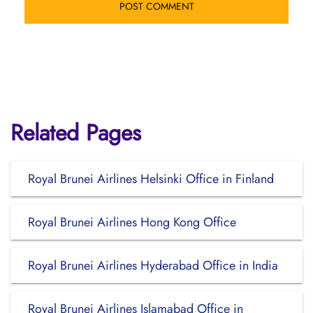
Related Pages
Royal Brunei Airlines Helsinki Office in Finland
Royal Brunei Airlines Hong Kong Office
Royal Brunei Airlines Hyderabad Office in India
Royal Brunei Airlines Islamabad Office in