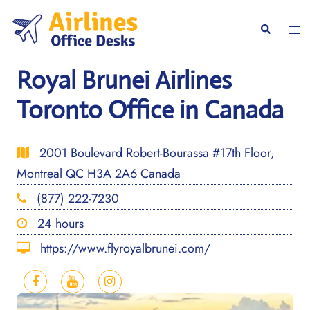
Skip
to
Togg
Search
content
men
Royal Brunei Airlines
Toronto Office in Canada
2001 Boulevard Robert-Bourassa #17th Floor,
Montreal QC H3A 2A6 Canada
(877) 222-7230
24 hours
https://www.flyroyalbrunei.com/