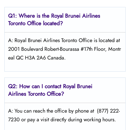
Q1: Where is the
Royal Brunei Airlines
Toronto
Office located?
A: Royal Brunei Airlines Toronto Office is located at
2001 Boulevard Robert-Bourassa #17th Floor, Montr
eal QC H3A 2A6 Canada.
Q2: How can I contact Royal Brunei
Airlines
Toronto
Office?
A: You can reach the office by phone at (877) 222-
7230 or pay a visit directly during working hours.