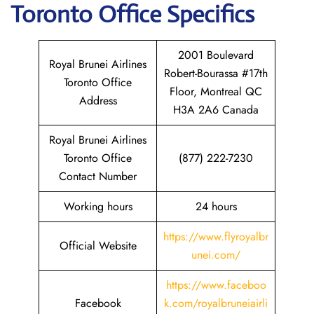
Toronto
Office Specifics
2001 Boulevard
Royal Brunei Airlines
Robert-Bourassa #17th
Toronto Office
Floor, Montreal QC
Address
H3A 2A6 Canada
Royal Brunei Airlines
Toronto Office
(877) 222-7230
Contact Number
Working hours
24 hours
https://www.flyroyalbr
Official Website
unei.com/
https://www.faceboo
Facebook
k.com/royalbruneiairli