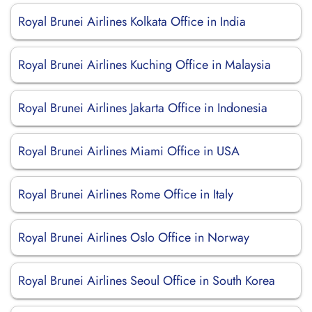
Royal Brunei Airlines Kolkata Office in India
Royal Brunei Airlines Kuching Office in Malaysia
Royal Brunei Airlines Jakarta Office in Indonesia
Royal Brunei Airlines Miami Office in USA
Royal Brunei Airlines Rome Office in Italy
Royal Brunei Airlines Oslo Office in Norway
Royal Brunei Airlines Seoul Office in South Korea