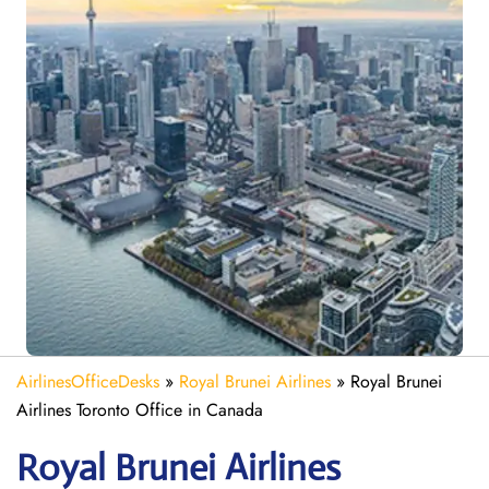
AirlinesOfficeDesks
»
Royal Brunei Airlines
»
Royal Brunei
Airlines Toronto Office in Canada
Royal Brunei Airlines