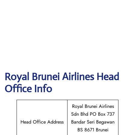
Royal Brunei Airlines
Head
Office Info
Royal Brunei Airlines
Sdn Bhd PO Box 737
Head Office Address
Bandar Seri Begawan
BS 8671 Brunei