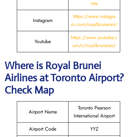
nes
https://www.instagra
Instagram
m.com/royalbruneiair/
https://www.youtube.c
Youtube
om/c/royalbruneiair/
Where is
Royal Brunei
Airlines
at
Toronto
Airport?
Check Map
Toronto Pearson
Airport Name
International Airport
Airport Code
YYZ