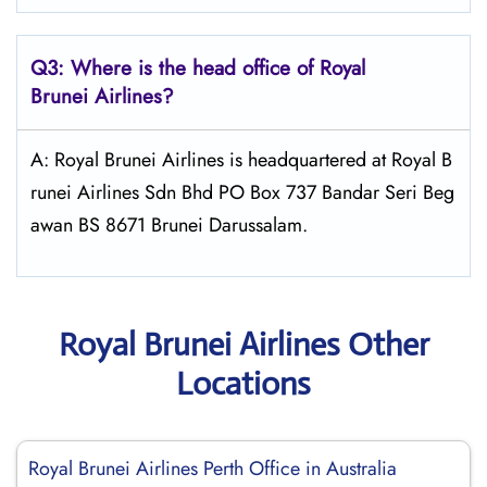
Q3: Where is the head office of Royal
Brunei
Airlines?
A: Royal Brunei Airlines is headquartered at Royal B
runei Airlines Sdn Bhd PO Box 737 Bandar Seri Beg
awan BS 8671 Brunei Darussalam.
Royal Brunei Airlines Other
Locations
Royal Brunei Airlines Perth Office in Australia