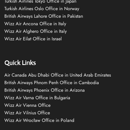
Turkish Airlines Tokyo Office in Japan
Turkish Airlines Oslo Office in Norway
British Airways Lahore Office in Pakistan
Wizz Air Ancona Office in Italy
Wizz Air Alghero Office in Italy
Wizz Air Eilat Office in Israel
Quick Links
Air Canada Abu Dhabi Office in United Arab Emirates
British Airways Phnom Penh Office in Cambodia
British Airways Phoenix Office in Arizona
Wizz Air Varna Office in Bulgaria
Wizz Air Vienna Office
Wizz Air Vilnius Office
Wizz Air Wrocław Office in Poland