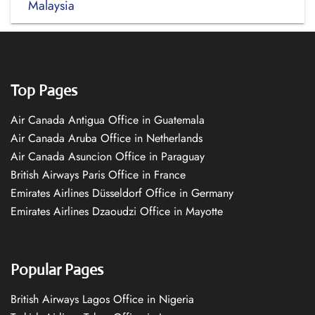
Malaysia
Top Pages
Air Canada Antigua Office in Guatemala
Air Canada Aruba Office in Netherlands
Air Canada Asuncion Office in Paraguay
British Airways Paris Office in France
Emirates Airlines Düsseldorf Office in Germany
Emirates Airlines Dzaoudzi Office in Mayotte
Popular Pages
British Airways Lagos Office in Nigeria