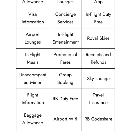
Allowance
Lounges
App
Visa
Concierge
In-Flight Duty
Information
Services
Free
Airport
In-Flight
Royal Skies
Lounges
Entertainment
In-Flight
Promotional
Receipts and
Meals
Fares
Refunds
Unaccompani
Group
Sky Lounge
ed Minor
Booking
Flight
Travel
RB Duty Free
Information
Insurance
Baggage
Airport Wifi
RB Codeshare
Allowance