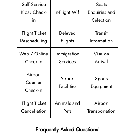
Self Service
Seats
Kiosk Check-
In-Flight Wifi
Enquiries and
in
Selection
Flight Ticket
Delayed
Transit
Rescheduling
Flights
Information
Web / Online
Immigration
Visa on
Check-in
Services
Arrival
Airport
Airport
Sports
Counter
Facilities
Equipment
Check-in
Flight Ticket
Animals and
Airport
Cancellation
Pets
Transportation
Frequently Asked Questions!