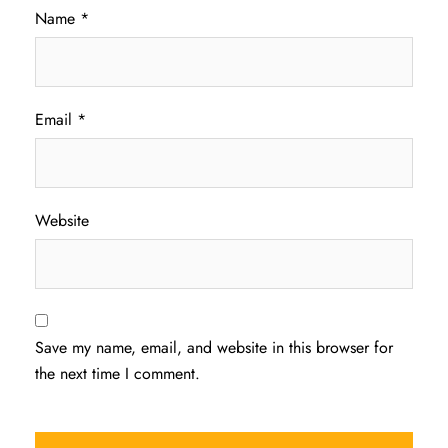
Name
*
Email
*
Website
Save my name, email, and website in this browser for
the next time I comment.