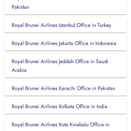
Pakistan
Royal Brunei Airlines Istanbul Office in Turkey
Royal Brunei Airlines Jakarta Office in Indonesia
Royal Brunei Airlines Jeddah Office in Saudi
Arabia
Royal Brunei Airlines Karachi Office in Pakistan
Royal Brunei Airlines Kolkata Office in India
Royal Brunei Airlines Kota Kinabalu Office in