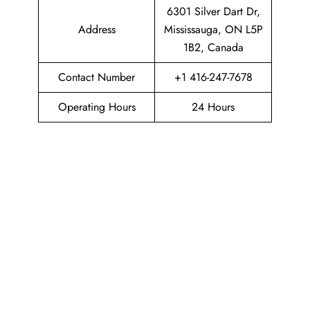
6301 Silver Dart Dr,
Address
Mississauga, ON L5P
1B2, Canada
Contact Number
+1 416-247-7678
Operating Hours
24 Hours