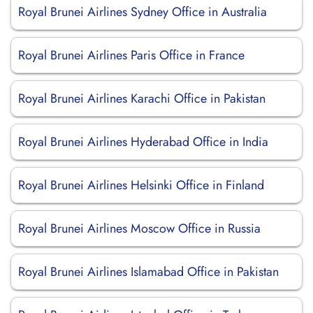
Royal Brunei Airlines Sydney Office in Australia
Royal Brunei Airlines Paris Office in France
Royal Brunei Airlines Karachi Office in Pakistan
Royal Brunei Airlines Hyderabad Office in India
Royal Brunei Airlines Helsinki Office in Finland
Royal Brunei Airlines Moscow Office in Russia
Royal Brunei Airlines Islamabad Office in Pakistan