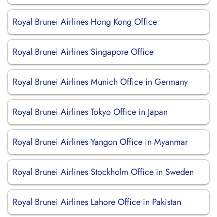
Royal Brunei Airlines Hong Kong Office
Royal Brunei Airlines Singapore Office
Royal Brunei Airlines Munich Office in Germany
Royal Brunei Airlines Tokyo Office in Japan
Royal Brunei Airlines Yangon Office in Myanmar
Royal Brunei Airlines Stockholm Office in Sweden
Royal Brunei Airlines Lahore Office in Pakistan