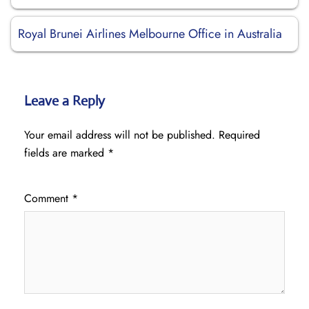
Royal Brunei Airlines Melbourne Office in Australia
Leave a Reply
Your email address will not be published.
Required
fields are marked
*
Comment
*