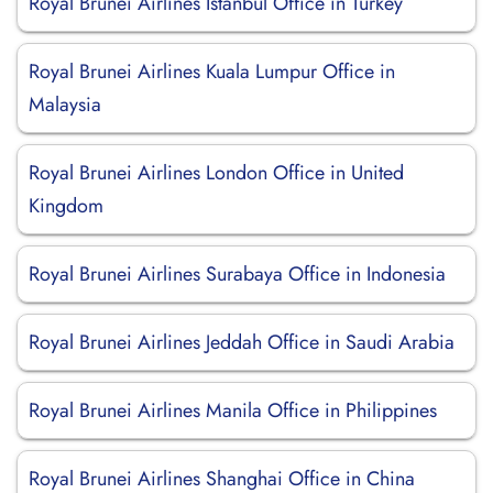
Royal Brunei Airlines Istanbul Office in Turkey
Royal Brunei Airlines Kuala Lumpur Office in
Malaysia
Royal Brunei Airlines London Office in United
Kingdom
Royal Brunei Airlines Surabaya Office in Indonesia
Royal Brunei Airlines Jeddah Office in Saudi Arabia
Royal Brunei Airlines Manila Office in Philippines
Royal Brunei Airlines Shanghai Office in China