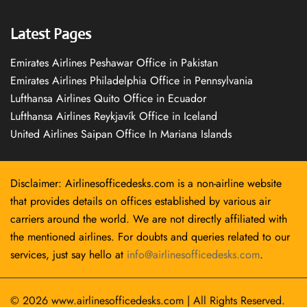
Latest Pages
Emirates Airlines Peshawar Office in Pakistan
Emirates Airlines Philadelphia Office in Pennsylvania
Lufthansa Airlines Quito Office in Ecuador
Lufthansa Airlines Reykjavík Office in Iceland
United Airlines Saipan Office In Mariana Islands
Disclaimer: Airlinesofficedesks.com is a non-airline website
that provides details on offices established by various air
carriers around the world. We are not directly affiliated with
the mentioned airlines. For doubts and queries related to our
services, just say hello at
info@airlinesofficedesks.com
.
© 2026
www.airlinesofficedesks.com
|
All Rights Reserved.