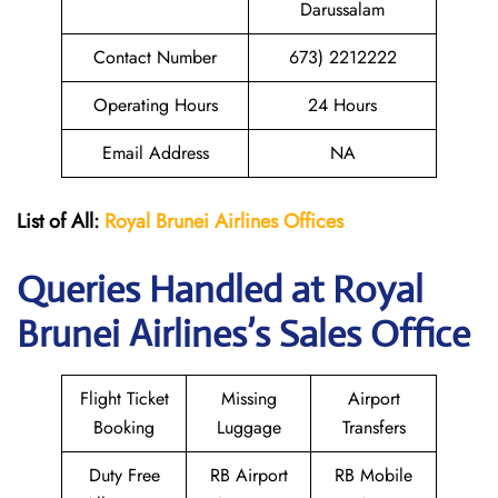
Darussalam
Contact Number
673) 2212222
Operating Hours
24 Hours
Email Address
NA
List of All:
Royal Brunei
Airlines Offices
Queries Handled at Royal
Brunei
Airlines’s Sales Office
Flight Ticket
Missing
Airport
Booking
Luggage
Transfers
Duty Free
RB Airport
RB Mobile