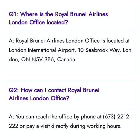
Q1: Where is the
Royal Brunei Airlines
London
Office located?
A: Royal Brunei Airlines London Office is located at
London International Airport, 10 Seabrook Way, Lon
don, ON N5V 3B6, Canada.
Q2: How can I contact Royal Brunei
Airlines
London
Office?
A: You can reach the office by phone at (673) 2212
222 or pay a visit directly during working hours.