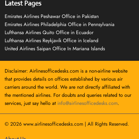
Latest Pages
Emirates Airlines Peshawar Office in Pakistan
Emirates Airlines Philadelphia Office in Pennsylvania
Lufthansa Airlines Quito Office in Ecuador
Lufthansa Airlines Reykjavík Office in Iceland
United Airlines Saipan Office In Mariana Islands
Disclaimer: Airlinesofficedesks.com is a non-airline website
that provides details on offices established by various air
carriers around the world. We are not directly affiliated with
the mentioned airlines. For doubts and queries related to our
services, just say hello at
info@airlinesofficedesks.com
.
© 2026
www.airlinesofficedesks.com
|
All Rights Reserved.