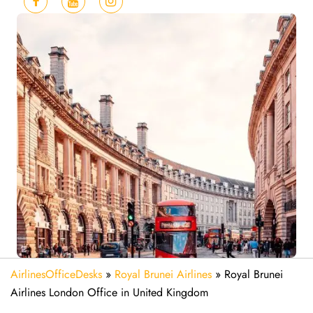
AirlinesOfficeDesks
»
Royal Brunei Airlines
»
Royal Brunei
Airlines London Office in United Kingdom