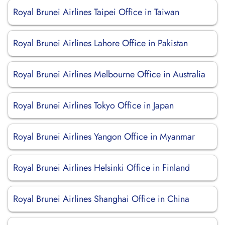
Royal Brunei Airlines Taipei Office in Taiwan
Royal Brunei Airlines Lahore Office in Pakistan
Royal Brunei Airlines Melbourne Office in Australia
Royal Brunei Airlines Tokyo Office in Japan
Royal Brunei Airlines Yangon Office in Myanmar
Royal Brunei Airlines Helsinki Office in Finland
Royal Brunei Airlines Shanghai Office in China