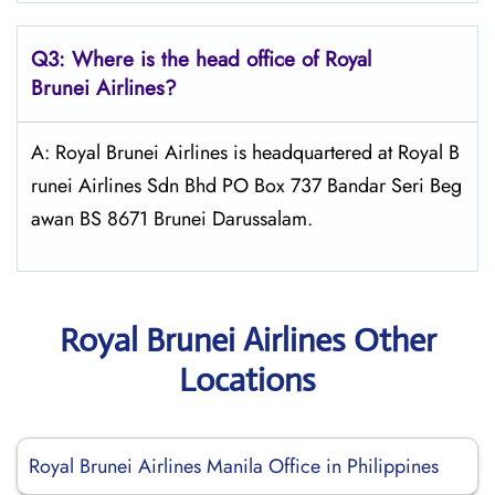
Q3: Where is the head office of Royal
Brunei
Airlines?
A: Royal Brunei Airlines is headquartered at Royal B
runei Airlines Sdn Bhd PO Box 737 Bandar Seri Beg
awan BS 8671 Brunei Darussalam.
Royal Brunei Airlines Other
Locations
Royal Brunei Airlines Manila Office in Philippines