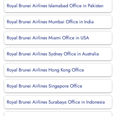
Royal Brunei Airlines Islamabad Office in Pakistan
Royal Brunei Airlines Mumbai Office in India
Royal Brunei Airlines Miami Office in USA
Royal Brunei Airlines Sydney Office in Australia
Royal Brunei Airlines Hong Kong Office
Royal Brunei Airlines Singapore Office
Royal Brunei Airlines Surabaya Office in Indonesia