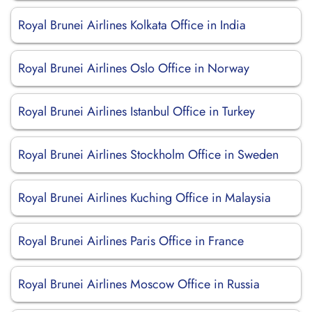
Royal Brunei Airlines Kolkata Office in India
Royal Brunei Airlines Oslo Office in Norway
Royal Brunei Airlines Istanbul Office in Turkey
Royal Brunei Airlines Stockholm Office in Sweden
Royal Brunei Airlines Kuching Office in Malaysia
Royal Brunei Airlines Paris Office in France
Royal Brunei Airlines Moscow Office in Russia