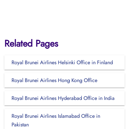
Related Pages
Royal Brunei Airlines Helsinki Office in Finland
Royal Brunei Airlines Hong Kong Office
Royal Brunei Airlines Hyderabad Office in India
Royal Brunei Airlines Islamabad Office in
Pakistan