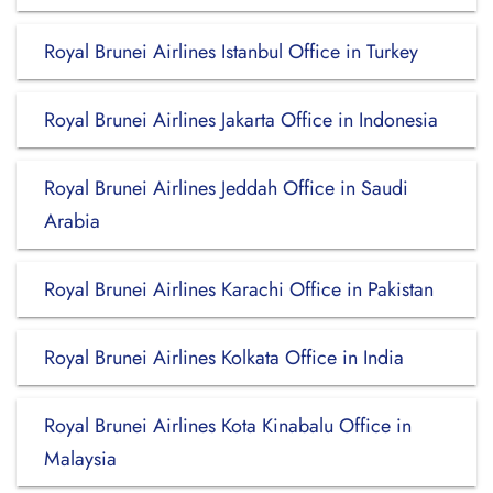
Royal Brunei Airlines Istanbul Office in Turkey
Royal Brunei Airlines Jakarta Office in Indonesia
Royal Brunei Airlines Jeddah Office in Saudi
Arabia
Royal Brunei Airlines Karachi Office in Pakistan
Royal Brunei Airlines Kolkata Office in India
Royal Brunei Airlines Kota Kinabalu Office in
Malaysia