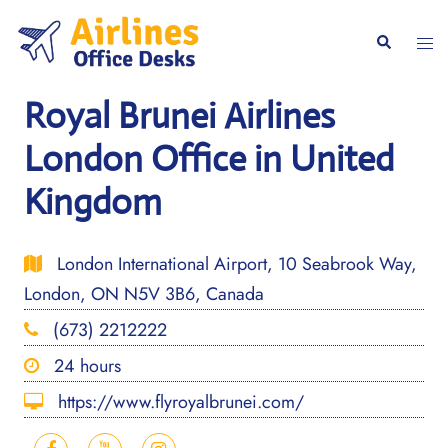
Skip
to
Togg
Search
content
men
Royal Brunei Airlines
London Office in United
Kingdom
London International Airport, 10 Seabrook Way,
London, ON N5V 3B6, Canada
(673) 2212222
24 hours
https://www.flyroyalbrunei.com/