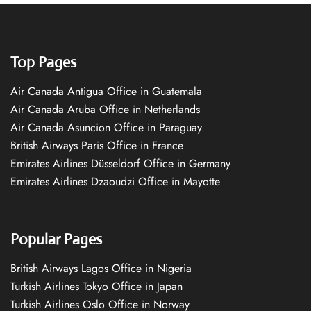
Top Pages
Air Canada Antigua Office in Guatemala
Air Canada Aruba Office in Netherlands
Air Canada Asuncion Office in Paraguay
British Airways Paris Office in France
Emirates Airlines Düsseldorf Office in Germany
Emirates Airlines Dzaoudzi Office in Mayotte
Popular Pages
British Airways Lagos Office in Nigeria
Turkish Airlines Tokyo Office in Japan
Turkish Airlines Oslo Office in Norway