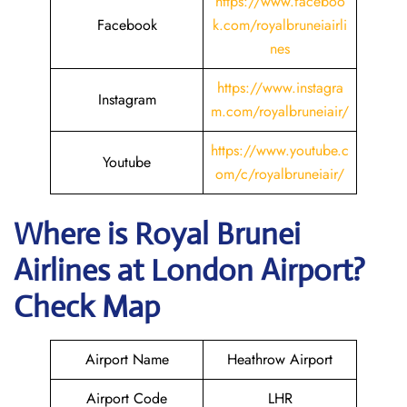
https://www.faceboo
Facebook
k.com/royalbruneiairli
nes
https://www.instagra
Instagram
m.com/royalbruneiair/
https://www.youtube.c
Youtube
om/c/royalbruneiair/
Where is
Royal Brunei
Airlines
at
London
Airport?
Check Map
Airport Name
Heathrow Airport
Airport Code
LHR