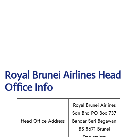
Royal Brunei Airlines
Head
Office Info
Royal Brunei Airlines
Sdn Bhd PO Box 737
Head Office Address
Bandar Seri Begawan
BS 8671 Brunei
Darussalam