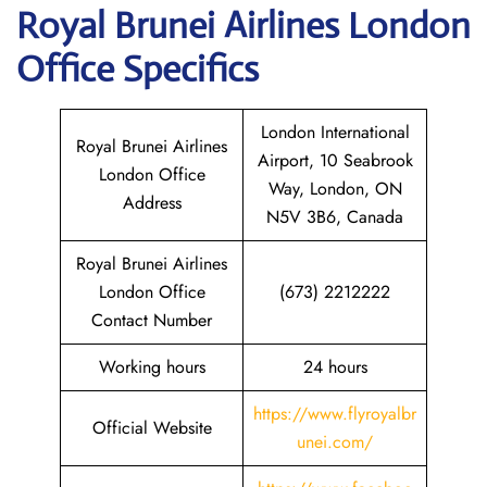
Royal Brunei Airlines London
Office Specifics
London International
Royal Brunei Airlines
Airport, 10 Seabrook
London Office
Way, London, ON
Address
N5V 3B6, Canada
Royal Brunei Airlines
London Office
(673) 2212222
Contact Number
Working hours
24 hours
https://www.flyroyalbr
Official Website
unei.com/