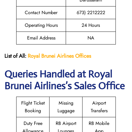
Contact Number
673) 2212222
Operating Hours
24 Hours
Email Address
NA
List of All:
Royal Brunei
Airlines Offices
Queries Handled at Royal
Brunei
Airlines’s Sales Office
Flight Ticket
Missing
Airport
Booking
Luggage
Transfers
Duty Free
RB Airport
RB Mobile
Allowance
Lounges
App