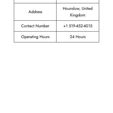
Hounslow, United
Address
Kingdom
Contact Number
+1 519-452-4015
Operating Hours
24 Hours