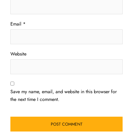
Email
*
Website
Save my name, email, and website in this browser for
the next time I comment.