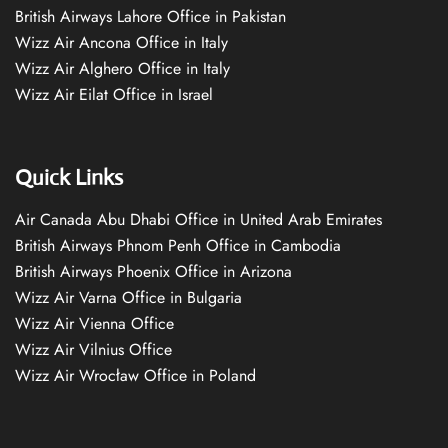
British Airways Lahore Office in Pakistan
Wizz Air Ancona Office in Italy
Wizz Air Alghero Office in Italy
Wizz Air Eilat Office in Israel
Quick Links
Air Canada Abu Dhabi Office in United Arab Emirates
British Airways Phnom Penh Office in Cambodia
British Airways Phoenix Office in Arizona
Wizz Air Varna Office in Bulgaria
Wizz Air Vienna Office
Wizz Air Vilnius Office
Wizz Air Wrocław Office in Poland