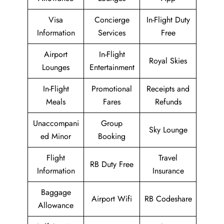
Visa
Concierge
In-Flight Duty
Information
Services
Free
Airport
In-Flight
Royal Skies
Lounges
Entertainment
In-Flight
Promotional
Receipts and
Meals
Fares
Refunds
Unaccompani
Group
Sky Lounge
ed Minor
Booking
Flight
Travel
RB Duty Free
Information
Insurance
Baggage
Airport Wifi
RB Codeshare
Allowance