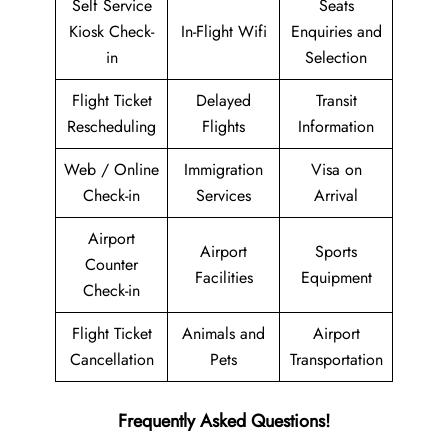
Self Service
Seats
Kiosk Check-
In-Flight Wifi
Enquiries and
in
Selection
Flight Ticket
Delayed
Transit
Rescheduling
Flights
Information
Web / Online
Immigration
Visa on
Check-in
Services
Arrival
Airport
Airport
Sports
Counter
Facilities
Equipment
Check-in
Flight Ticket
Animals and
Airport
Cancellation
Pets
Transportation
Frequently Asked Questions!