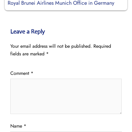
Royal Brunei Airlines Munich Office in Germany
Leave a Reply
Your email address will not be published.
Required
fields are marked
*
Comment
*
Name
*