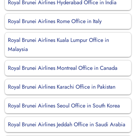
Royal Brunei Airlines Hyderabad Office in India
Royal Brunei Airlines Rome Office in Italy
Royal Brunei Airlines Kuala Lumpur Office in
Malaysia
Royal Brunei Airlines Montreal Office in Canada
Royal Brunei Airlines Karachi Office in Pakistan
Royal Brunei Airlines Seoul Office in South Korea
Royal Brunei Airlines Jeddah Office in Saudi Arabia