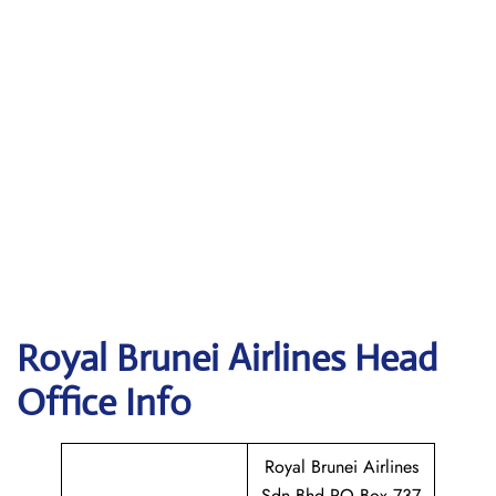
Royal Brunei Airlines
Head
Office Info
Royal Brunei Airlines
Sdn Bhd PO Box 737