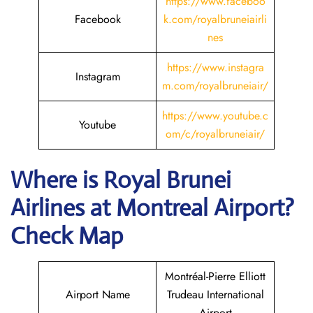
https://www.faceboo
Facebook
k.com/royalbruneiairli
nes
https://www.instagra
Instagram
m.com/royalbruneiair/
https://www.youtube.c
Youtube
om/c/royalbruneiair/
Where is
Royal Brunei
Airlines
at
Montreal
Airport?
Check Map
Montréal-Pierre Elliott
Airport Name
Trudeau International
Airport