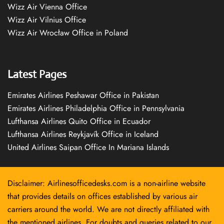
Wizz Air Vienna Office
Wizz Air Vilnius Office
Wizz Air Wrocław Office in Poland
Latest Pages
Emirates Airlines Peshawar Office in Pakistan
Emirates Airlines Philadelphia Office in Pennsylvania
Lufthansa Airlines Quito Office in Ecuador
Lufthansa Airlines Reykjavík Office in Iceland
United Airlines Saipan Office In Mariana Islands
Disclaimer: Airlinesofficedesks.com is a non-airline website
that provides details on offices established by various air
carriers around the world. We are not directly affiliated with
the mentioned airlines. For doubts and queries related to our