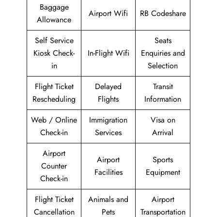
Baggage
Airport Wifi
RB Codeshare
Allowance
Self Service
Seats
Kiosk Check-
In-Flight Wifi
Enquiries and
in
Selection
Flight Ticket
Delayed
Transit
Rescheduling
Flights
Information
Web / Online
Immigration
Visa on
Check-in
Services
Arrival
Airport
Airport
Sports
Counter
Facilities
Equipment
Check-in
Flight Ticket
Animals and
Airport
Cancellation
Pets
Transportation