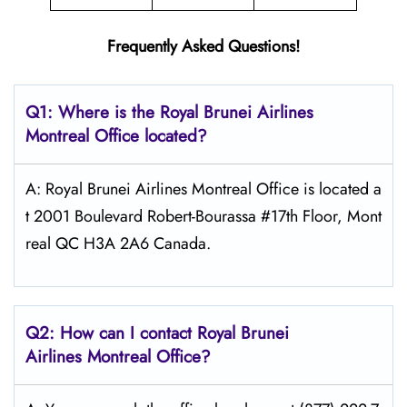
Frequently Asked Questions!
Q1: Where is the
Royal Brunei Airlines
Montreal
Office located?
A: Royal Brunei Airlines Montreal Office is located a
t 2001 Boulevard Robert-Bourassa #17th Floor, Mont
real QC H3A 2A6 Canada.
Q2: How can I contact Royal Brunei
Airlines
Montreal
Office?