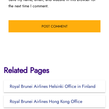
the next time I comment.
Related Pages
Royal Brunei Airlines Helsinki Office in Finland
Royal Brunei Airlines Hong Kong Office