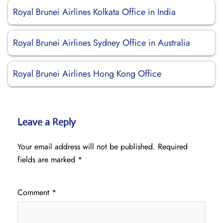
Royal Brunei Airlines Kolkata Office in India
Royal Brunei Airlines Sydney Office in Australia
Royal Brunei Airlines Hong Kong Office
Leave a Reply
Your email address will not be published.
Required
fields are marked
*
Comment
*