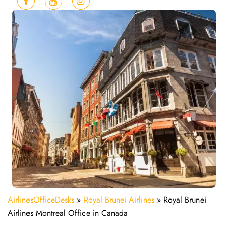
AirlinesOfficeDesks
»
Royal Brunei Airlines
»
Royal Brunei
Airlines Montreal Office in Canada