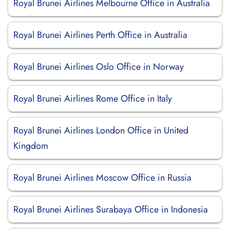
Royal Brunei Airlines Melbourne Office in Australia
Royal Brunei Airlines Perth Office in Australia
Royal Brunei Airlines Oslo Office in Norway
Royal Brunei Airlines Rome Office in Italy
Royal Brunei Airlines London Office in United
Kingdom
Royal Brunei Airlines Moscow Office in Russia
Royal Brunei Airlines Surabaya Office in Indonesia