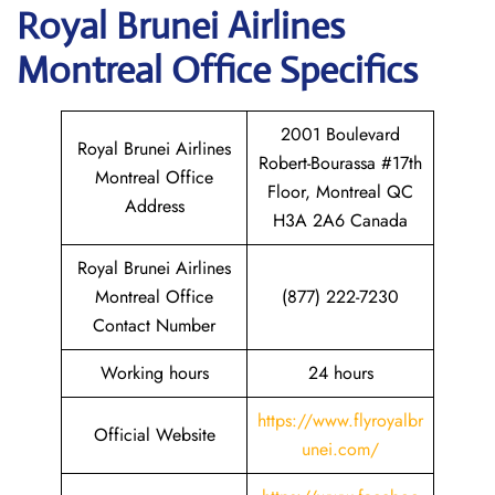
Royal Brunei Airlines
Montreal
Office Specifics
2001 Boulevard
Royal Brunei Airlines
Robert-Bourassa #17th
Montreal Office
Floor, Montreal QC
Address
H3A 2A6 Canada
Royal Brunei Airlines
Montreal Office
(877) 222-7230
Contact Number
Working hours
24 hours
https://www.flyroyalbr
Official Website
unei.com/