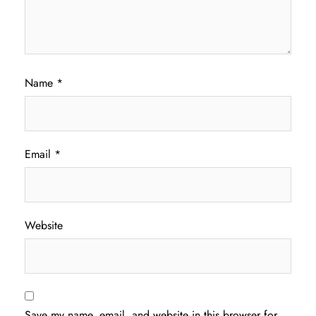
Name
*
Email
*
Website
Save my name, email, and website in this browser for