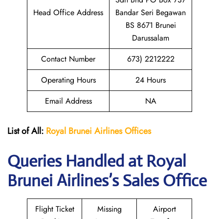
Head Office Address
Bandar Seri Begawan
BS 8671 Brunei
Darussalam
Contact Number
673) 2212222
Operating Hours
24 Hours
Email Address
NA
List of All:
Royal Brunei
Airlines Offices
Queries Handled at Royal
Brunei
Airlines’s Sales Office
Flight Ticket
Missing
Airport