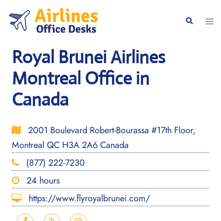
Skip
to
Togg
Search
content
men
Royal Brunei Airlines
Montreal Office in
Canada
2001 Boulevard Robert-Bourassa #17th Floor,
Montreal QC H3A 2A6 Canada
(877) 222-7230
24 hours
https://www.flyroyalbrunei.com/