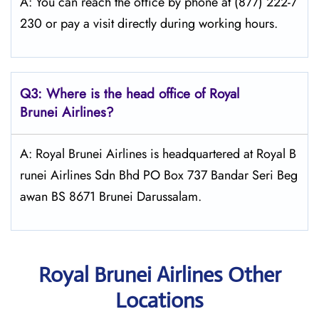
A: You can reach the office by phone at (877) 222-7
230 or pay a visit directly during working hours.
Q3: Where is the head office of Royal
Brunei
Airlines?
A: Royal Brunei Airlines is headquartered at Royal B
runei Airlines Sdn Bhd PO Box 737 Bandar Seri Beg
awan BS 8671 Brunei Darussalam.
Royal Brunei Airlines Other
Locations