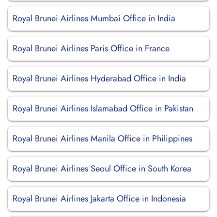
Royal Brunei Airlines Mumbai Office in India
Royal Brunei Airlines Paris Office in France
Royal Brunei Airlines Hyderabad Office in India
Royal Brunei Airlines Islamabad Office in Pakistan
Royal Brunei Airlines Manila Office in Philippines
Royal Brunei Airlines Seoul Office in South Korea
Royal Brunei Airlines Jakarta Office in Indonesia