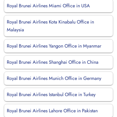
Royal Brunei Airlines Miami Office in USA
Royal Brunei Airlines Kota Kinabalu Office in
Malaysia
Royal Brunei Airlines Yangon Office in Myanmar
Royal Brunei Airlines Shanghai Office in China
Royal Brunei Airlines Munich Office in Germany
Royal Brunei Airlines Istanbul Office in Turkey
Royal Brunei Airlines Lahore Office in Pakistan