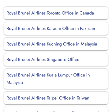
Royal Brunei Airlines Toronto Office in Canada
Royal Brunei Airlines Karachi Office in Pakistan
Royal Brunei Airlines Kuching Office in Malaysia
Royal Brunei Airlines Singapore Office
Royal Brunei Airlines Kuala Lumpur Office in
Malaysia
Royal Brunei Airlines Taipei Office in Taiwan