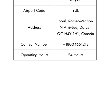
Airport Code
YUL
boul. Roméo-Vachon
Address
N Arrivées, Dorval,
QC H4Y 1H1, Canada
Contact Number
+18004651213
Operating Hours
24 Hours