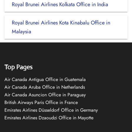
Royal Brunei Airlines Kolkata Office in India
Royal Brunei Airlines Kota Kinabalu Office in
Malaysia
Top Pages
Air Canada Antigua Office in Guatemala
Air Canada Aruba Office in Netherlands
Air Canada Asuncion Office in Paraguay
British Airways Paris Office in France
Emirates Airlines Düsseldorf Office in Germany
Emirates Airlines Dzaoudzi Office in Mayotte