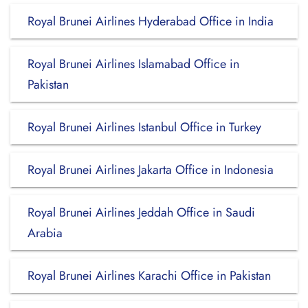
Royal Brunei Airlines Hyderabad Office in India
Royal Brunei Airlines Islamabad Office in
Pakistan
Royal Brunei Airlines Istanbul Office in Turkey
Royal Brunei Airlines Jakarta Office in Indonesia
Royal Brunei Airlines Jeddah Office in Saudi
Arabia
Royal Brunei Airlines Karachi Office in Pakistan