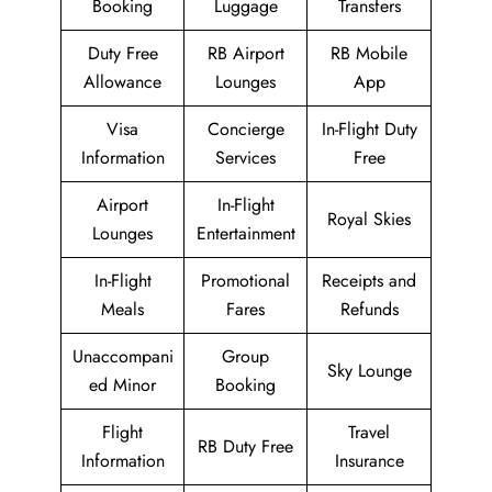
Booking
Luggage
Transfers
Duty Free
RB Airport
RB Mobile
Allowance
Lounges
App
Visa
Concierge
In-Flight Duty
Information
Services
Free
Airport
In-Flight
Royal Skies
Lounges
Entertainment
In-Flight
Promotional
Receipts and
Meals
Fares
Refunds
Unaccompani
Group
Sky Lounge
ed Minor
Booking
Flight
Travel
RB Duty Free
Information
Insurance