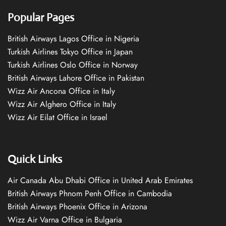
Popular Pages
British Airways Lagos Office in Nigeria
Turkish Airlines Tokyo Office in Japan
Turkish Airlines Oslo Office in Norway
British Airways Lahore Office in Pakistan
Wizz Air Ancona Office in Italy
Wizz Air Alghero Office in Italy
Wizz Air Eilat Office in Israel
Quick Links
Air Canada Abu Dhabi Office in United Arab Emirates
British Airways Phnom Penh Office in Cambodia
British Airways Phoenix Office in Arizona
Wizz Air Varna Office in Bulgaria