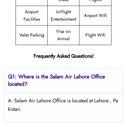
Airport
In-Flight
Airport Wifi
Facilities
Entertainment
Visa on
Valet Parking
Flight Wifi
Arrival
Frequently Asked Questions!
Q1: Where is the
Salam Air Lahore
Office
located?
A: Salam Air Lahore Office is located at Lahore , Pa
kistan.