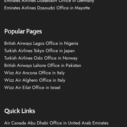
Emirates Airlines Düsseldorf Office in Germany
Emirates Airlines Dzaoudzi Office in Mayotte
Popular Pages
British Airways Lagos Office in Nigeria
Turkish Airlines Tokyo Office in Japan
Turkish Airlines Oslo Office in Norway
British Airways Lahore Office in Pakistan
Wizz Air Ancona Office in Italy
Wizz Air Alghero Office in Italy
Wizz Air Eilat Office in Israel
Quick Links
Air Canada Abu Dhabi Office in United Arab Emirates