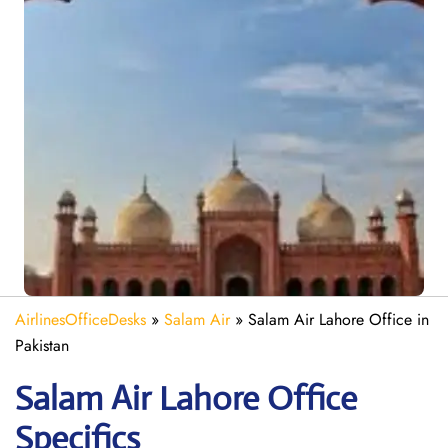
AirlinesOfficeDesks
»
Salam Air
»
Salam Air Lahore Office in
Pakistan
Salam Air Lahore
Office
Specifics