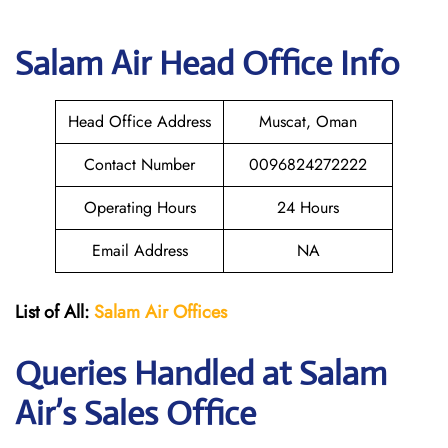
Salam Air
Head Office Info
Head Office Address
Muscat, Oman
Contact Number
0096824272222
Operating Hours
24 Hours
Email Address
NA
List of All:
Salam Air Offices
Queries Handled at
Salam
Air
’s Sales Office