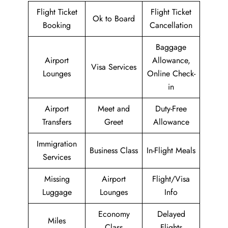
Flight Ticket
Flight Ticket
Ok to Board
Booking
Cancellation
Baggage
Airport
Allowance,
Visa Services
Lounges
Online Check-
in
Airport
Meet and
Duty-Free
Transfers
Greet
Allowance
Immigration
Business Class
In-Flight Meals
Services
Missing
Airport
Flight/Visa
Luggage
Lounges
Info
Economy
Delayed
Miles
Class
Flights