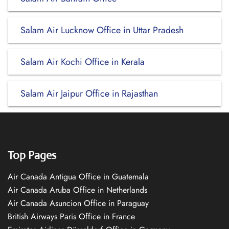
Salam Air Lucknow Office in Uttar Pradesh
Salam Air Kochi Office in Kerala
Salam Air Jaipur Office in Rajasthan
Top Pages
Air Canada Antigua Office in Guatemala
Air Canada Aruba Office in Netherlands
Air Canada Asuncion Office in Paraguay
British Airways Paris Office in France