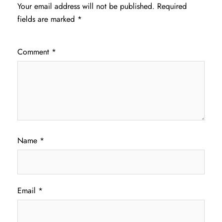
Your email address will not be published.
Required
fields are marked
*
Comment
*
Name
*
Email
*