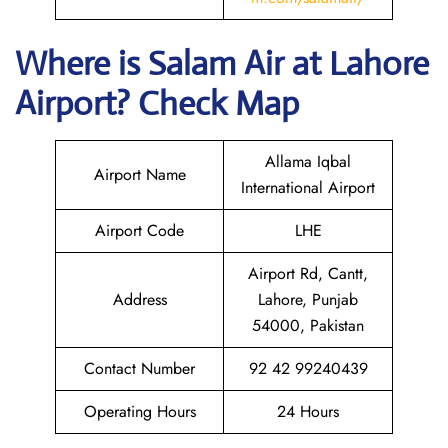
Where is
Salam Air
at
Lahore
Airport? Check Map
Allama Iqbal
Airport Name
International Airport
Airport Code
LHE
Airport Rd, Cantt,
Address
Lahore, Punjab
54000, Pakistan
Contact Number
92 42 99240439
Operating Hours
24 Hours