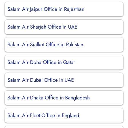
Salam Air Jaipur Office in Rajasthan
Salam Air Sharjah Office in UAE
Salam Air Sialkot Office in Pakistan
Salam Air Doha Office in Qatar
Salam Air Dubai Office in UAE
Salam Air Dhaka Office in Bangladesh
Salam Air Fleet Office in England