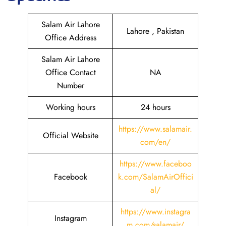
Salam Air Lahore
Lahore , Pakistan
Office Address
Salam Air Lahore
Office Contact
NA
Number
Working hours
24 hours
https://www.salamair.
Official Website
com/en/
https://www.faceboo
Facebook
k.com/SalamAirOffici
al/
https://www.instagra
Instagram
m.com/salamair/