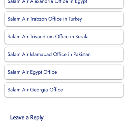
Salam Air Alexandria Office in Egypt
Salam Air Trabzon Office in Turkey
Salam Air Trivandrum Office in Kerala
Salam Air Islamabad Office in Pakistan
Salam Air Egypt Office
Salam Air Georgia Office
Leave a Reply