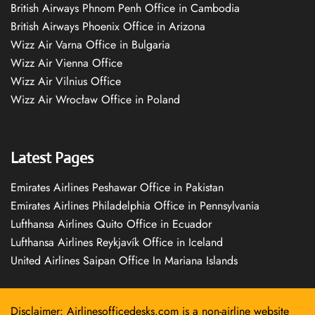
British Airways Phnom Penh Office in Cambodia
British Airways Phoenix Office in Arizona
Wizz Air Varna Office in Bulgaria
Wizz Air Vienna Office
Wizz Air Vilnius Office
Wizz Air Wrocław Office in Poland
Latest Pages
Emirates Airlines Peshawar Office in Pakistan
Emirates Airlines Philadelphia Office in Pennsylvania
Lufthansa Airlines Quito Office in Ecuador
Lufthansa Airlines Reykjavík Office in Iceland
United Airlines Saipan Office In Mariana Islands
Disclaimer: Airlinesofficedesks.com is a non-airline website