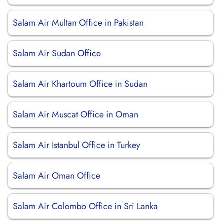
Salam Air Multan Office in Pakistan
Salam Air Sudan Office
Salam Air Khartoum Office in Sudan
Salam Air Muscat Office in Oman
Salam Air Istanbul Office in Turkey
Salam Air Oman Office
Salam Air Colombo Office in Sri Lanka