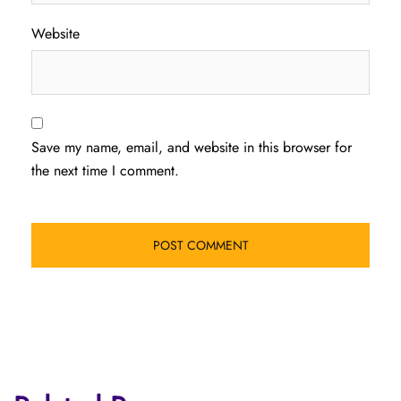
Website
Save my name, email, and website in this browser for
the next time I comment.