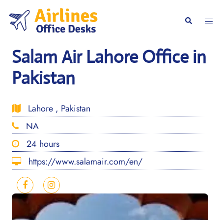
Skip
to
Togg
Search
content
men
Salam Air Lahore Office in
Pakistan
Lahore , Pakistan
NA
24 hours
https://www.salamair.com/en/