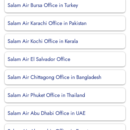
Salam Air Bursa Office in Turkey
Salam Air Karachi Office in Pakistan
Salam Air Kochi Office in Kerala
Salam Air El Salvador Office
Salam Air Chittagong Office in Bangladesh
Salam Air Phuket Office in Thailand
Salam Air Abu Dhabi Office in UAE