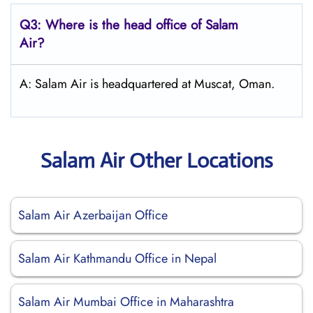
Q3: Where is the head office of
Salam
Air
?
A: Salam Air is headquartered at Muscat, Oman.
Salam Air Other Locations
Salam Air Azerbaijan Office
Salam Air Kathmandu Office in Nepal
Salam Air Mumbai Office in Maharashtra