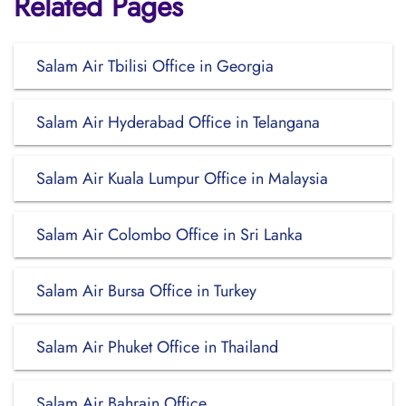
Related Pages
Salam Air Tbilisi Office in Georgia
Salam Air Hyderabad Office in Telangana
Salam Air Kuala Lumpur Office in Malaysia
Salam Air Colombo Office in Sri Lanka
Salam Air Bursa Office in Turkey
Salam Air Phuket Office in Thailand
Salam Air Bahrain Office