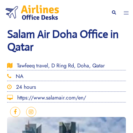
Skip
to
Togg
Search
content
men
Salam Air Doha Office in
Qatar
Tawfeeq travel, D Ring Rd, Doha, Qatar
NA
24 hours
https://www.salamair.com/en/