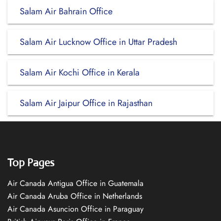
Salam Air Bahrain Office
Salam Air Lucknow Office in Uttar Pradesh
Salam Air Kochi Office in Kerala
Salam Air Jaipur Office in Rajasthan
Top Pages
Air Canada Antigua Office in Guatemala
Air Canada Aruba Office in Netherlands
Air Canada Asuncion Office in Paraguay