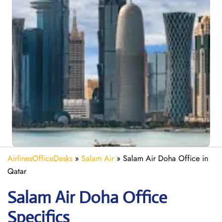
AirlinesOfficeDesks
»
Salam Air
»
Salam Air Doha Office in
Qatar
Salam Air Doha
Office
Specifics