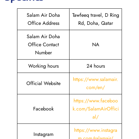
Salam Air Doha
Tawfeeq travel, D Ring
Office Address
Rd, Doha, Qatar
Salam Air Doha
Office Contact
NA
Number
Working hours
24 hours
https://www.salamair.
Official Website
com/en/
https://www.faceboo
Facebook
k.com/SalamAirOffici
al/
https://www.instagra
Instagram
m.com/salamair/