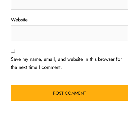
Website
Save my name, email, and website in this browser for
the next time I comment.