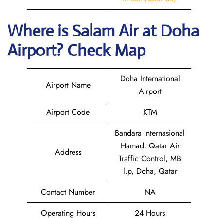
Where is
Salam Air
at
Doha
Airport? Check Map
Doha International
Airport Name
Airport
Airport Code
KTM
Bandara Internasional
Hamad, Qatar Air
Address
Traffic Control, MB
l.p, Doha, Qatar
Contact Number
NA
Operating Hours
24 Hours