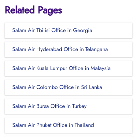
Related Pages
Salam Air Tbilisi Office in Georgia
Salam Air Hyderabad Office in Telangana
Salam Air Kuala Lumpur Office in Malaysia
Salam Air Colombo Office in Sri Lanka
Salam Air Bursa Office in Turkey
Salam Air Phuket Office in Thailand