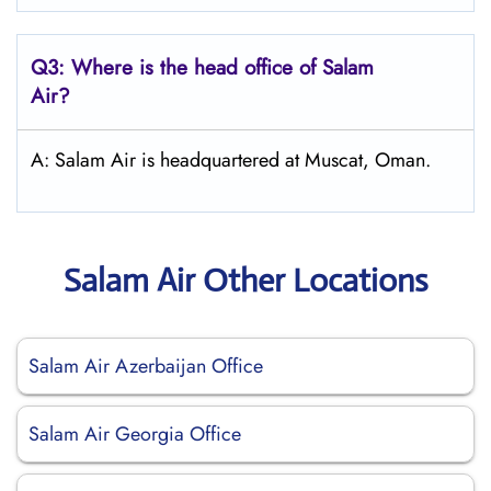
Q3: Where is the head office of
Salam
Air
?
A: Salam Air is headquartered at Muscat, Oman.
Salam Air Other Locations
Salam Air Azerbaijan Office
Salam Air Georgia Office