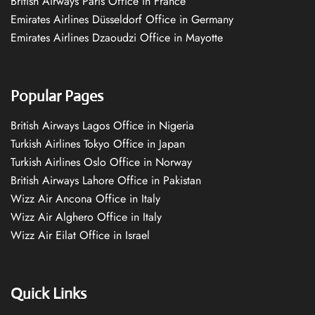
British Airways Paris Office in France
Emirates Airlines Düsseldorf Office in Germany
Emirates Airlines Dzaoudzi Office in Mayotte
Popular Pages
British Airways Lagos Office in Nigeria
Turkish Airlines Tokyo Office in Japan
Turkish Airlines Oslo Office in Norway
British Airways Lahore Office in Pakistan
Wizz Air Ancona Office in Italy
Wizz Air Alghero Office in Italy
Wizz Air Eilat Office in Israel
Quick Links