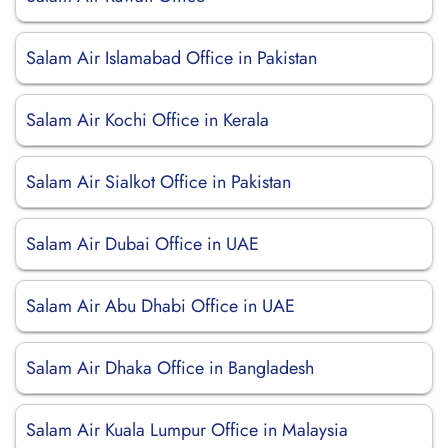
Salam Air Islamabad Office in Pakistan
Salam Air Kochi Office in Kerala
Salam Air Sialkot Office in Pakistan
Salam Air Dubai Office in UAE
Salam Air Abu Dhabi Office in UAE
Salam Air Dhaka Office in Bangladesh
Salam Air Kuala Lumpur Office in Malaysia