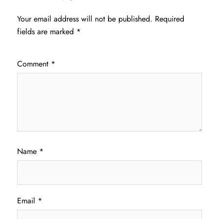
Your email address will not be published.
Required
fields are marked
*
Comment
*
Name
*
Email
*