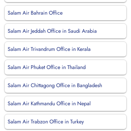
Salam Air Bahrain Office
Salam Air Jeddah Office in Saudi Arabia
Salam Air Trivandrum Office in Kerala
Salam Air Phuket Office in Thailand
Salam Air Chittagong Office in Bangladesh
Salam Air Kathmandu Office in Nepal
Salam Air Trabzon Office in Turkey