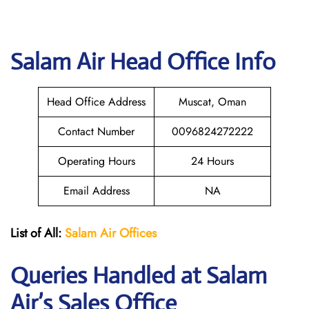
Salam Air
Head Office Info
Head Office Address
Muscat, Oman
Contact Number
0096824272222
Operating Hours
24 Hours
Email Address
NA
List of All:
Salam Air Offices
Queries Handled at
Salam
Air
’s Sales Office