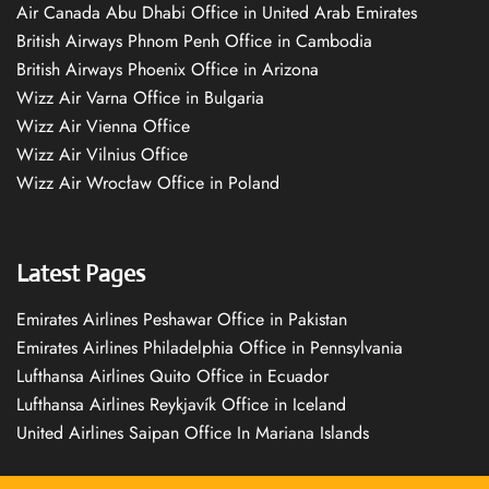
Air Canada Abu Dhabi Office in United Arab Emirates
British Airways Phnom Penh Office in Cambodia
British Airways Phoenix Office in Arizona
Wizz Air Varna Office in Bulgaria
Wizz Air Vienna Office
Wizz Air Vilnius Office
Wizz Air Wrocław Office in Poland
Latest Pages
Emirates Airlines Peshawar Office in Pakistan
Emirates Airlines Philadelphia Office in Pennsylvania
Lufthansa Airlines Quito Office in Ecuador
Lufthansa Airlines Reykjavík Office in Iceland
United Airlines Saipan Office In Mariana Islands