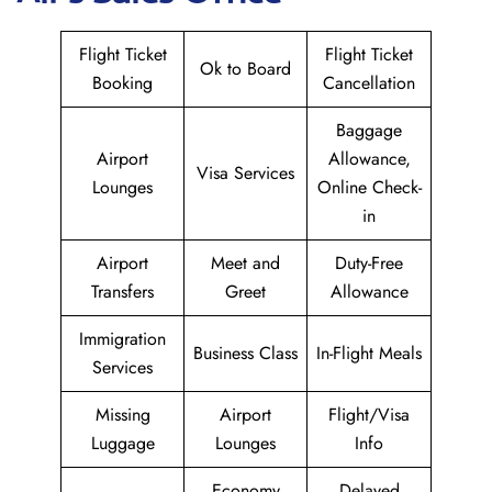
Flight Ticket
Flight Ticket
Ok to Board
Booking
Cancellation
Baggage
Airport
Allowance,
Visa Services
Lounges
Online Check-
in
Airport
Meet and
Duty-Free
Transfers
Greet
Allowance
Immigration
Business Class
In-Flight Meals
Services
Missing
Airport
Flight/Visa
Luggage
Lounges
Info
Economy
Delayed