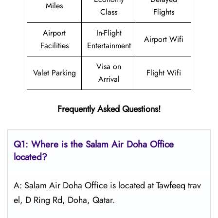
Miles
Class
Flights
Airport
In-Flight
Airport Wifi
Facilities
Entertainment
Visa on
Valet Parking
Flight Wifi
Arrival
Frequently Asked Questions!
Q1: Where is the
Salam Air Doha
Office
located?
A: Salam Air Doha Office is located at Tawfeeq trav
el, D Ring Rd, Doha, Qatar.