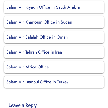
Salam Air Riyadh Office in Saudi Arabia
Salam Air Khartoum Office in Sudan
Salam Air Salalah Office in Oman
Salam Air Tehran Office in Iran
Salam Air Africa Office
Salam Air Istanbul Office in Turkey
Leave a Reply