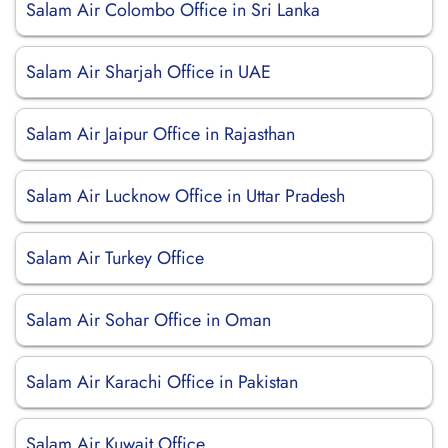
Salam Air Colombo Office in Sri Lanka
Salam Air Sharjah Office in UAE
Salam Air Jaipur Office in Rajasthan
Salam Air Lucknow Office in Uttar Pradesh
Salam Air Turkey Office
Salam Air Sohar Office in Oman
Salam Air Karachi Office in Pakistan
Salam Air Kuwait Office