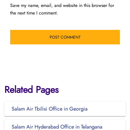
Save my name, email, and website in this browser for
the next time I comment.
Related Pages
Salam Air Tbilisi Office in Georgia
Salam Air Hyderabad Office in Telangana