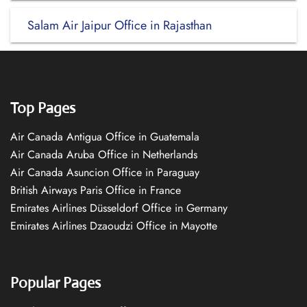
Salam Air Jaipur Office in Rajasthan
Top Pages
Air Canada Antigua Office in Guatemala
Air Canada Aruba Office in Netherlands
Air Canada Asuncion Office in Paraguay
British Airways Paris Office in France
Emirates Airlines Düsseldorf Office in Germany
Emirates Airlines Dzaoudzi Office in Mayotte
Popular Pages