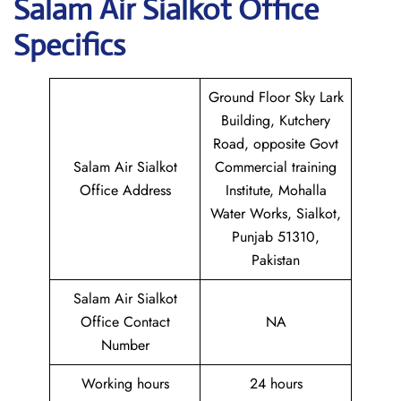
Salam Air Sialkot
Office
Specifics
Ground Floor Sky Lark
Building, Kutchery
Road, opposite Govt
Salam Air Sialkot
Commercial training
Office Address
Institute, Mohalla
Water Works, Sialkot,
Punjab 51310,
Pakistan
Salam Air Sialkot
Office Contact
NA
Number
Working hours
24 hours