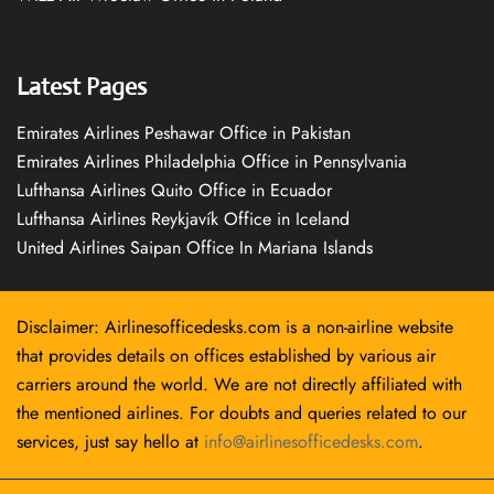
Latest Pages
Emirates Airlines Peshawar Office in Pakistan
Emirates Airlines Philadelphia Office in Pennsylvania
Lufthansa Airlines Quito Office in Ecuador
Lufthansa Airlines Reykjavík Office in Iceland
United Airlines Saipan Office In Mariana Islands
Disclaimer: Airlinesofficedesks.com is a non-airline website
that provides details on offices established by various air
carriers around the world. We are not directly affiliated with
the mentioned airlines. For doubts and queries related to our
services, just say hello at
info@airlinesofficedesks.com
.