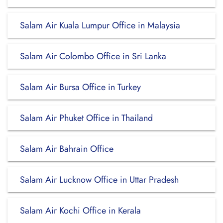
Salam Air Kuala Lumpur Office in Malaysia
Salam Air Colombo Office in Sri Lanka
Salam Air Bursa Office in Turkey
Salam Air Phuket Office in Thailand
Salam Air Bahrain Office
Salam Air Lucknow Office in Uttar Pradesh
Salam Air Kochi Office in Kerala