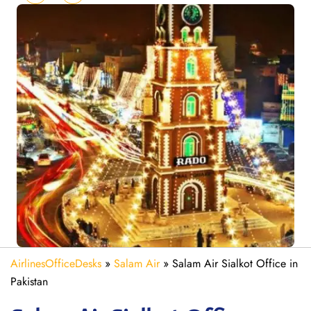
AirlinesOfficeDesks
»
Salam Air
»
Salam Air Sialkot Office in
Pakistan