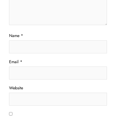
Name
*
Email
*
Website