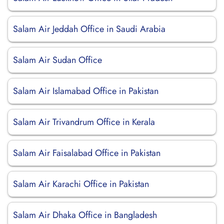
Salam Air Jeddah Office in Saudi Arabia
Salam Air Sudan Office
Salam Air Islamabad Office in Pakistan
Salam Air Trivandrum Office in Kerala
Salam Air Faisalabad Office in Pakistan
Salam Air Karachi Office in Pakistan
Salam Air Dhaka Office in Bangladesh