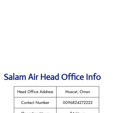
Salam Air
Head Office Info
Head Office Address
Muscat, Oman
Contact Number
0096824272222