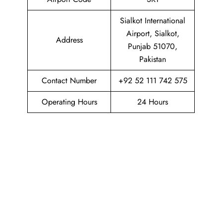
Sialkot International
Airport, Sialkot,
Address
Punjab 51070,
Pakistan
Contact Number
+92 52 111 742 575
Operating Hours
24 Hours