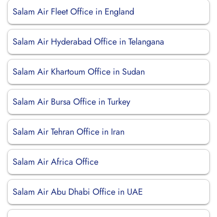
Salam Air Fleet Office in England
Salam Air Hyderabad Office in Telangana
Salam Air Khartoum Office in Sudan
Salam Air Bursa Office in Turkey
Salam Air Tehran Office in Iran
Salam Air Africa Office
Salam Air Abu Dhabi Office in UAE