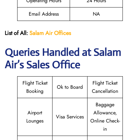
Operating Hours
24 Hours
Email Address
NA
List of All:
Salam Air Offices
Queries Handled at
Salam
Air
’s Sales Office
Flight Ticket
Flight Ticket
Ok to Board
Booking
Cancellation
Baggage
Airport
Allowance,
Visa Services
Lounges
Online Check-
in