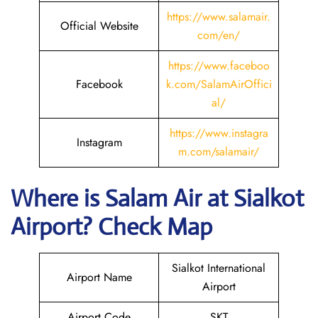
https://www.salamair.
Official Website
com/en/
https://www.faceboo
Facebook
k.com/SalamAirOffici
al/
https://www.instagra
Instagram
m.com/salamair/
Where is
Salam Air
at
Sialkot
Airport? Check Map
Sialkot International
Airport Name
Airport
Airport Code
SKT