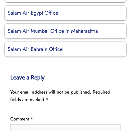
Salam Air Egypt Office
Salam Air Mumbai Office in Maharashtra
Salam Air Bahrain Office
Leave a Reply
Your email address will not be published.
Required
fields are marked
*
Comment
*