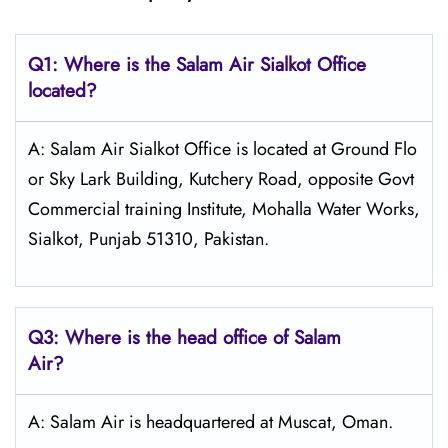
Q1: Where is the
Salam Air Sialkot
Office
located?
A: Salam Air Sialkot Office is located at Ground Flo
or Sky Lark Building, Kutchery Road, opposite Govt
Commercial training Institute, Mohalla Water Works,
Sialkot, Punjab 51310, Pakistan.
Q3: Where is the head office of
Salam
Air
?
A: Salam Air is headquartered at Muscat, Oman.