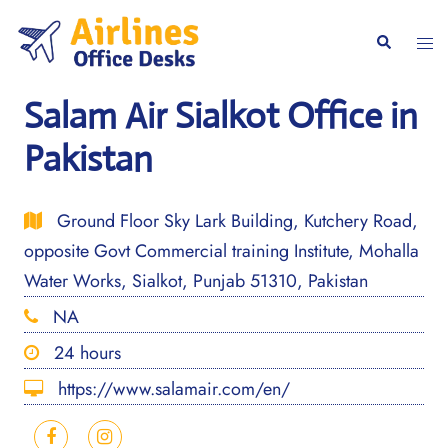
Skip
to
Togg
Search
content
men
Salam Air Sialkot Office in
Pakistan
Ground Floor Sky Lark Building, Kutchery Road,
opposite Govt Commercial training Institute, Mohalla
Water Works, Sialkot, Punjab 51310, Pakistan
NA
24 hours
https://www.salamair.com/en/