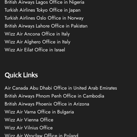
British Airways Lagos Office in Nigeria
Turkish Airlines Tokyo Office in Japan
Turkish Airlines Oslo Office in Norway
British Airways Lahore Office in Pakistan
Wizz Air Ancona Office in Italy
Wizz Air Alghero Office in Italy
Wizz Air Eilat Office in Israel
Quick Links
Air Canada Abu Dhabi Office in United Arab Emirates
British Airways Phnom Penh Office in Cambodia
British Airways Phoenix Office in Arizona
Wizz Air Varna Office in Bulgaria
Wizz Air Vienna Office
Wizz Air Vilnius Office
Wizz Air Wrocław Office in Poland