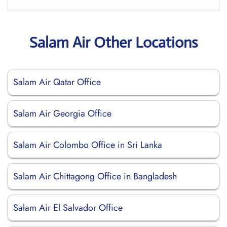
Salam Air Other Locations
Salam Air Qatar Office
Salam Air Georgia Office
Salam Air Colombo Office in Sri Lanka
Salam Air Chittagong Office in Bangladesh
Salam Air El Salvador Office