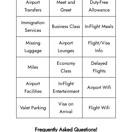
Airport
Meet and
Duty-Free
Transfers
Greet
Allowance
Immigration
Business Class
In-Flight Meals
Services
Missing
Airport
Flight/Visa
Luggage
Lounges
Info
Economy
Delayed
Miles
Class
Flights
Airport
In-Flight
Airport Wifi
Facilities
Entertainment
Visa on
Valet Parking
Flight Wifi
Arrival
Frequently Asked Questions!