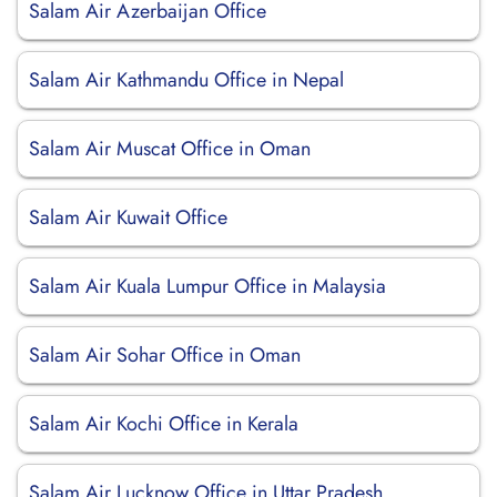
Salam Air Azerbaijan Office
Salam Air Kathmandu Office in Nepal
Salam Air Muscat Office in Oman
Salam Air Kuwait Office
Salam Air Kuala Lumpur Office in Malaysia
Salam Air Sohar Office in Oman
Salam Air Kochi Office in Kerala
Salam Air Lucknow Office in Uttar Pradesh