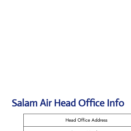
Salam Air
Head Office Info
Head Office Address