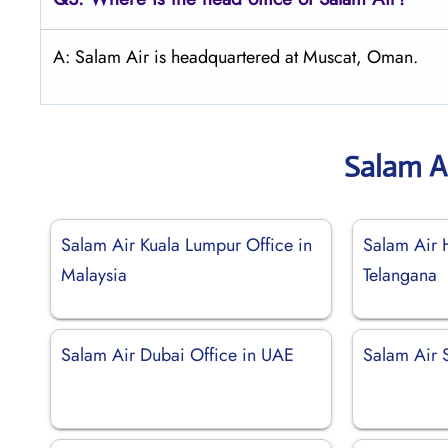
A: Salam Air is headquartered at Muscat, Oman.
Salam A
Salam Air Kuala Lumpur Office in
Salam Air 
Malaysia
Telangana
Salam Air Dubai Office in UAE
Salam Air 