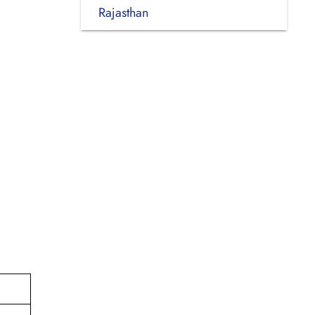
Rajasthan