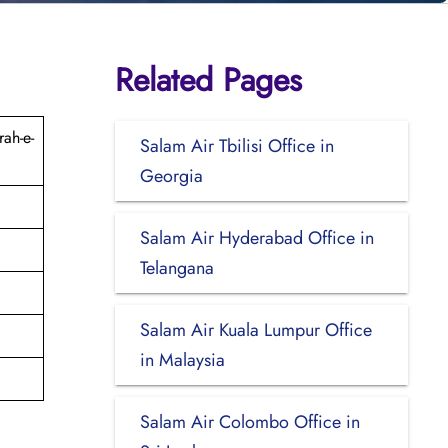
Related Pages
ah-e-
Salam Air Tbilisi Office in
Georgia
Salam Air Hyderabad Office in
Telangana
Salam Air Kuala Lumpur Office
in Malaysia
Salam Air Colombo Office in