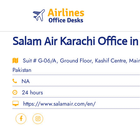
Skip
to
content
Salam Air Karachi Office in
Suit # G-06/A, Ground Floor, Kashif Centre, Main 
Pakistan
NA
24 hours
https://www.salamair.com/en/