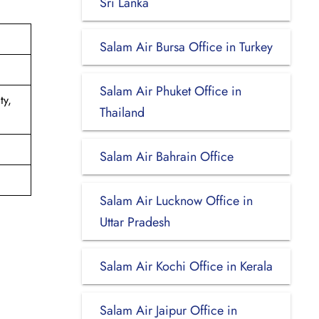
Sri Lanka
Salam Air Bursa Office in Turkey
Salam Air Phuket Office in
ty,
Thailand
Salam Air Bahrain Office
Salam Air Lucknow Office in
Uttar Pradesh
Salam Air Kochi Office in Kerala
Salam Air Jaipur Office in