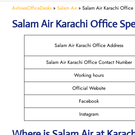
AirlinesOfficeDesks
»
Salam Air
»
Salam Air Karachi Office 
Salam Air Karachi
Office Spe
Salam Air Karachi Office Address
Salam Air Karachi Office Contact Number
Working hours
Official Website
Facebook
Instagram
Where is
Salam Air
at
Karac