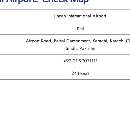
Jinnah International Airport
KHI
Airport Road, Faisal Cantonment, Karachi, Karachi Ci
Sindh, Pakistan
+92 21 99071111
24 Hours