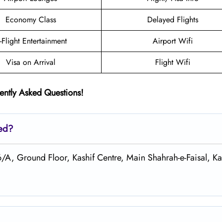
Economy Class
Delayed Flights
n-Flight Entertainment
Airport Wifi
Visa on Arrival
Flight Wifi
ently Asked Questions!
ted?
6/A, Ground Floor, Kashif Centre, Main Shahrah-e-Faisal, Ka