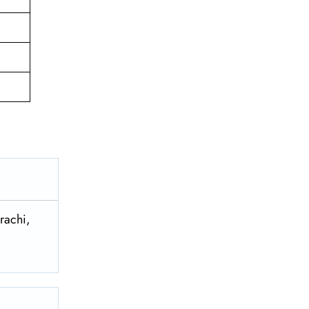
rachi,