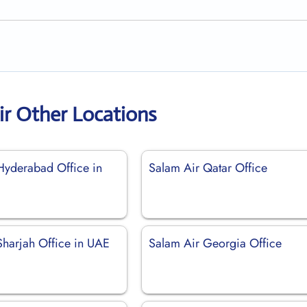
ir Other Locations
Hyderabad Office in
Salam Air Qatar Office
Sharjah Office in UAE
Salam Air Georgia Office