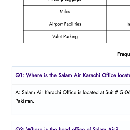
Miles
Airport Facilities
I
Valet Parking
Frequ
Q1: Where is the
Salam Air Karachi
Office loca
A: Salam Air Karachi Office is located at Suit # G-0
Pakistan.
Q3: Where is the head office of
Salam Air
?