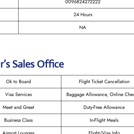
0096824272222
24 Hours
NA
r
’s Sales Office
Ok to Board
Flight Ticket Cancellation
Visa Services
Baggage Allowance, Online Chec
Meet and Greet
Duty-Free Allowance
Business Class
In-Flight Meals
Airport Lounges
Flight/Visa Info