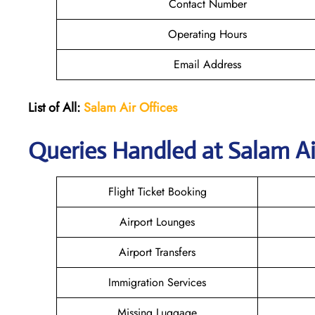
Contact Number
Operating Hours
Email Address
List of All:
Salam Air Offices
Queries Handled at
Salam Ai
Flight Ticket Booking
Airport Lounges
Airport Transfers
Immigration Services
Missing Luggage