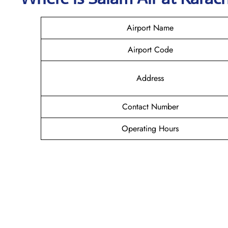
Airport Name
Airport Code
Address
Contact Number
Operating Hours