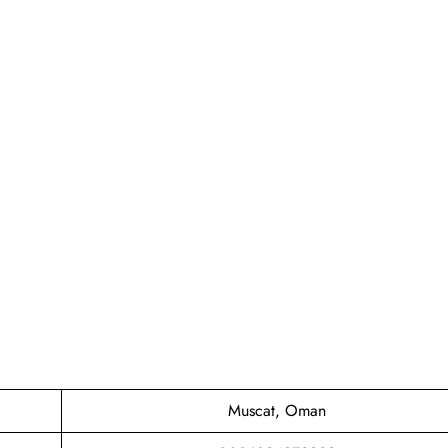
Muscat, Oman