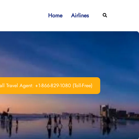
Home
Airlines
Search
ll Travel Agent: +1-866-829-1080 (Toll-Free)