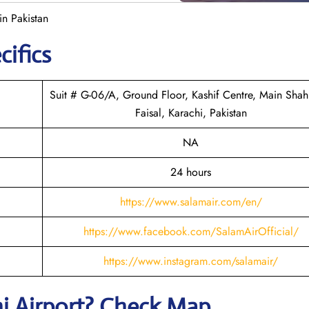
in Pakistan
cifics
Suit # G-06/A, Ground Floor, Kashif Centre, Main Shahr
Faisal, Karachi, Pakistan
NA
24 hours
https://www.salamair.com/en/
https://www.facebook.com/SalamAirOfficial/
https://www.instagram.com/salamair/
hi
Airport? Check Map