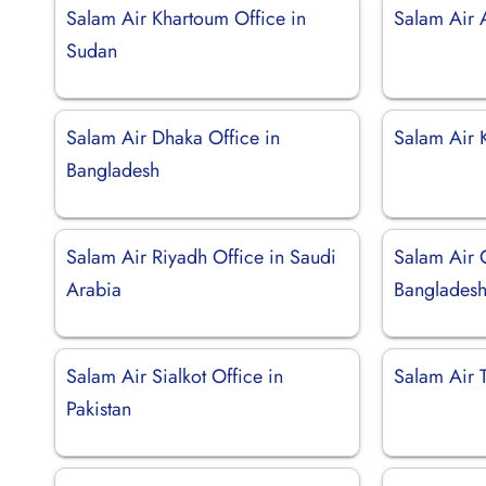
Salam Air Khartoum Office in
Salam Air 
Sudan
Salam Air Dhaka Office in
Salam Air 
Bangladesh
Salam Air Riyadh Office in Saudi
Salam Air 
Arabia
Banglades
Salam Air Sialkot Office in
Salam Air 
Pakistan