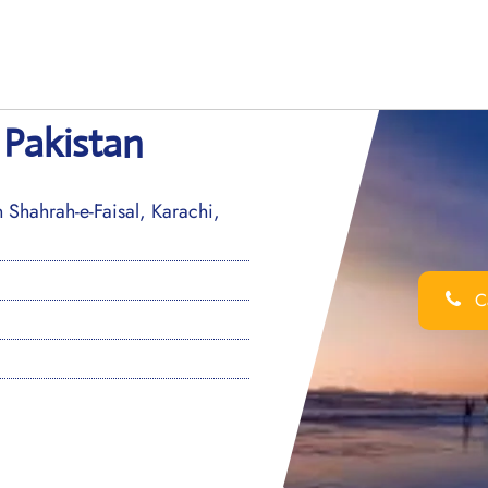
 Pakistan
Shahrah-e-Faisal, Karachi,
Ca