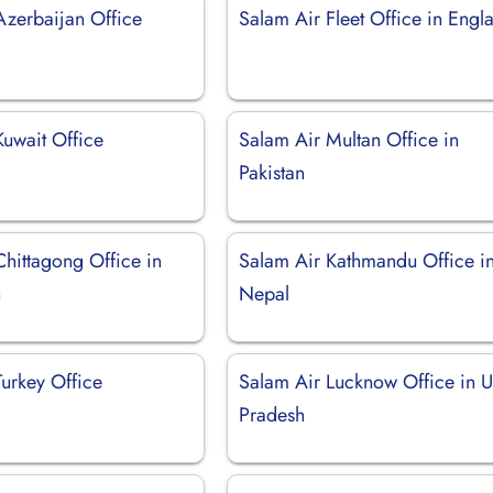
Azerbaijan Office
Salam Air Fleet Office in Engl
Kuwait Office
Salam Air Multan Office in
Pakistan
Chittagong Office in
Salam Air Kathmandu Office i
h
Nepal
Turkey Office
Salam Air Lucknow Office in U
Pradesh