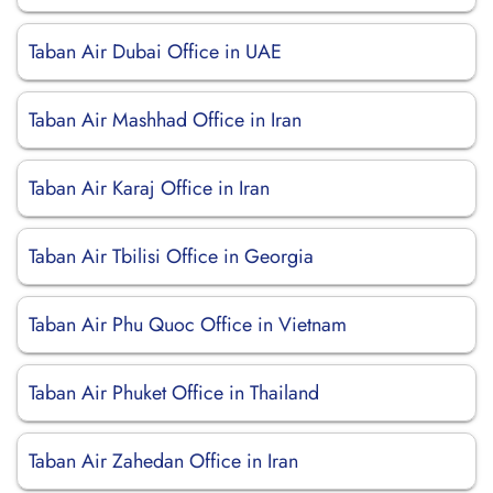
Taban Air Dubai Office in UAE
Taban Air Mashhad Office in Iran
Taban Air Karaj Office in Iran
Taban Air Tbilisi Office in Georgia
Taban Air Phu Quoc Office in Vietnam
Taban Air Phuket Office in Thailand
Taban Air Zahedan Office in Iran