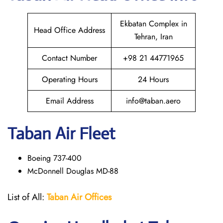
Ekbatan Complex in
Head Office Address
Tehran, Iran
Contact Number
+98 21 44771965
Operating Hours
24 Hours
Email Address
info@taban.aero
Taban Air
Fleet
Boeing 737-400
McDonnell Douglas MD-88
List of All:
Taban Air Offices