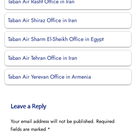
Taban Air Rasht Office in Iran
Taban Air Shiraz Office in Iran
Taban Air Sharm El-Sheikh Office in Egypt
Taban Air Tehran Office in Iran
Taban Air Yerevan Office in Armenia
Leave a Reply
Your email address will not be published.
Required
fields are marked
*