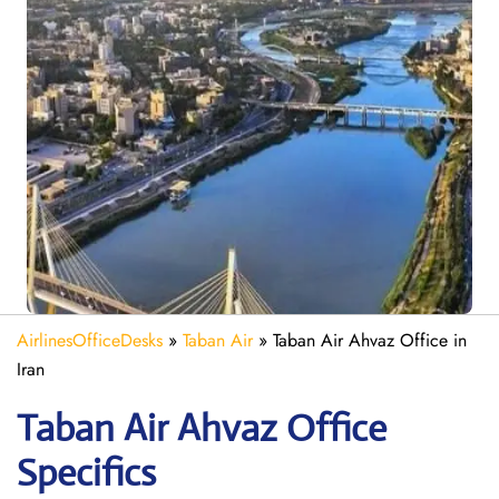
AirlinesOfficeDesks
»
Taban Air
»
Taban Air Ahvaz Office in
Iran
Taban Air Ahvaz
Office
Specifics