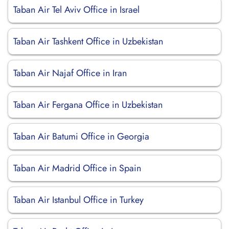
Taban Air Tel Aviv Office in Israel
Taban Air Tashkent Office in Uzbekistan
Taban Air Najaf Office in Iran
Taban Air Fergana Office in Uzbekistan
Taban Air Batumi Office in Georgia
Taban Air Madrid Office in Spain
Taban Air Istanbul Office in Turkey