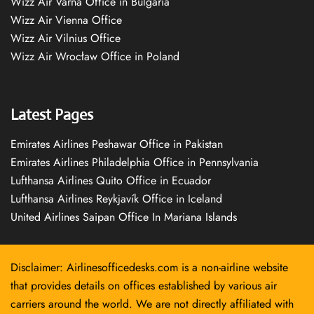
Wizz Air Varna Office in Bulgaria
Wizz Air Vienna Office
Wizz Air Vilnius Office
Wizz Air Wrocław Office in Poland
Latest Pages
Emirates Airlines Peshawar Office in Pakistan
Emirates Airlines Philadelphia Office in Pennsylvania
Lufthansa Airlines Quito Office in Ecuador
Lufthansa Airlines Reykjavík Office in Iceland
United Airlines Saipan Office In Mariana Islands
Disclaimer: Airlinesofficedesks.com is a non-airline website
that provides details on offices established by various air
carriers around the world. We are not directly affiliated with