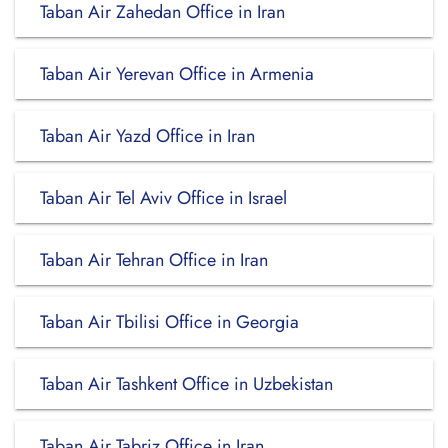
Taban Air Zahedan Office in Iran
Taban Air Yerevan Office in Armenia
Taban Air Yazd Office in Iran
Taban Air Tel Aviv Office in Israel
Taban Air Tehran Office in Iran
Taban Air Tbilisi Office in Georgia
Taban Air Tashkent Office in Uzbekistan
Taban Air Tabriz Office in Iran