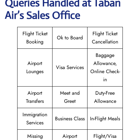
Queries Handled at
Taban
Air
’s Sales Office
Flight Ticket
Flight Ticket
Ok to Board
Booking
Cancellation
Baggage
Airport
Allowance,
Visa Services
Lounges
Online Check-
in
Airport
Meet and
Duty-Free
Transfers
Greet
Allowance
Immigration
Business Class
In-Flight Meals
Services
Missing
Airport
Flight/Visa