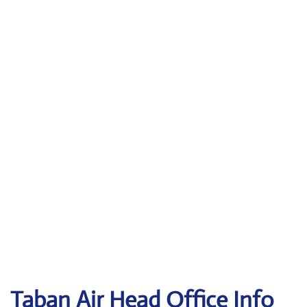
Taban Air
Head Office Info