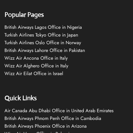
Popular Pages
British Airways Lagos Office in Nigeria
Turkish Airlines Tokyo Office in Japan
Turkish Airlines Oslo Office in Norway
British Airways Lahore Office in Pakistan
Wizz Air Ancona Office in Italy
Wizz Air Alghero Office in Italy
Wizz Air Eilat Office in Israel
Quick Links
Air Canada Abu Dhabi Office in United Arab Emirates
British Airways Phnom Penh Office in Cambodia
British Airways Phoenix Office in Arizona