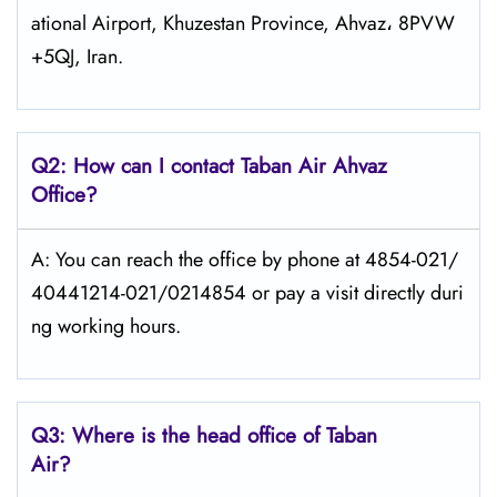
ational Airport, Khuzestan Province, Ahvaz، 8PVW
+5QJ, Iran.
Q2: How can I contact
Taban Air
Ahvaz
Office?
A: You can reach the office by phone at 4854-021/
40441214-021/0214854 or pay a visit directly duri
ng working hours.
Q3: Where is the head office of
Taban
Air
?