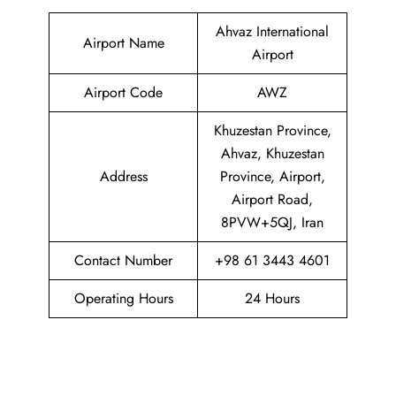
Ahvaz International
Airport Name
Airport
Airport Code
AWZ
Khuzestan Province,
Ahvaz, Khuzestan
Address
Province, Airport,
Airport Road,
8PVW+5QJ, Iran
Contact Number
+98 61 3443 4601
Operating Hours
24 Hours