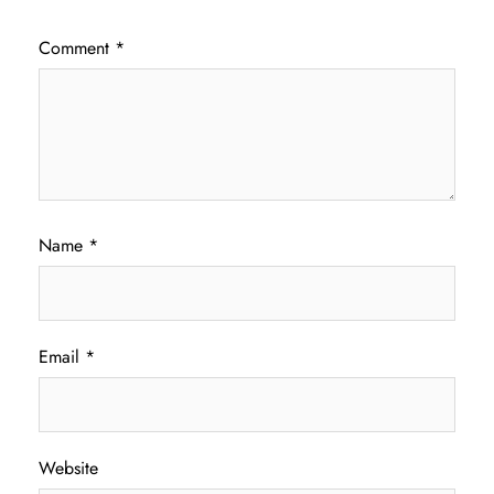
Comment
*
Name
*
Email
*
Website