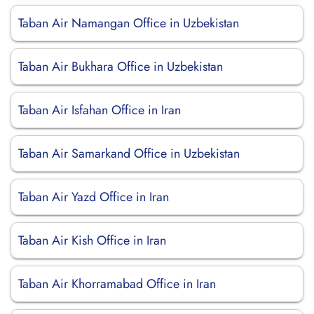
Taban Air Namangan Office in Uzbekistan
Taban Air Bukhara Office in Uzbekistan
Taban Air Isfahan Office in Iran
Taban Air Samarkand Office in Uzbekistan
Taban Air Yazd Office in Iran
Taban Air Kish Office in Iran
Taban Air Khorramabad Office in Iran