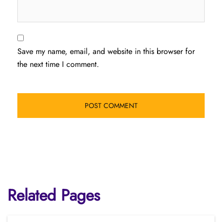
Save my name, email, and website in this browser for
the next time I comment.
Related Pages