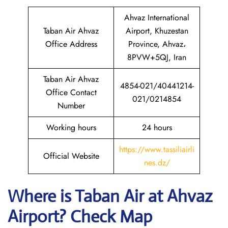
Ahvaz International
Taban Air Ahvaz
Airport, Khuzestan
Office Address
Province, Ahvaz،
8PVW+5QJ, Iran
Taban Air Ahvaz
4854-021/40441214-
Office Contact
021/0214854
Number
Working hours
24 hours
https://www.tassiliairli
Official Website
nes.dz/
Where is
Taban Air
at
Ahvaz
Airport? Check Map