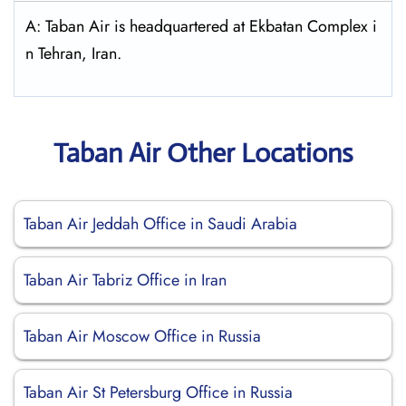
A: Taban Air is headquartered at Ekbatan Complex i
n Tehran, Iran.
Taban Air Other Locations
Taban Air Jeddah Office in Saudi Arabia
Taban Air Tabriz Office in Iran
Taban Air Moscow Office in Russia
Taban Air St Petersburg Office in Russia