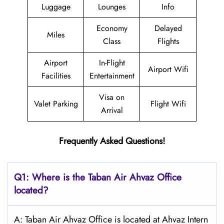
Luggage
Lounges
Info
Economy
Delayed
Miles
Class
Flights
Airport
In-Flight
Airport Wifi
Facilities
Entertainment
Visa on
Valet Parking
Flight Wifi
Arrival
Frequently Asked Questions!
Q1: Where is the
Taban Air Ahvaz
Office
located?
A: Taban Air Ahvaz Office is located at Ahvaz Intern