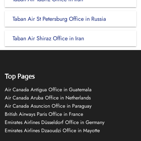
Taban Air St Petersburg Office in Russia
Taban Air Shiraz Office in Iran
Top Pages
Air Canada Antigua Office in Guatemala
Air Canada Aruba Office in Netherlands
Air Canada Asuncion Office in Paraguay
British Airways Paris Office in France
Emirates Airlines Düsseldorf Office in Germany
Emirates Airlines Dzaoudzi Office in Mayotte