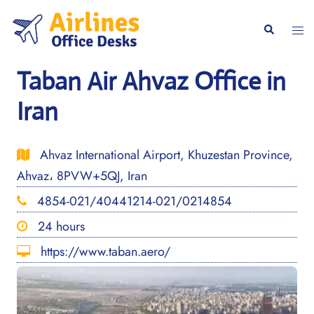
Skip
to
Togg
Search
content
men
Taban Air Ahvaz Office in
Iran
Ahvaz International Airport, Khuzestan Province,
Ahvaz، 8PVW+5QJ, Iran
4854-021/40441214-021/0214854
24 hours
https://www.taban.aero/