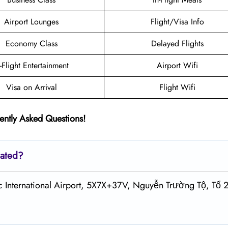
Airport Lounges
Flight/Visa Info
Economy Class
Delayed Flights
n-Flight Entertainment
Airport Wifi
Visa on Arrival
Flight Wifi
ently Asked Questions!
cated?
c International Airport, 5X7X+37V, Nguyễn Trường Tộ, Tổ 