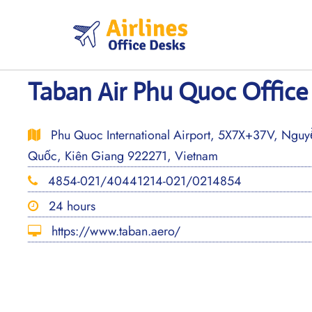
Skip
to
content
Taban Air Phu Quoc Office
Phu Quoc International Airport, 5X7X+37V, Nguy
Quốc, Kiên Giang 922271, Vietnam
4854-021/40441214-021/0214854
24 hours
https://www.taban.aero/