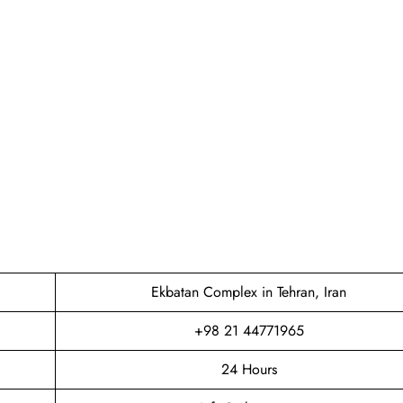
Ekbatan Complex in Tehran, Iran
+98 21 44771965
24 Hours