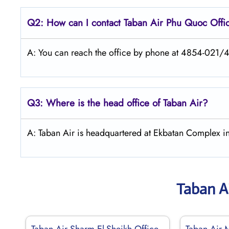
Q2: How can I contact
Taban Air
Phu Quoc
Offi
A: You can reach the office by phone at 4854-021/
Q3: Where is the head office of
Taban Air
?
A: Taban Air is headquartered at Ekbatan Complex in
Taban A
Taban Air Sharm El-Sheikh Office
Taban Air 