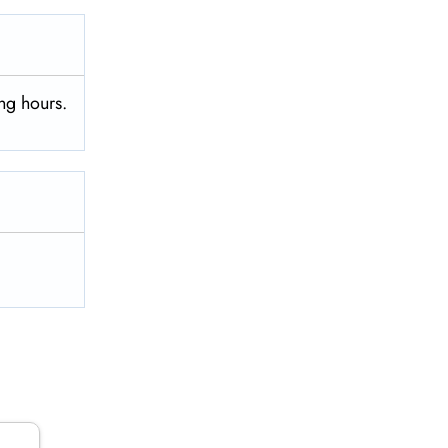
ng hours.