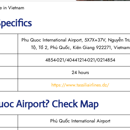
e in Vietnam
pecifics
Phu Quoc International Airport, 5X7X+37V, Nguyễn T
Tộ, Tổ 2, Phú Quốc, Kiên Giang 922271, Vietnam
4854-021/40441214-021/0214854
24 hours
https://www.tassiliairlines.dz/
uoc
Airport? Check Map
Phú Quốc International Airport