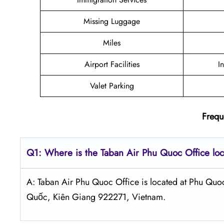
Missing Luggage
Miles
Airport Facilities
I
Valet Parking
Frequ
Q1: Where is the
Taban Air Phu Quoc
Office lo
A: Taban Air Phu Quoc Office is located at Phu Quo
Quốc, Kiên Giang 922271, Vietnam.