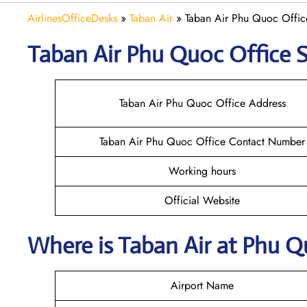
AirlinesOfficeDesks
»
Taban Air
»
Taban Air Phu Quoc Offic
Taban Air Phu Quoc
Office S
Taban Air Phu Quoc Office Address
Taban Air Phu Quoc Office Contact Number
Working hours
Official Website
Where is
Taban Air
at
Phu Q
Airport Name