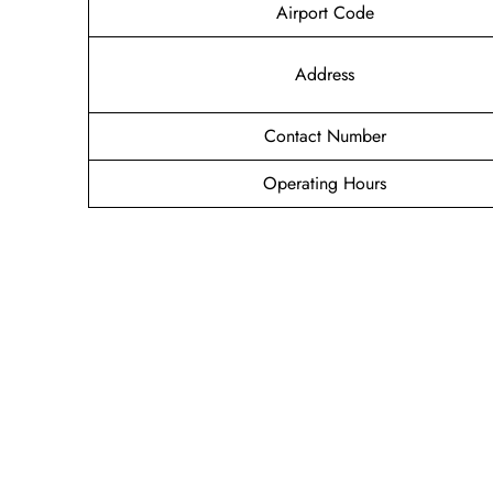
Airport Code
Address
Contact Number
Operating Hours