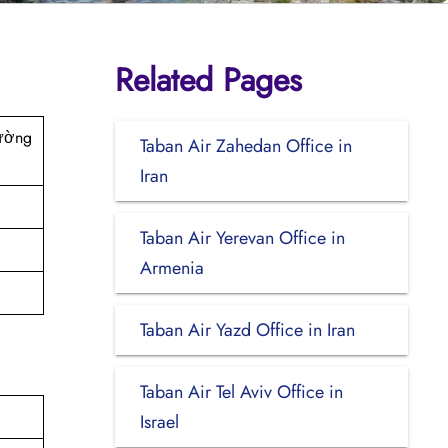
Related Pages
rường
Taban Air Zahedan Office in
Iran
Taban Air Yerevan Office in
Armenia
Taban Air Yazd Office in Iran
Taban Air Tel Aviv Office in
Israel