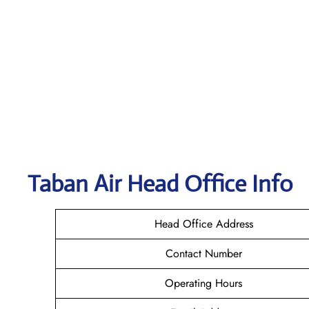
Taban Air
Head Office Info
Head Office Address
Contact Number
Operating Hours