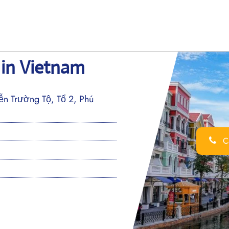
 in Vietnam
ễn Trường Tộ, Tổ 2, Phú
Ca