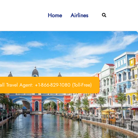
Home
Airlines
Search
ll Travel Agent: +1-866-829-1080 (Toll-Free)