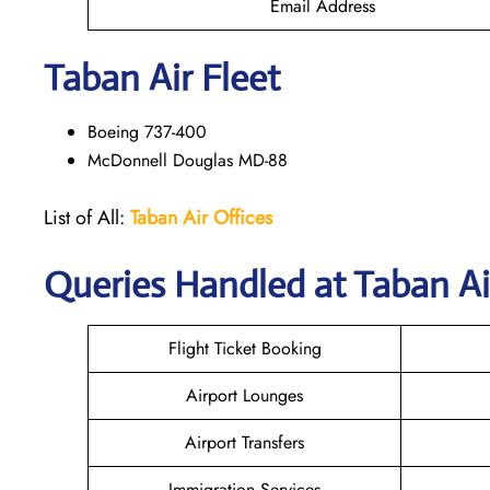
Email Address
Taban Air
Fleet
Boeing 737-400
McDonnell Douglas MD-88
List of All:
Taban Air Offices
Queries Handled at
Taban Ai
Flight Ticket Booking
Airport Lounges
Airport Transfers
Immigration Services