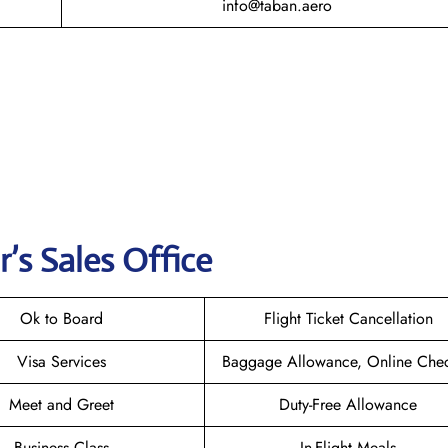
info@taban.aero
r
’s Sales Office
Ok to Board
Flight Ticket Cancellation
Visa Services
Baggage Allowance, Online Chec
Meet and Greet
Duty-Free Allowance
Business Class
In-Flight Meals