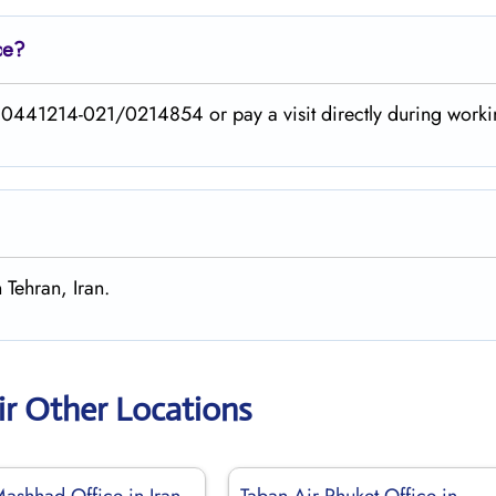
ce?
40441214-021/0214854 or pay a visit directly during worki
 Tehran, Iran.
ir Other Locations
Mashhad Office in Iran
Taban Air Phuket Office in