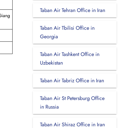
Taban Air Tehran Office in Iran
Giang
Taban Air Tbilisi Office in
Georgia
Taban Air Tashkent Office in
Uzbekistan
Taban Air Tabriz Office in Iran
Taban Air St Petersburg Office
in Russia
Taban Air Shiraz Office in Iran