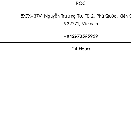
PQC
5X7X+37V, Nguyễn Trường Tộ, Tổ 2, Phú Quốc, Kiên 
922271, Vietnam
+842973595959
24 Hours