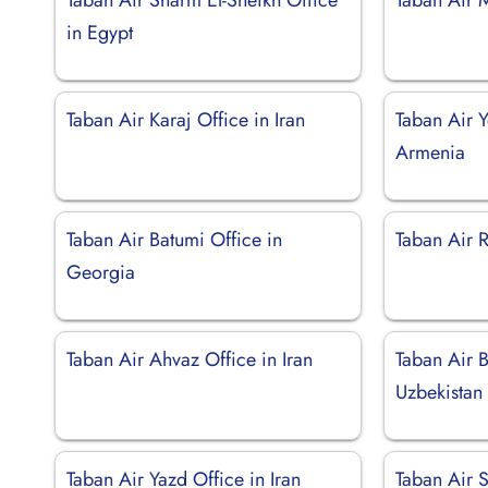
in Egypt
Taban Air Karaj Office in Iran
Taban Air Y
Armenia
Taban Air Batumi Office in
Taban Air R
Georgia
Taban Air Ahvaz Office in Iran
Taban Air B
Uzbekistan
Taban Air Yazd Office in Iran
Taban Air 