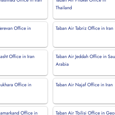
Thailand
erevan Office in
Taban Air Tabriz Office in Iran
asht Office in Iran
Taban Air Jeddah Office in Sau
Arabia
ukhara Office in
Taban Air Najaf Office in Iran
Samarkand Office in
Taban Air Tbilisi Office in Geo