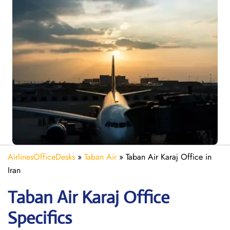
AirlinesOfficeDesks
»
Taban Air
»
Taban Air Karaj Office in
Iran
Taban Air Karaj
Office
Specifics