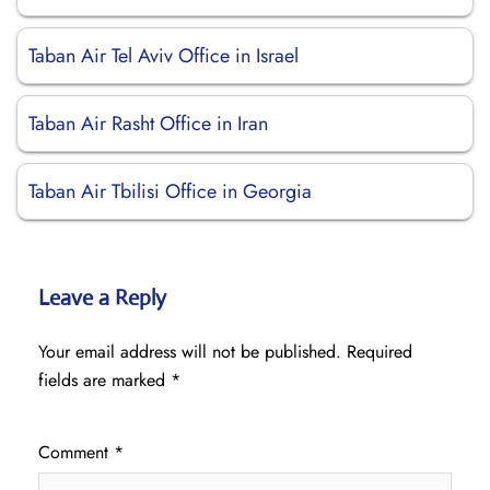
Taban Air Tel Aviv Office in Israel
Taban Air Rasht Office in Iran
Taban Air Tbilisi Office in Georgia
Leave a Reply
Your email address will not be published.
Required
fields are marked
*
Comment
*