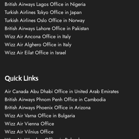
British Airways Lagos Office in Nigeria
Turkish Airlines Tokyo Office in Japan
Turkish Airlines Oslo Office in Norway
British Airways Lahore Office in Pakistan
Wizz Air Ancona Office in Italy
Wizz Air Alghero Office in Italy
Wizz Air Eilat Office in Israel
Quick Links
Air Canada Abu Dhabi Office in United Arab Emirates
British Airways Phnom Penh Office in Cambodia
British Airways Phoenix Office in Arizona
Wizz Air Varna Office in Bulgaria
Wizz Air Vienna Office
Wizz Air Vilnius Office