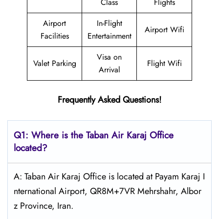
Class
Flights
Airport
In-Flight
Airport Wifi
Facilities
Entertainment
Visa on
Valet Parking
Flight Wifi
Arrival
Frequently Asked Questions!
Q1: Where is the
Taban Air Karaj
Office
located?
A: Taban Air Karaj Office is located at Payam Karaj I
nternational Airport, QR8M+7VR Mehrshahr, Albor
z Province, Iran.