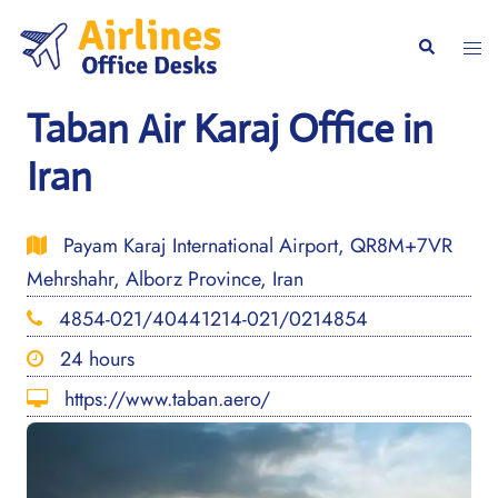
Skip
to
Togg
Search
content
men
Taban Air Karaj Office in
Iran
Payam Karaj International Airport, QR8M+7VR
Mehrshahr, Alborz Province, Iran
4854-021/40441214-021/0214854
24 hours
https://www.taban.aero/