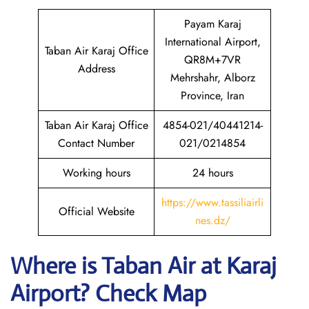
Payam Karaj
International Airport,
Taban Air Karaj Office
QR8M+7VR
Address
Mehrshahr, Alborz
Province, Iran
Taban Air Karaj Office
4854-021/40441214-
Contact Number
021/0214854
Working hours
24 hours
https://www.tassiliairli
Official Website
nes.dz/
Where is
Taban Air
at
Karaj
Airport? Check Map