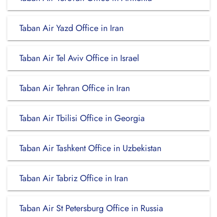
Taban Air Yazd Office in Iran
Taban Air Tel Aviv Office in Israel
Taban Air Tehran Office in Iran
Taban Air Tbilisi Office in Georgia
Taban Air Tashkent Office in Uzbekistan
Taban Air Tabriz Office in Iran
Taban Air St Petersburg Office in Russia