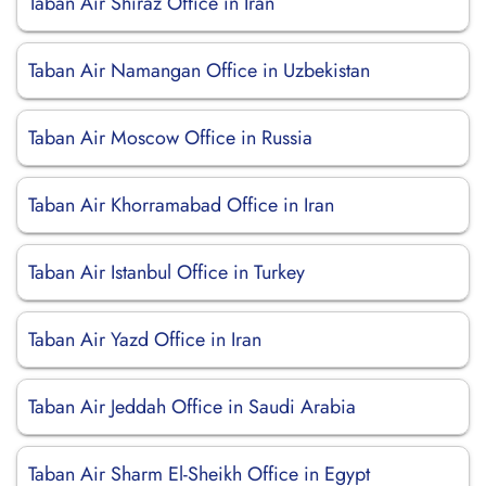
Taban Air Shiraz Office in Iran
Taban Air Namangan Office in Uzbekistan
Taban Air Moscow Office in Russia
Taban Air Khorramabad Office in Iran
Taban Air Istanbul Office in Turkey
Taban Air Yazd Office in Iran
Taban Air Jeddah Office in Saudi Arabia
Taban Air Sharm El-Sheikh Office in Egypt