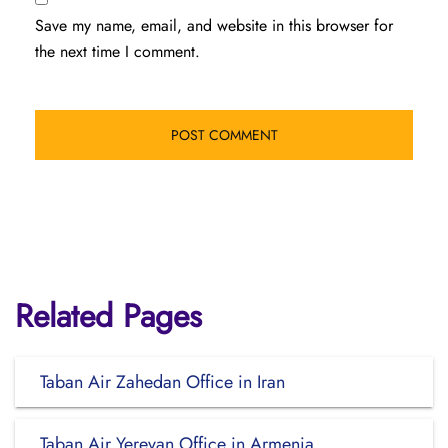
Save my name, email, and website in this browser for
the next time I comment.
Related Pages
Taban Air Zahedan Office in Iran
Taban Air Yerevan Office in Armenia