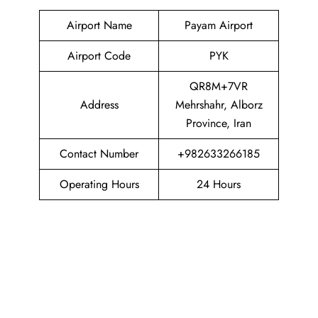
Airport Name
Payam Airport
Airport Code
PYK
QR8M+7VR
Address
Mehrshahr, Alborz
Province, Iran
Contact Number
+982633266185
Operating Hours
24 Hours