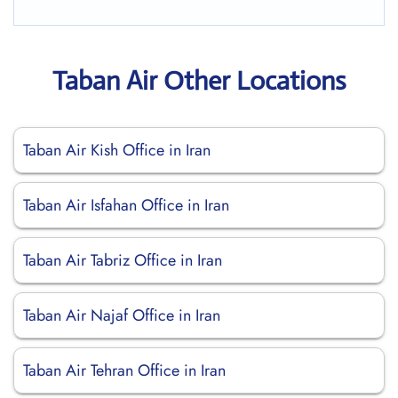
Taban Air Other Locations
Taban Air Kish Office in Iran
Taban Air Isfahan Office in Iran
Taban Air Tabriz Office in Iran
Taban Air Najaf Office in Iran
Taban Air Tehran Office in Iran