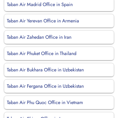
Taban Air Madrid Office in Spain
Taban Air Yerevan Office in Armenia
Taban Air Zahedan Office in Iran
Taban Air Phuket Office in Thailand
Taban Air Bukhara Office in Uzbekistan
Taban Air Fergana Office in Uzbekistan
Taban Air Phu Quoc Office in Vietnam