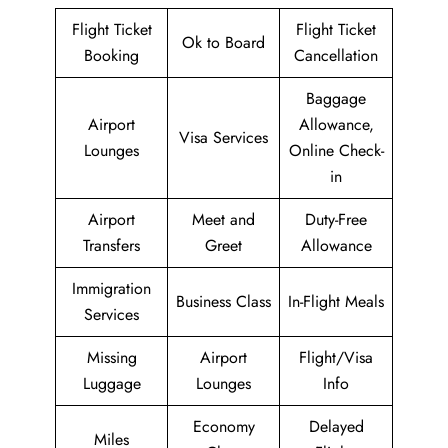
Flight Ticket
Flight Ticket
Ok to Board
Booking
Cancellation
Baggage
Airport
Allowance,
Visa Services
Lounges
Online Check-
in
Airport
Meet and
Duty-Free
Transfers
Greet
Allowance
Immigration
Business Class
In-Flight Meals
Services
Missing
Airport
Flight/Visa
Luggage
Lounges
Info
Economy
Delayed
Miles