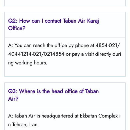
Q2: How can I contact
Taban Air
Karaj
Office?
A: You can reach the office by phone at 4854-021/
40441214-021/0214854 or pay a visit directly duri
ng working hours.
Q3: Where is the head office of
Taban
Air
?
A: Taban Air is headquartered at Ekbatan Complex i
n Tehran, Iran.