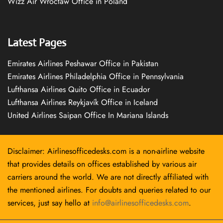
Wizz Air Wrocław Office in Poland
Latest Pages
Emirates Airlines Peshawar Office in Pakistan
Emirates Airlines Philadelphia Office in Pennsylvania
Lufthansa Airlines Quito Office in Ecuador
Lufthansa Airlines Reykjavík Office in Iceland
United Airlines Saipan Office In Mariana Islands
Disclaimer: Airlinesofficedesks.com is a non-airline website
that provides details on offices established by various air
carriers around the world. We are not directly affiliated with
the mentioned airlines. For doubts and queries related to our
services, just say hello at
info@airlinesofficedesks.com
.