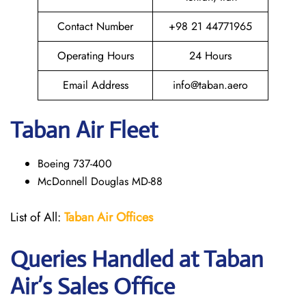
Contact Number
+98 21 44771965
Operating Hours
24 Hours
Email Address
info@taban.aero
Taban Air
Fleet
Boeing 737-400
McDonnell Douglas MD-88
List of All:
Taban Air Offices
Queries Handled at
Taban
Air
’s Sales Office