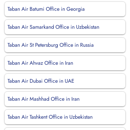
Taban Air Batumi Office in Georgia
Taban Air Samarkand Office in Uzbekistan
Taban Air St Petersburg Office in Russia
Taban Air Ahvaz Office in Iran
Taban Air Dubai Office in UAE
Taban Air Mashhad Office in Iran
Taban Air Tashkent Office in Uzbekistan