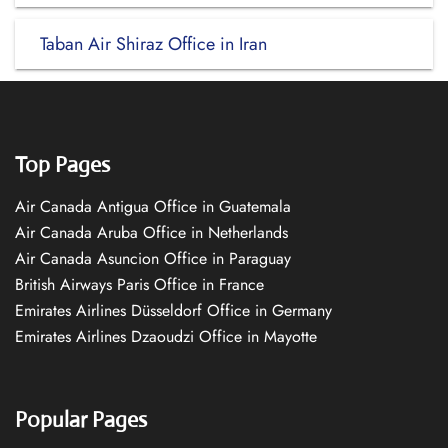
Taban Air Shiraz Office in Iran
Top Pages
Air Canada Antigua Office in Guatemala
Air Canada Aruba Office in Netherlands
Air Canada Asuncion Office in Paraguay
British Airways Paris Office in France
Emirates Airlines Düsseldorf Office in Germany
Emirates Airlines Dzaoudzi Office in Mayotte
Popular Pages