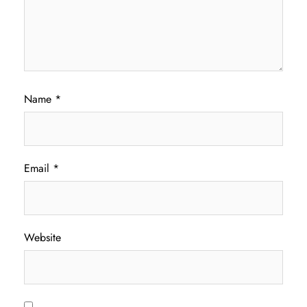
Name
*
Email
*
Website