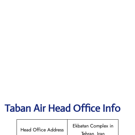
Taban Air
Head Office Info
Ekbatan Complex in
Head Office Address
Tehran, Iran