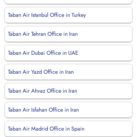
Taban Air Istanbul Office in Turkey
Taban Air Tehran Office in Iran
Taban Air Dubai Office in UAE
Taban Air Yazd Office in Iran
Taban Air Ahvaz Office in Iran
Taban Air Isfahan Office in Iran
Taban Air Madrid Office in Spain