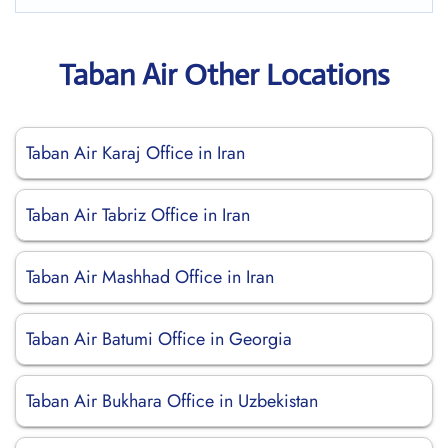
Taban Air Other Locations
Taban Air Karaj Office in Iran
Taban Air Tabriz Office in Iran
Taban Air Mashhad Office in Iran
Taban Air Batumi Office in Georgia
Taban Air Bukhara Office in Uzbekistan