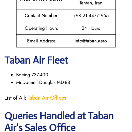
Tehran, Iran
Contact Number
+98 21 44771965
Operating Hours
24 Hours
Email Address
info@taban.aero
Taban Air
Fleet
Boeing 737-400
McDonnell Douglas MD-88
List of All:
Taban Air Offices
Queries Handled at
Taban
Air
’s Sales Office