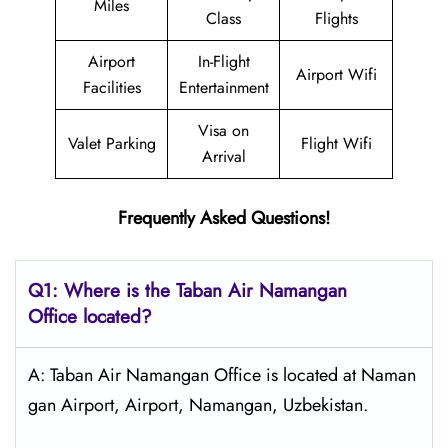
Miles
Class
Flights
Airport
In-Flight
Airport Wifi
Facilities
Entertainment
Visa on
Valet Parking
Flight Wifi
Arrival
Frequently Asked Questions!
Q1: Where is the
Taban Air Namangan
Office located?
A: Taban Air Namangan Office is located at Naman
gan Airport, Airport, Namangan, Uzbekistan.