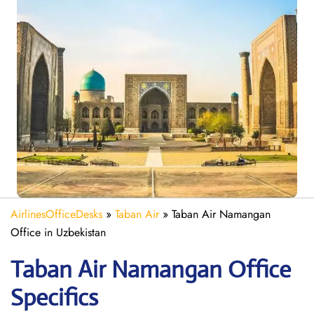
AirlinesOfficeDesks
»
Taban Air
»
Taban Air Namangan
Office in Uzbekistan
Taban Air Namangan
Office
Specifics