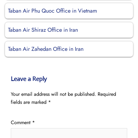
Taban Air Phu Quoc Office in Vietnam
Taban Air Shiraz Office in Iran
Taban Air Zahedan Office in Iran
Leave a Reply
Your email address will not be published.
Required
fields are marked
*
Comment
*