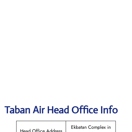
Taban Air
Head Office Info
Ekbatan Complex in
Head Office Address