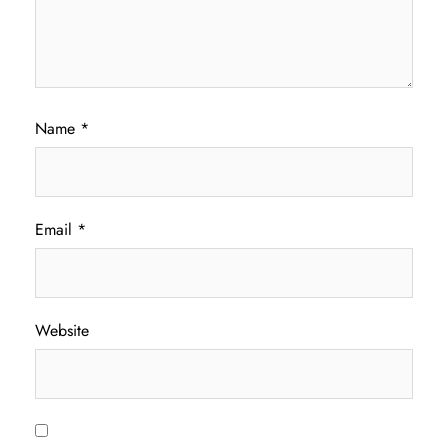
Name
*
Email
*
Website