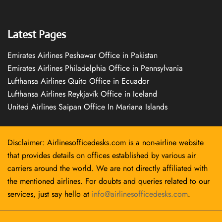
Latest Pages
Emirates Airlines Peshawar Office in Pakistan
Emirates Airlines Philadelphia Office in Pennsylvania
Lufthansa Airlines Quito Office in Ecuador
Lufthansa Airlines Reykjavík Office in Iceland
United Airlines Saipan Office In Mariana Islands
Disclaimer: Airlinesofficedesks.com is a non-airline website
that provides details on offices established by various air
carriers around the world. We are not directly affiliated with
the mentioned airlines. For doubts and queries related to our
services, just say hello at
info@airlinesofficedesks.com
.