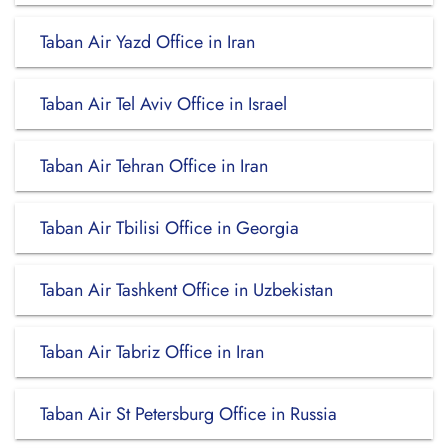
Taban Air Yazd Office in Iran
Taban Air Tel Aviv Office in Israel
Taban Air Tehran Office in Iran
Taban Air Tbilisi Office in Georgia
Taban Air Tashkent Office in Uzbekistan
Taban Air Tabriz Office in Iran
Taban Air St Petersburg Office in Russia