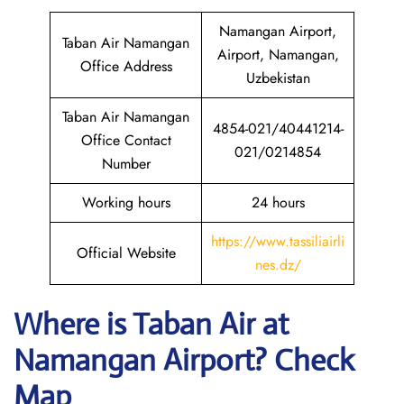
Namangan Airport,
Taban Air Namangan
Airport, Namangan,
Office Address
Uzbekistan
Taban Air Namangan
4854-021/40441214-
Office Contact
021/0214854
Number
Working hours
24 hours
https://www.tassiliairli
Official Website
nes.dz/
Where is
Taban Air
at
Namangan
Airport? Check
Map