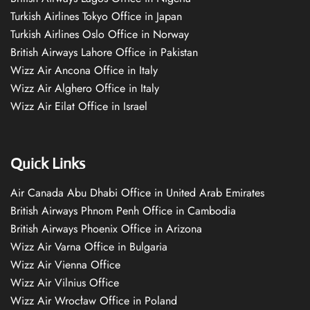
Turkish Airlines Tokyo Office in Japan
Turkish Airlines Oslo Office in Norway
British Airways Lahore Office in Pakistan
Wizz Air Ancona Office in Italy
Wizz Air Alghero Office in Italy
Wizz Air Eilat Office in Israel
Quick Links
Air Canada Abu Dhabi Office in United Arab Emirates
British Airways Phnom Penh Office in Cambodia
British Airways Phoenix Office in Arizona
Wizz Air Varna Office in Bulgaria
Wizz Air Vienna Office
Wizz Air Vilnius Office
Wizz Air Wrocław Office in Poland