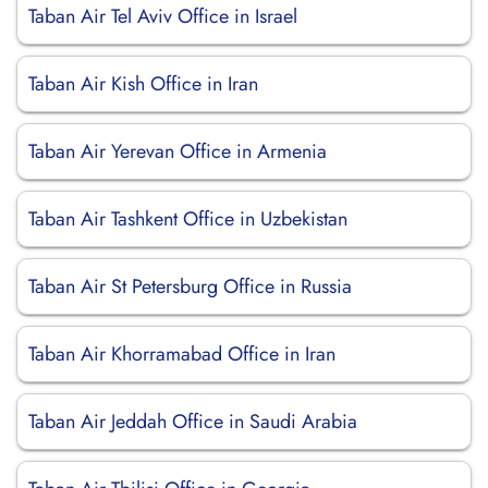
Taban Air Tel Aviv Office in Israel
Taban Air Kish Office in Iran
Taban Air Yerevan Office in Armenia
Taban Air Tashkent Office in Uzbekistan
Taban Air St Petersburg Office in Russia
Taban Air Khorramabad Office in Iran
Taban Air Jeddah Office in Saudi Arabia