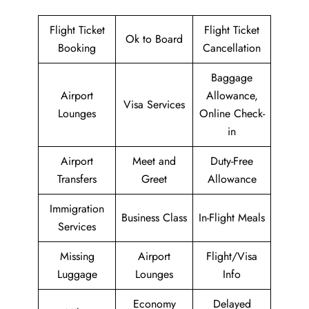
Flight Ticket
Flight Ticket
Ok to Board
Booking
Cancellation
Baggage
Airport
Allowance,
Visa Services
Lounges
Online Check-
in
Airport
Meet and
Duty-Free
Transfers
Greet
Allowance
Immigration
Business Class
In-Flight Meals
Services
Missing
Airport
Flight/Visa
Luggage
Lounges
Info
Economy
Delayed