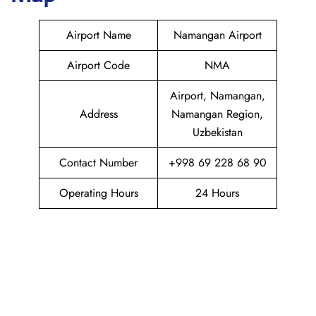
Airport Name
Namangan Airport
Airport Code
NMA
Airport, Namangan,
Address
Namangan Region,
Uzbekistan
Contact Number
+998 69 228 68 90
Operating Hours
24 Hours