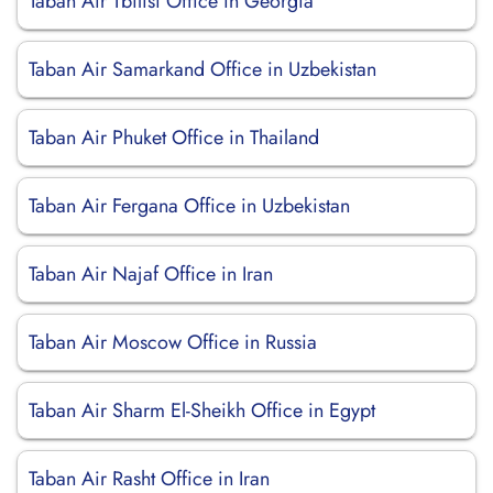
Taban Air Tbilisi Office in Georgia
Taban Air Samarkand Office in Uzbekistan
Taban Air Phuket Office in Thailand
Taban Air Fergana Office in Uzbekistan
Taban Air Najaf Office in Iran
Taban Air Moscow Office in Russia
Taban Air Sharm El-Sheikh Office in Egypt
Taban Air Rasht Office in Iran