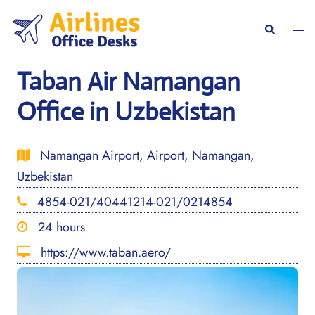
Skip
to
Togg
Search
content
men
Taban Air Namangan
Office in Uzbekistan
Namangan Airport, Airport, Namangan,
Uzbekistan
4854-021/40441214-021/0214854
24 hours
https://www.taban.aero/