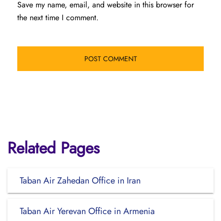
Save my name, email, and website in this browser for
the next time I comment.
Related Pages
Taban Air Zahedan Office in Iran
Taban Air Yerevan Office in Armenia