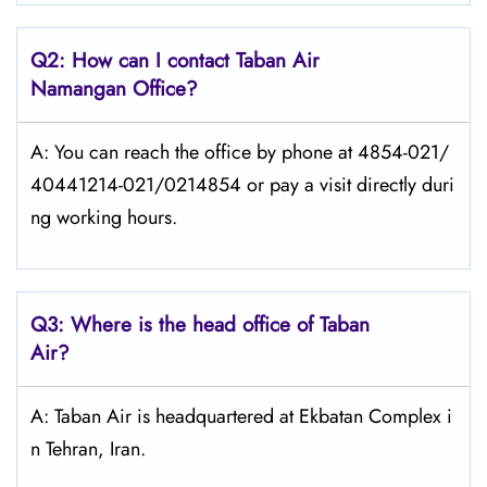
Q2: How can I contact
Taban Air
Namangan
Office?
A: You can reach the office by phone at 4854-021/
40441214-021/0214854 or pay a visit directly duri
ng working hours.
Q3: Where is the head office of
Taban
Air
?
A: Taban Air is headquartered at Ekbatan Complex i
n Tehran, Iran.