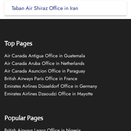
Taban Air Shiraz Office in Iran
Top Pages
Air Canada Antigua Office in Guatemala
Air Canada Aruba Office in Netherlands
Air Canada Asuncion Office in Paraguay
British Airways Paris Office in France
Emirates Airlines Düsseldorf Office in Germany
Emirates Airlines Dzaoudzi Office in Mayotte
Popular Pages
British Airways Lagos Office in Nigeria