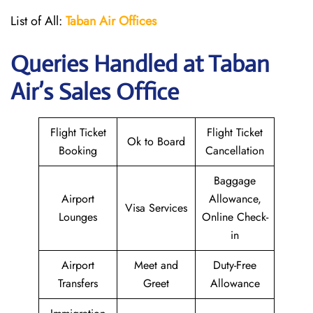
List of All:
Taban Air Offices
Queries Handled at
Taban
Air
’s Sales Office
Flight Ticket
Flight Ticket
Ok to Board
Booking
Cancellation
Baggage
Airport
Allowance,
Visa Services
Lounges
Online Check-
in
Airport
Meet and
Duty-Free
Transfers
Greet
Allowance