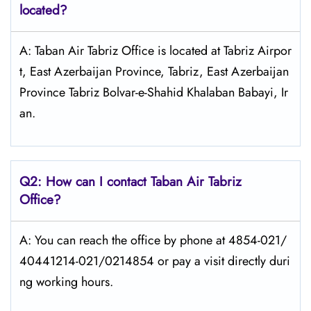
located?
A: Taban Air Tabriz Office is located at Tabriz Airpor
t, East Azerbaijan Province, Tabriz, East Azerbaijan
Province Tabriz Bolvar-e-Shahid Khalaban Babayi, Ir
an.
Q2: How can I contact
Taban Air
Tabriz
Office?
A: You can reach the office by phone at 4854-021/
40441214-021/0214854 or pay a visit directly duri
ng working hours.