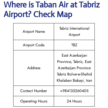
Where is
Taban Air
at
Tabriz
Airport? Check Map
Tabriz International
Airport Name
Airport
Airport Code
TBZ
East Azerbaijan
Province, Tabriz, East
Address
Azerbaijan Province
Tabriz Bolvar-e-Shahid
Khalaban Babayi, Iran
Contact Number
+984135260405
Operating Hours
24 Hours