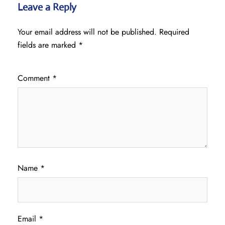
Leave a Reply
Your email address will not be published.
Required
fields are marked
*
Comment
*
Name
*
Email
*