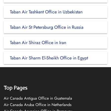
Taban Air Tashkent Office in Uzbekistan
Taban Air St Petersburg Office in Russia
Taban Air Shiraz Office in Iran
Taban Air Sharm El-Sheikh Office in Egypt
Top Pages
Air Canada Antigua Office in Guatemala
Air Canada Aruba Office in Netherlands