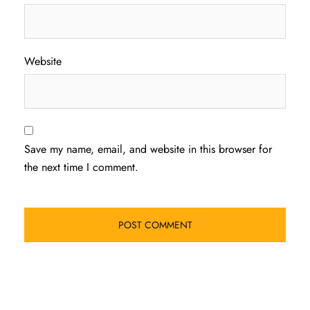
Website
Save my name, email, and website in this browser for
the next time I comment.