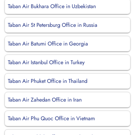
Taban Air Bukhara Office in Uzbekistan
Taban Air St Petersburg Office in Russia
Taban Air Batumi Office in Georgia
Taban Air Istanbul Office in Turkey
Taban Air Phuket Office in Thailand
Taban Air Zahedan Office in Iran
Taban Air Phu Quoc Office in Vietnam