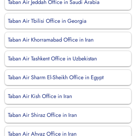
Taban Air Jeddah Office in Saudi Arabia
Taban Air Tbilisi Office in Georgia
Taban Air Khorramabad Office in Iran
Taban Air Tashkent Office in Uzbekistan
Taban Air Sharm El-Sheikh Office in Egypt
Taban Air Kish Office in Iran
Taban Air Shiraz Office in Iran
Taban Air Ahvaz Office in Iran