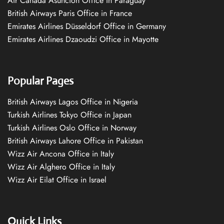
Air Canada Asuncion Office in Paraguay
British Airways Paris Office in France
Emirates Airlines Düsseldorf Office in Germany
Emirates Airlines Dzaoudzi Office in Mayotte
Popular Pages
British Airways Lagos Office in Nigeria
Turkish Airlines Tokyo Office in Japan
Turkish Airlines Oslo Office in Norway
British Airways Lahore Office in Pakistan
Wizz Air Ancona Office in Italy
Wizz Air Alghero Office in Italy
Wizz Air Eilat Office in Israel
Quick Links