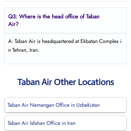
Q3: Where is the head office of
Taban
Air
?
A: Taban Air is headquartered at Ekbatan Complex i
n Tehran, Iran.
Taban Air Other Locations
Taban Air Namangan Office in Uzbekistan
Taban Air Isfahan Office in Iran