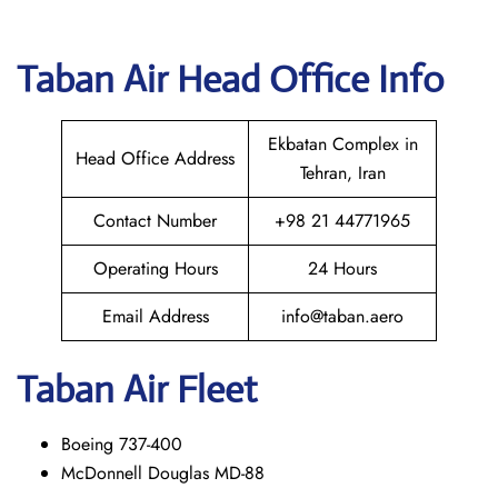
Taban Air
Head Office Info
Ekbatan Complex in
Head Office Address
Tehran, Iran
Contact Number
+98 21 44771965
Operating Hours
24 Hours
Email Address
info@taban.aero
Taban Air
Fleet
Boeing 737-400
McDonnell Douglas MD-88