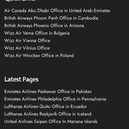
Air Canada Abu Dhabi Office in United Arab Emirates
British Airways Phnom Penh Office in Cambodia
British Airways Phoenix Office in Arizona
Wizz Air Varna Office in Bulgaria
Wizz Air Vienna Office
Wizz Air Vilnius Office
Wizz Air Wrocław Office in Poland
Latest Pages
Emirates Airlines Peshawar Office in Pakistan
Emirates Airlines Philadelphia Office in Pennsylvania
Lufthansa Airlines Quito Office in Ecuador
Lufthansa Airlines Reykjavík Office in Iceland
United Airlines Saipan Office In Mariana Islands