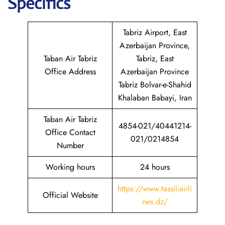
Specifics
Tabriz Airport, East
Azerbaijan Province,
Taban Air Tabriz
Tabriz, East
Office Address
Azerbaijan Province
Tabriz Bolvar-e-Shahid
Khalaban Babayi, Iran
Taban Air Tabriz
4854-021/40441214-
Office Contact
021/0214854
Number
Working hours
24 hours
https://www.tassiliairli
Official Website
nes.dz/