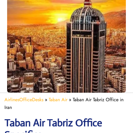
AirlinesOfficeDesks
»
Taban Air
»
Taban Air Tabriz Office in
Iran
Taban Air Tabriz
Office