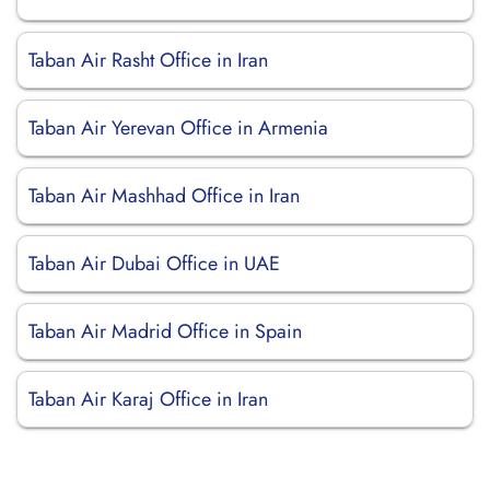
Taban Air Rasht Office in Iran
Taban Air Yerevan Office in Armenia
Taban Air Mashhad Office in Iran
Taban Air Dubai Office in UAE
Taban Air Madrid Office in Spain
Taban Air Karaj Office in Iran