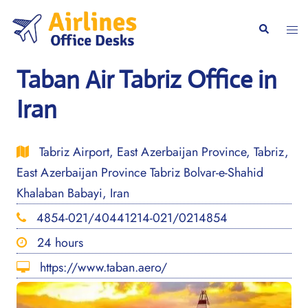
Skip
to
Togg
Search
content
men
Taban Air Tabriz Office in
Iran
Tabriz Airport, East Azerbaijan Province, Tabriz,
East Azerbaijan Province Tabriz Bolvar-e-Shahid
Khalaban Babayi, Iran
4854-021/40441214-021/0214854
24 hours
https://www.taban.aero/