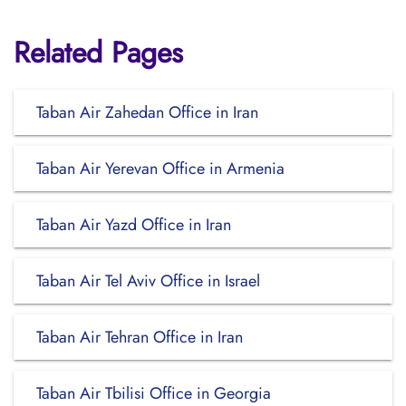
Related Pages
Taban Air Zahedan Office in Iran
Taban Air Yerevan Office in Armenia
Taban Air Yazd Office in Iran
Taban Air Tel Aviv Office in Israel
Taban Air Tehran Office in Iran
Taban Air Tbilisi Office in Georgia