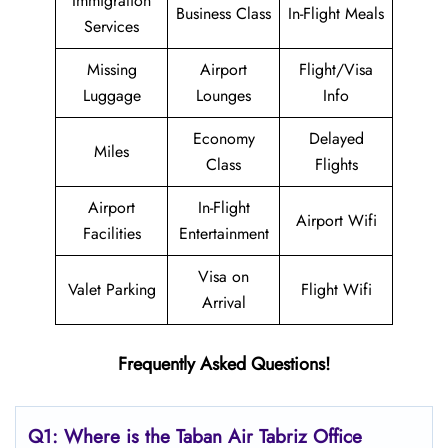
Immigration
Business Class
In-Flight Meals
Services
Missing
Airport
Flight/Visa
Luggage
Lounges
Info
Economy
Delayed
Miles
Class
Flights
Airport
In-Flight
Airport Wifi
Facilities
Entertainment
Visa on
Valet Parking
Flight Wifi
Arrival
Frequently Asked Questions!
Q1: Where is the
Taban Air Tabriz
Office