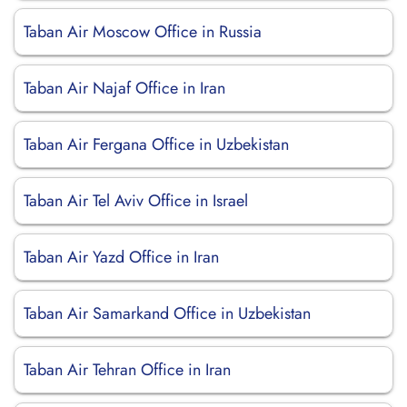
Taban Air Moscow Office in Russia
Taban Air Najaf Office in Iran
Taban Air Fergana Office in Uzbekistan
Taban Air Tel Aviv Office in Israel
Taban Air Yazd Office in Iran
Taban Air Samarkand Office in Uzbekistan
Taban Air Tehran Office in Iran