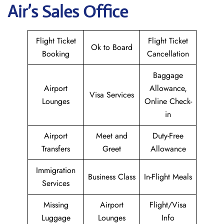
Air
’s Sales Office
Flight Ticket
Flight Ticket
Ok to Board
Booking
Cancellation
Baggage
Airport
Allowance,
Visa Services
Lounges
Online Check-
in
Airport
Meet and
Duty-Free
Transfers
Greet
Allowance
Immigration
Business Class
In-Flight Meals
Services
Missing
Airport
Flight/Visa
Luggage
Lounges
Info