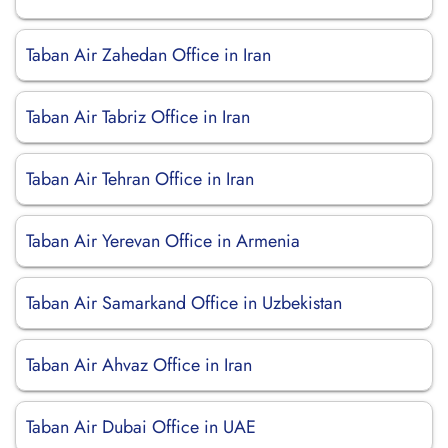
Taban Air Zahedan Office in Iran
Taban Air Tabriz Office in Iran
Taban Air Tehran Office in Iran
Taban Air Yerevan Office in Armenia
Taban Air Samarkand Office in Uzbekistan
Taban Air Ahvaz Office in Iran
Taban Air Dubai Office in UAE