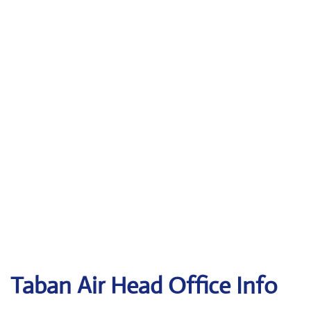
Taban Air
Head Office Info