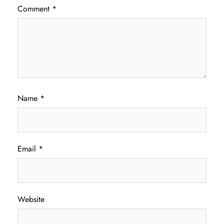
Comment
*
Name
*
Email
*
Website