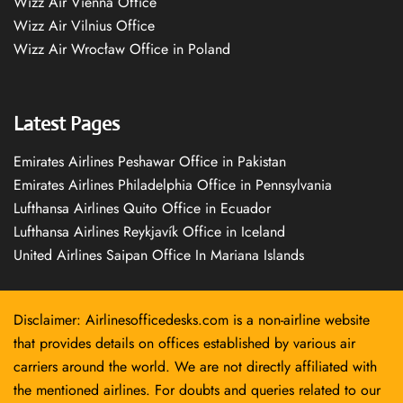
Wizz Air Vienna Office
Wizz Air Vilnius Office
Wizz Air Wrocław Office in Poland
Latest Pages
Emirates Airlines Peshawar Office in Pakistan
Emirates Airlines Philadelphia Office in Pennsylvania
Lufthansa Airlines Quito Office in Ecuador
Lufthansa Airlines Reykjavík Office in Iceland
United Airlines Saipan Office In Mariana Islands
Disclaimer: Airlinesofficedesks.com is a non-airline website
that provides details on offices established by various air
carriers around the world. We are not directly affiliated with
the mentioned airlines. For doubts and queries related to our