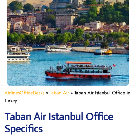
AirlinesOfficeDesks
»
Taban Air
»
Taban Air Istanbul Office in
Turkey
Taban Air Istanbul
Office
Specifics