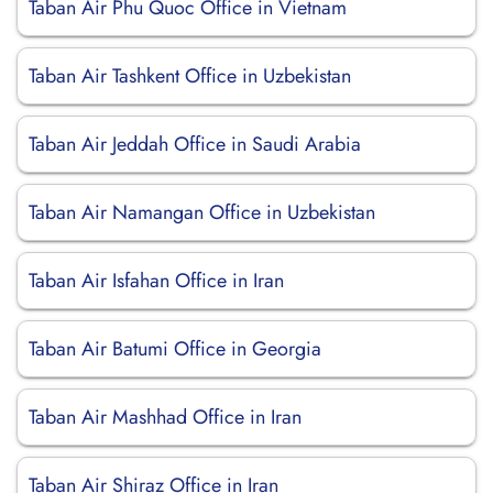
Taban Air Phu Quoc Office in Vietnam
Taban Air Tashkent Office in Uzbekistan
Taban Air Jeddah Office in Saudi Arabia
Taban Air Namangan Office in Uzbekistan
Taban Air Isfahan Office in Iran
Taban Air Batumi Office in Georgia
Taban Air Mashhad Office in Iran
Taban Air Shiraz Office in Iran