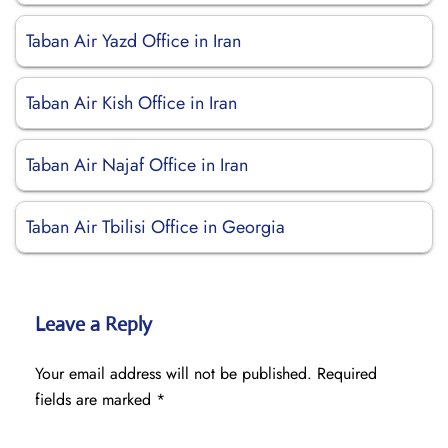
Taban Air Yazd Office in Iran
Taban Air Kish Office in Iran
Taban Air Najaf Office in Iran
Taban Air Tbilisi Office in Georgia
Leave a Reply
Your email address will not be published.
Required
fields are marked
*