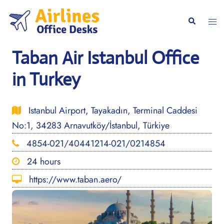
Skip
to
Togg
Search
content
men
Taban Air Istanbul Office
in Turkey
Istanbul Airport, Tayakadın, Terminal Caddesi
No:1, 34283 Arnavutköy/İstanbul, Türkiye
4854-021/40441214-021/0214854
24 hours
https://www.taban.aero/