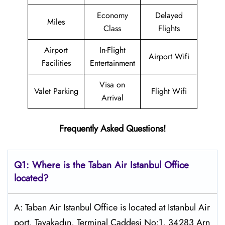
Economy
Delayed
Miles
Class
Flights
Airport
In-Flight
Airport Wifi
Facilities
Entertainment
Visa on
Valet Parking
Flight Wifi
Arrival
Frequently Asked Questions!
Q1: Where is the
Taban Air Istanbul
Office
located?
A: Taban Air Istanbul Office is located at Istanbul Air
port, Tayakadın, Terminal Caddesi No:1, 34283 Arn