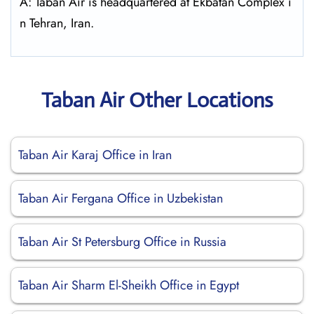
A: Taban Air is headquartered at Ekbatan Complex i
n Tehran, Iran.
Taban Air Other Locations
Taban Air Karaj Office in Iran
Taban Air Fergana Office in Uzbekistan
Taban Air St Petersburg Office in Russia
Taban Air Sharm El-Sheikh Office in Egypt