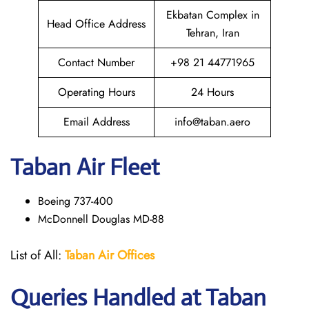
Ekbatan Complex in
Head Office Address
Tehran, Iran
Contact Number
+98 21 44771965
Operating Hours
24 Hours
Email Address
info@taban.aero
Taban Air
Fleet
Boeing 737-400
McDonnell Douglas MD-88
List of All:
Taban Air Offices
Queries Handled at
Taban