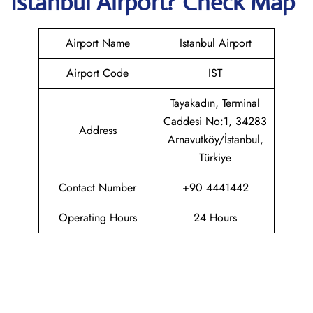
Istanbul
Airport? Check Map
Airport Name
Istanbul Airport
Airport Code
IST
Tayakadın, Terminal
Caddesi No:1, 34283
Address
Arnavutköy/İstanbul,
Türkiye
Contact Number
+90 4441442
Operating Hours
24 Hours