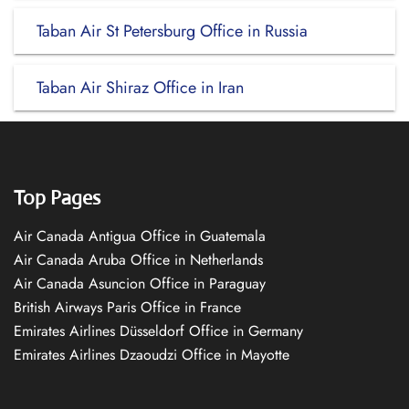
Taban Air St Petersburg Office in Russia
Taban Air Shiraz Office in Iran
Top Pages
Air Canada Antigua Office in Guatemala
Air Canada Aruba Office in Netherlands
Air Canada Asuncion Office in Paraguay
British Airways Paris Office in France
Emirates Airlines Düsseldorf Office in Germany
Emirates Airlines Dzaoudzi Office in Mayotte