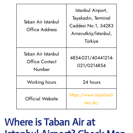
Istanbul Airport,
Tayakadın, Terminal
Taban Air Istanbul
Caddesi No:1, 34283
Office Address
Arnavutköy/İstanbul,
Türkiye
Taban Air Istanbul
4854-021/40441214-
Office Contact
021/0214854
Number
Working hours
24 hours
https://www.tassiliairli
Official Website
nes.dz/
Where is
Taban Air
at