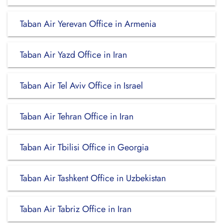
Taban Air Yerevan Office in Armenia
Taban Air Yazd Office in Iran
Taban Air Tel Aviv Office in Israel
Taban Air Tehran Office in Iran
Taban Air Tbilisi Office in Georgia
Taban Air Tashkent Office in Uzbekistan
Taban Air Tabriz Office in Iran