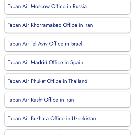
Taban Air Moscow Office in Russia
Taban Air Khorramabad Office in Iran
Taban Air Tel Aviv Office in Israel
Taban Air Madrid Office in Spain
Taban Air Phuket Office in Thailand
Taban Air Rasht Office in Iran
Taban Air Bukhara Office in Uzbekistan