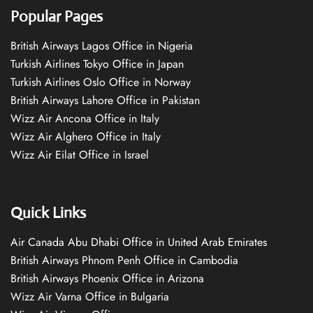
Popular Pages
British Airways Lagos Office in Nigeria
Turkish Airlines Tokyo Office in Japan
Turkish Airlines Oslo Office in Norway
British Airways Lahore Office in Pakistan
Wizz Air Ancona Office in Italy
Wizz Air Alghero Office in Italy
Wizz Air Eilat Office in Israel
Quick Links
Air Canada Abu Dhabi Office in United Arab Emirates
British Airways Phnom Penh Office in Cambodia
British Airways Phoenix Office in Arizona
Wizz Air Varna Office in Bulgaria