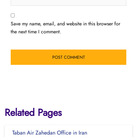
Save my name, email, and website in this browser for
the next time I comment.
Related Pages
Taban Air Zahedan Office in Iran