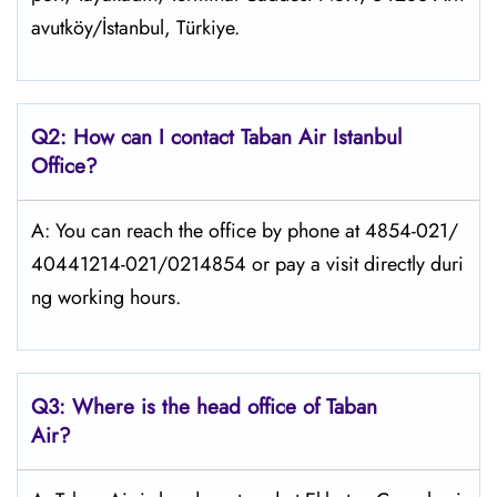
avutköy/İstanbul, Türkiye.
Q2: How can I contact
Taban Air
Istanbul
Office?
A: You can reach the office by phone at 4854-021/
40441214-021/0214854 or pay a visit directly duri
ng working hours.
Q3: Where is the head office of
Taban
Air
?