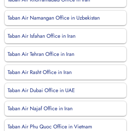
Taban Air Namangan Office in Uzbekistan
Taban Air Isfahan Office in Iran
Taban Air Tehran Office in Iran
Taban Air Rasht Office in Iran
Taban Air Dubai Office in UAE
Taban Air Najaf Office in Iran
Taban Air Phu Quoc Office in Vietnam