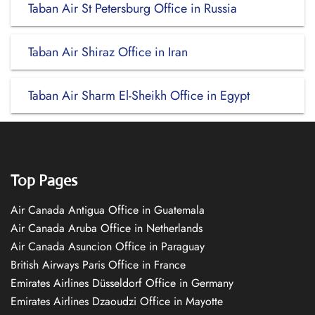
Taban Air St Petersburg Office in Russia
Taban Air Shiraz Office in Iran
Taban Air Sharm El-Sheikh Office in Egypt
Top Pages
Air Canada Antigua Office in Guatemala
Air Canada Aruba Office in Netherlands
Air Canada Asuncion Office in Paraguay
British Airways Paris Office in France
Emirates Airlines Düsseldorf Office in Germany
Emirates Airlines Dzaoudzi Office in Mayotte