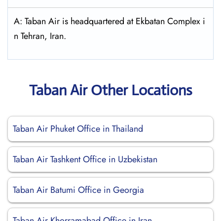
A: Taban Air is headquartered at Ekbatan Complex i
n Tehran, Iran.
Taban Air Other Locations
Taban Air Phuket Office in Thailand
Taban Air Tashkent Office in Uzbekistan
Taban Air Batumi Office in Georgia
Taban Air Khorramabad Office in Iran