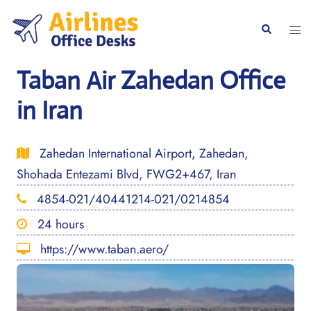
Skip
to
Togg
Search
content
men
Taban Air Zahedan Office
in Iran
Zahedan International Airport, Zahedan,
Shohada Entezami Blvd, FWG2+467, Iran
4854-021/40441214-021/0214854
24 hours
https://www.taban.aero/