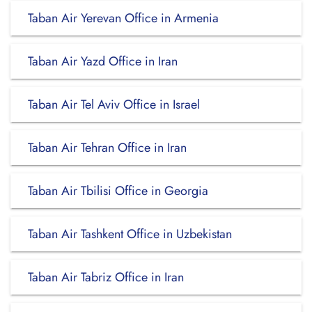
Taban Air Yerevan Office in Armenia
Taban Air Yazd Office in Iran
Taban Air Tel Aviv Office in Israel
Taban Air Tehran Office in Iran
Taban Air Tbilisi Office in Georgia
Taban Air Tashkent Office in Uzbekistan
Taban Air Tabriz Office in Iran