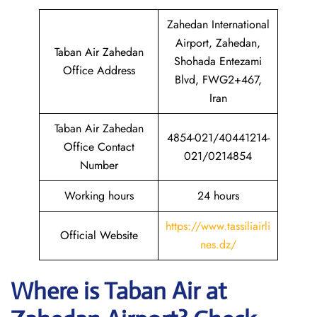
Zahedan International
Airport, Zahedan,
Taban Air Zahedan
Shohada Entezami
Office Address
Blvd, FWG2+467,
Iran
Taban Air Zahedan
4854-021/40441214-
Office Contact
021/0214854
Number
Working hours
24 hours
https://www.tassiliairli
Official Website
nes.dz/
Where is
Taban Air
at