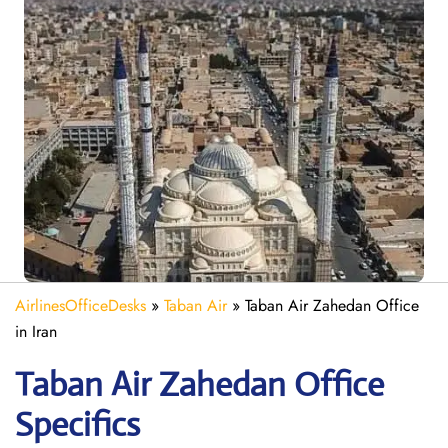
AirlinesOfficeDesks
»
Taban Air
»
Taban Air Zahedan Office
in Iran
Taban Air Zahedan
Office
Specifics