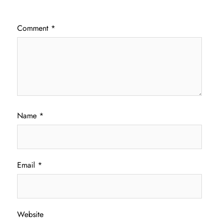
Comment
*
Name
*
Email
*
Website