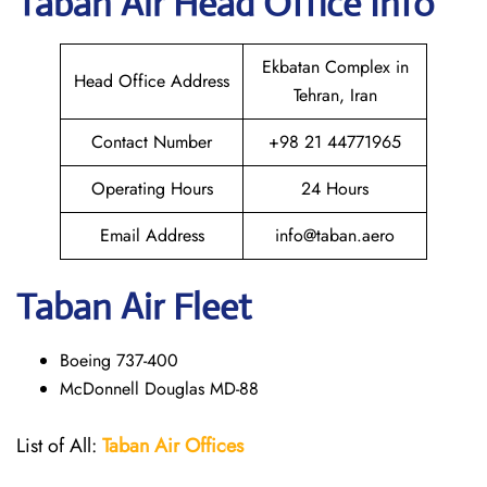
Taban Air
Head Office Info
Ekbatan Complex in
Head Office Address
Tehran, Iran
Contact Number
+98 21 44771965
Operating Hours
24 Hours
Email Address
info@taban.aero
Taban Air
Fleet
Boeing 737-400
McDonnell Douglas MD-88
List of All:
Taban Air Offices