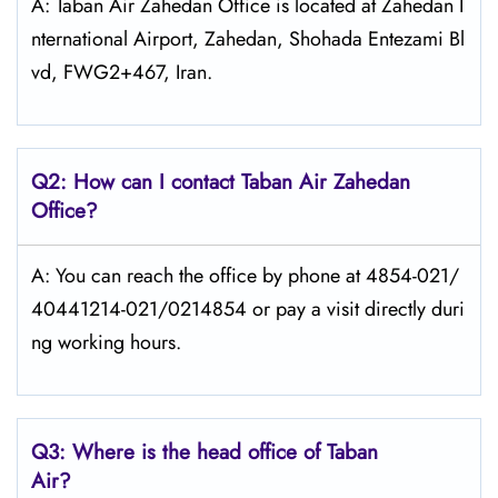
A: Taban Air Zahedan Office is located at Zahedan I
nternational Airport, Zahedan, Shohada Entezami Bl
vd, FWG2+467, Iran.
Q2: How can I contact
Taban Air
Zahedan
Office?
A: You can reach the office by phone at 4854-021/
40441214-021/0214854 or pay a visit directly duri
ng working hours.
Q3: Where is the head office of
Taban
Air
?