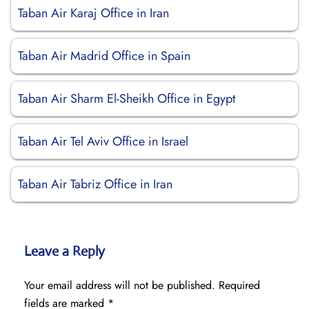
Taban Air Karaj Office in Iran
Taban Air Madrid Office in Spain
Taban Air Sharm El-Sheikh Office in Egypt
Taban Air Tel Aviv Office in Israel
Taban Air Tabriz Office in Iran
Leave a Reply
Your email address will not be published.
Required
fields are marked
*