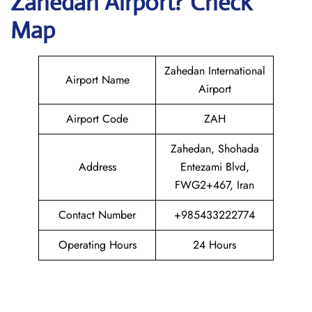
Zahedan
Airport? Check
Map
Zahedan International
Airport Name
Airport
Airport Code
ZAH
Zahedan, Shohada
Address
Entezami Blvd,
FWG2+467, Iran
Contact Number
+985433222774
Operating Hours
24 Hours