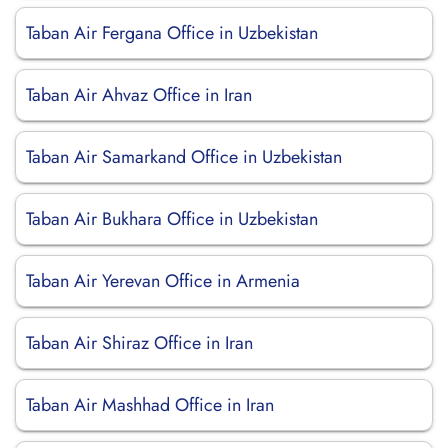
Taban Air Fergana Office in Uzbekistan
Taban Air Ahvaz Office in Iran
Taban Air Samarkand Office in Uzbekistan
Taban Air Bukhara Office in Uzbekistan
Taban Air Yerevan Office in Armenia
Taban Air Shiraz Office in Iran
Taban Air Mashhad Office in Iran