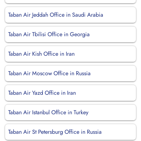
Taban Air Jeddah Office in Saudi Arabia
Taban Air Tbilisi Office in Georgia
Taban Air Kish Office in Iran
Taban Air Moscow Office in Russia
Taban Air Yazd Office in Iran
Taban Air Istanbul Office in Turkey
Taban Air St Petersburg Office in Russia