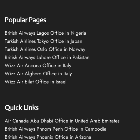
Popular Pages
British Airways Lagos Office in Nigeria
Turkish Airlines Tokyo Office in Japan
Turkish Airlines Oslo Office in Norway
British Airways Lahore Office in Pakistan
Wizz Air Ancona Office in Italy
Wizz Air Alghero Office in Italy
Wizz Air Eilat Office in Israel
Quick Links
Air Canada Abu Dhabi Office in United Arab Emirates
British Airways Phnom Penh Office in Cambodia
British Airways Phoenix Office in Arizona