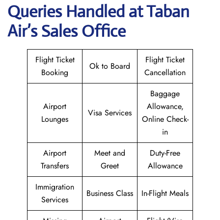
Queries Handled at
Taban
Air
’s Sales Office
Flight Ticket
Flight Ticket
Ok to Board
Booking
Cancellation
Baggage
Airport
Allowance,
Visa Services
Lounges
Online Check-
in
Airport
Meet and
Duty-Free
Transfers
Greet
Allowance
Immigration
Business Class
In-Flight Meals
Services