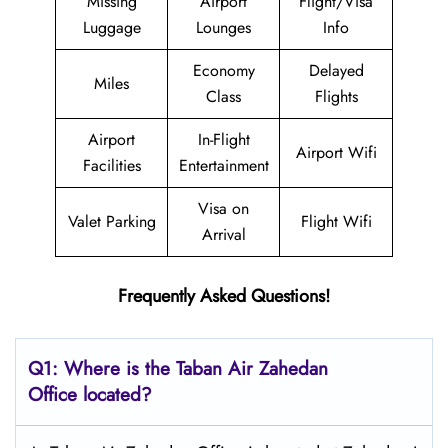
Missing
Airport
Flight/Visa
Luggage
Lounges
Info
Economy
Delayed
Miles
Class
Flights
Airport
In-Flight
Airport Wifi
Facilities
Entertainment
Visa on
Valet Parking
Flight Wifi
Arrival
Frequently Asked Questions!
Q1: Where is the
Taban Air Zahedan
Office located?