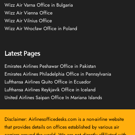
Wizz Air Varna Office in Bulgaria
Wizz Air Vienna Office
Wizz Air Vilnius Office
Wizz Air Wrocław Office in Poland
Latest Pages
Emirates Airlines Peshawar Office in Pakistan
Emirates Airlines Philadelphia Office in Pennsylvania
Lufthansa Airlines Quito Office in Ecuador
Lufthansa Airlines Reykjavík Office in Iceland
United Airlines Saipan Office In Mariana Islands
Disclaimer: Airlinesofficedesks.com is a non-airline website
that provides details on offices established by various air
carriers around the world. We are not directly affiliated with