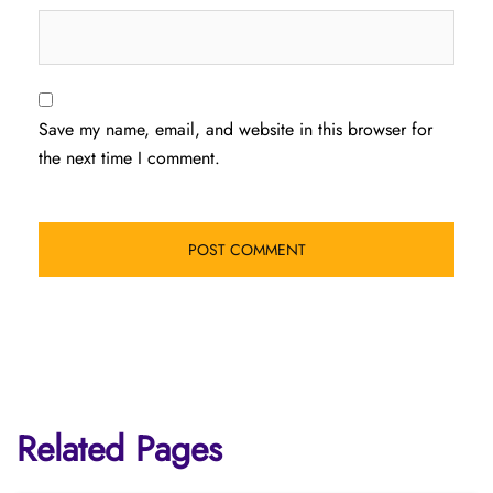
Save my name, email, and website in this browser for
the next time I comment.
Related Pages