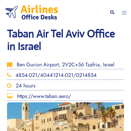
Skip
to
Togg
Search
content
men
Taban Air Tel Aviv Office
in Israel
Ben Gurion Airport, 2V2C+56 Tzafria, Israel
4854-021/40441214-021/0214854
24 hours
https://www.taban.aero/