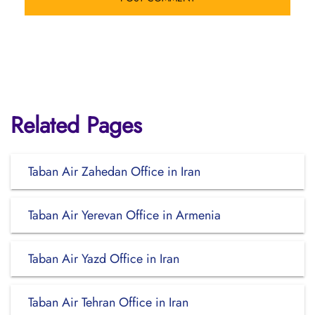
Related Pages
Taban Air Zahedan Office in Iran
Taban Air Yerevan Office in Armenia
Taban Air Yazd Office in Iran
Taban Air Tehran Office in Iran