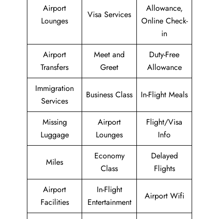
Airport
Allowance,
Visa Services
Lounges
Online Check-
in
Airport
Meet and
Duty-Free
Transfers
Greet
Allowance
Immigration
Business Class
In-Flight Meals
Services
Missing
Airport
Flight/Visa
Luggage
Lounges
Info
Economy
Delayed
Miles
Class
Flights
Airport
In-Flight
Airport Wifi
Facilities
Entertainment