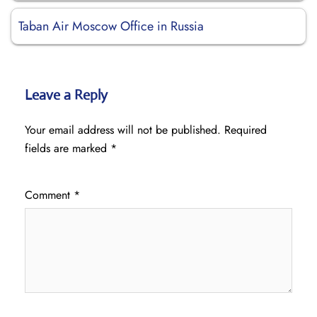
Taban Air Moscow Office in Russia
Leave a Reply
Your email address will not be published.
Required
fields are marked
*
Comment
*