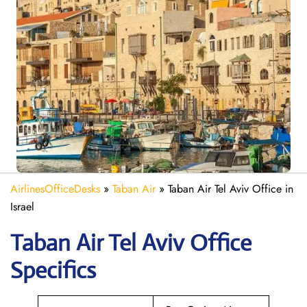
AirlinesOfficeDesks
»
Taban Air
»
Taban Air Tel Aviv Office in
Israel
Taban Air Tel Aviv
Office
Specifics