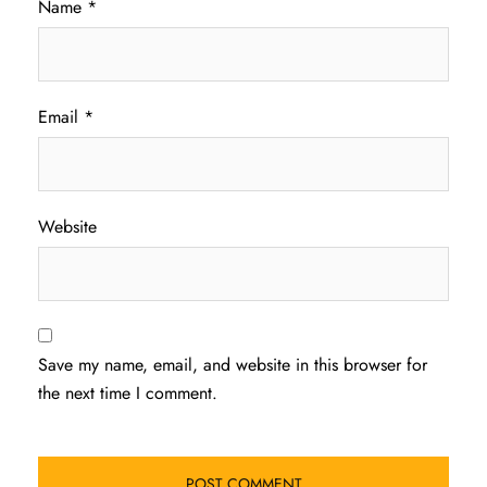
Name
*
Email
*
Website
Save my name, email, and website in this browser for
the next time I comment.