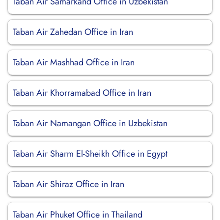
Taban Air Samarkand Office in Uzbekistan
Taban Air Zahedan Office in Iran
Taban Air Mashhad Office in Iran
Taban Air Khorramabad Office in Iran
Taban Air Namangan Office in Uzbekistan
Taban Air Sharm El-Sheikh Office in Egypt
Taban Air Shiraz Office in Iran
Taban Air Phuket Office in Thailand