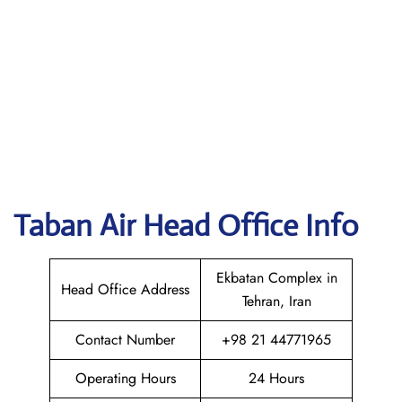
Taban Air
Head Office Info
Ekbatan Complex in
Head Office Address
Tehran, Iran
Contact Number
+98 21 44771965
Operating Hours
24 Hours