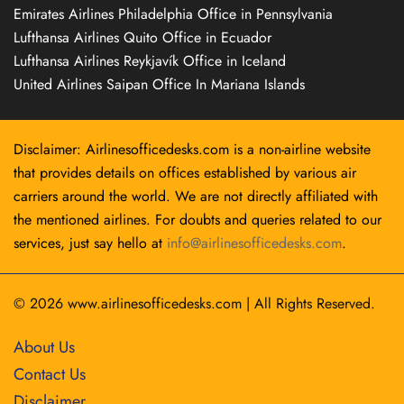
Emirates Airlines Philadelphia Office in Pennsylvania
Lufthansa Airlines Quito Office in Ecuador
Lufthansa Airlines Reykjavík Office in Iceland
United Airlines Saipan Office In Mariana Islands
Disclaimer: Airlinesofficedesks.com is a non-airline website
that provides details on offices established by various air
carriers around the world. We are not directly affiliated with
the mentioned airlines. For doubts and queries related to our
services, just say hello at
info@airlinesofficedesks.com
.
© 2026
www.airlinesofficedesks.com
|
All Rights Reserved.
About Us
Contact Us
Disclaimer