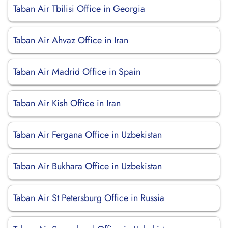
Taban Air Tbilisi Office in Georgia
Taban Air Ahvaz Office in Iran
Taban Air Madrid Office in Spain
Taban Air Kish Office in Iran
Taban Air Fergana Office in Uzbekistan
Taban Air Bukhara Office in Uzbekistan
Taban Air St Petersburg Office in Russia