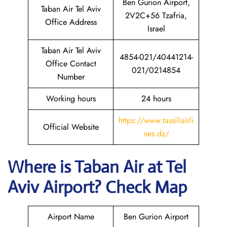
Ben Gurion Airport,
Taban Air Tel Aviv
2V2C+56 Tzafria,
Office Address
Israel
Taban Air Tel Aviv
4854-021/40441214-
Office Contact
021/0214854
Number
Working hours
24 hours
https://www.tassiliairli
Official Website
nes.dz/
Where is
Taban Air
at
Tel
Aviv
Airport? Check Map
Airport Name
Ben Gurion Airport