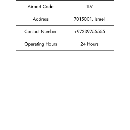
Airport Code
TLV
Address
7015001, Israel
Contact Number
+97239755555
Operating Hours
24 Hours