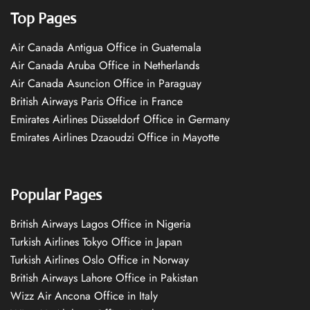
Top Pages
Air Canada Antigua Office in Guatemala
Air Canada Aruba Office in Netherlands
Air Canada Asuncion Office in Paraguay
British Airways Paris Office in France
Emirates Airlines Düsseldorf Office in Germany
Emirates Airlines Dzaoudzi Office in Mayotte
Popular Pages
British Airways Lagos Office in Nigeria
Turkish Airlines Tokyo Office in Japan
Turkish Airlines Oslo Office in Norway
British Airways Lahore Office in Pakistan
Wizz Air Ancona Office in Italy