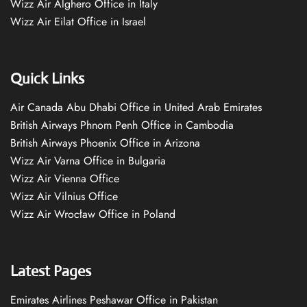
Wizz Air Alghero Office in Italy
Wizz Air Eilat Office in Israel
Quick Links
Air Canada Abu Dhabi Office in United Arab Emirates
British Airways Phnom Penh Office in Cambodia
British Airways Phoenix Office in Arizona
Wizz Air Varna Office in Bulgaria
Wizz Air Vienna Office
Wizz Air Vilnius Office
Wizz Air Wrocław Office in Poland
Latest Pages
Emirates Airlines Peshawar Office in Pakistan