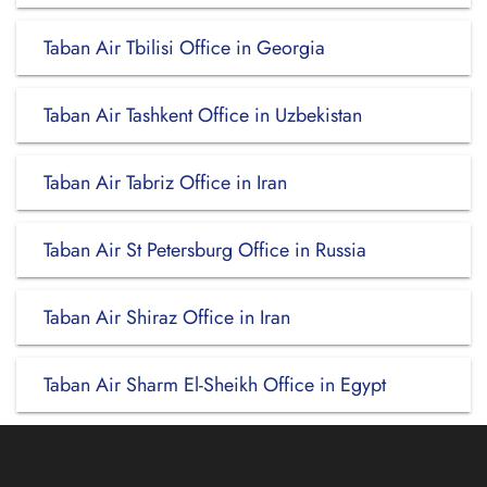
Taban Air Tbilisi Office in Georgia
Taban Air Tashkent Office in Uzbekistan
Taban Air Tabriz Office in Iran
Taban Air St Petersburg Office in Russia
Taban Air Shiraz Office in Iran
Taban Air Sharm El-Sheikh Office in Egypt