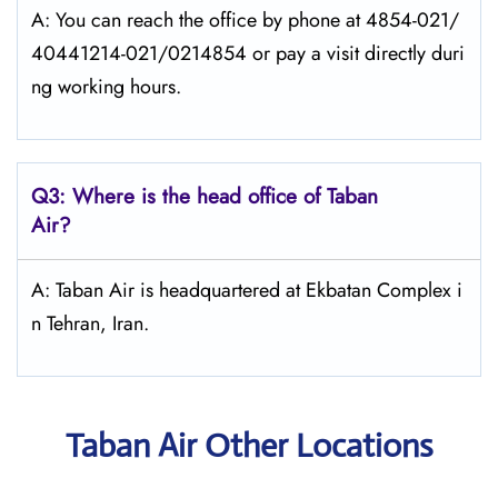
A: You can reach the office by phone at 4854-021/
40441214-021/0214854 or pay a visit directly duri
ng working hours.
Q3: Where is the head office of
Taban
Air
?
A: Taban Air is headquartered at Ekbatan Complex i
n Tehran, Iran.
Taban Air Other Locations