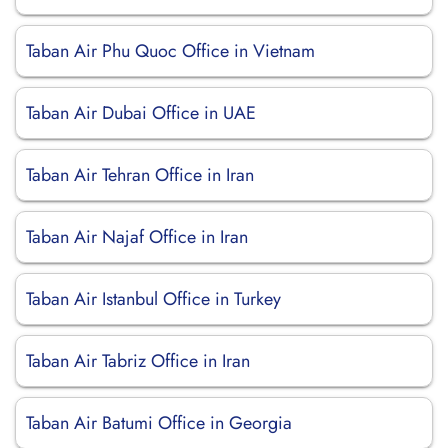
Taban Air Phu Quoc Office in Vietnam
Taban Air Dubai Office in UAE
Taban Air Tehran Office in Iran
Taban Air Najaf Office in Iran
Taban Air Istanbul Office in Turkey
Taban Air Tabriz Office in Iran
Taban Air Batumi Office in Georgia