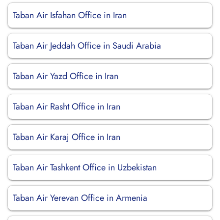
Taban Air Isfahan Office in Iran
Taban Air Jeddah Office in Saudi Arabia
Taban Air Yazd Office in Iran
Taban Air Rasht Office in Iran
Taban Air Karaj Office in Iran
Taban Air Tashkent Office in Uzbekistan
Taban Air Yerevan Office in Armenia