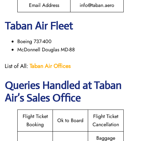
Email Address
info@taban.aero
Taban Air
Fleet
Boeing 737-400
McDonnell Douglas MD-88
List of All:
Taban Air Offices
Queries Handled at
Taban
Air
’s Sales Office
Flight Ticket
Flight Ticket
Ok to Board
Booking
Cancellation
Baggage