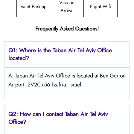
Visa on
Valet Parking
Flight Wifi
Arrival
Frequently Asked Questions!
Q1: Where is the
Taban Air Tel Aviv
Office
located?
A: Taban Air Tel Aviv Office is located at Ben Gurion
Airport, 2V2C+56 Tzafria, Israel.
Q2: How can I contact
Taban Air
Tel Aviv
Office?