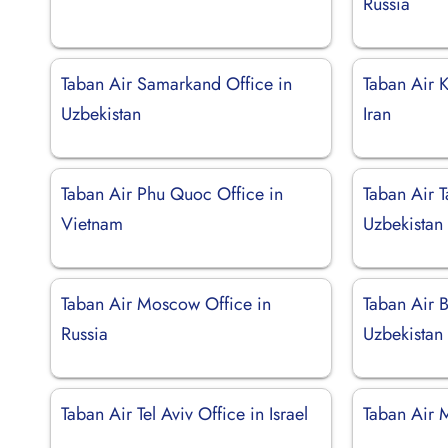
Russia
Taban Air Samarkand Office in
Taban Air 
Uzbekistan
Iran
Taban Air Phu Quoc Office in
Taban Air T
Vietnam
Uzbekistan
Taban Air Moscow Office in
Taban Air B
Russia
Uzbekistan
Taban Air Tel Aviv Office in Israel
Taban Air 