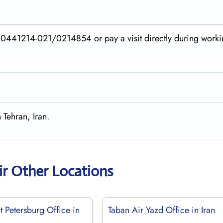
?
40441214-021/0214854 or pay a visit directly during worki
 Tehran, Iran.
ir Other Locations
t Petersburg Office in
Taban Air Yazd Office in Iran