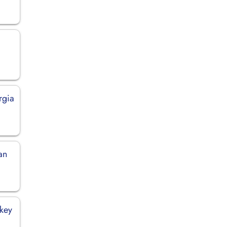
rgia
an
rkey