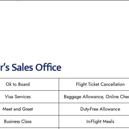
r
’s Sales Office
Ok to Board
Flight Ticket Cancellation
Visa Services
Baggage Allowance, Online Chec
Meet and Greet
Duty-Free Allowance
Business Class
In-Flight Meals