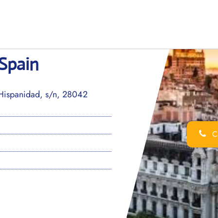
 Spain
Hispanidad, s/n, 28042
Ca