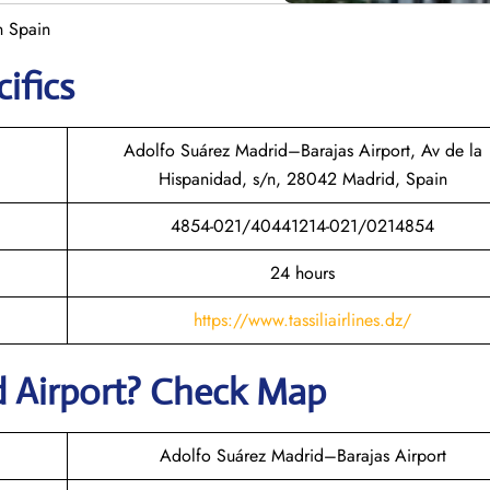
n Spain
ifics
Adolfo Suárez Madrid–Barajas Airport, Av de la
Hispanidad, s/n, 28042 Madrid, Spain
4854-021/40441214-021/0214854
24 hours
https://www.tassiliairlines.dz/
d
Airport? Check Map
Adolfo Suárez Madrid–Barajas Airport