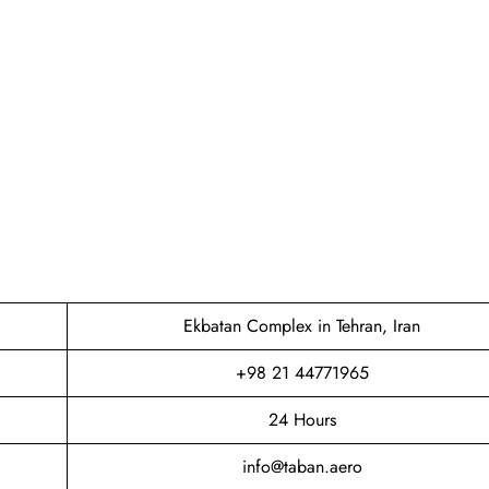
Ekbatan Complex in Tehran, Iran
+98 21 44771965
24 Hours
info@taban.aero