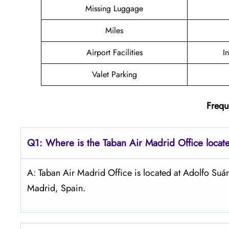
Missing Luggage
Miles
Airport Facilities
I
Valet Parking
Frequ
Q1: Where is the
Taban Air Madrid
Office locat
A: Taban Air Madrid Office is located at Adolfo Su
Madrid, Spain.