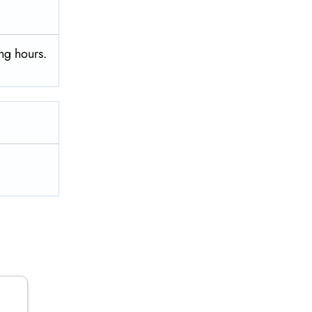
ng hours.