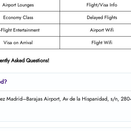
Airport Lounges
Flight/Visa Info
Economy Class
Delayed Flights
n-Flight Entertainment
Airport Wifi
Visa on Arrival
Flight Wifi
ently Asked Questions!
ed?
árez Madrid–Barajas Airport, Av de la Hispanidad, s/n, 28