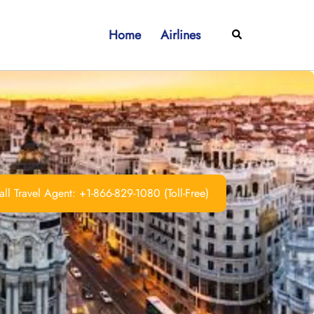
Home
Airlines
Search
ll Travel Agent: +1-866-829-1080 (Toll-Free)