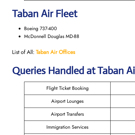
Taban Air
Fleet
Boeing 737-400
McDonnell Douglas MD-88
List of All:
Taban Air Offices
Queries Handled at
Taban Ai
Flight Ticket Booking
Airport Lounges
Airport Transfers
Immigration Services