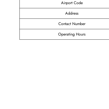
Airport Code
Address
Contact Number
Operating Hours