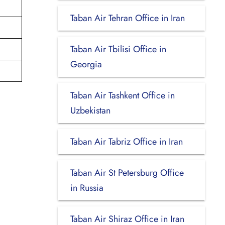
Taban Air Tehran Office in Iran
Taban Air Tbilisi Office in
Georgia
Taban Air Tashkent Office in
Uzbekistan
Taban Air Tabriz Office in Iran
Taban Air St Petersburg Office
in Russia
Taban Air Shiraz Office in Iran