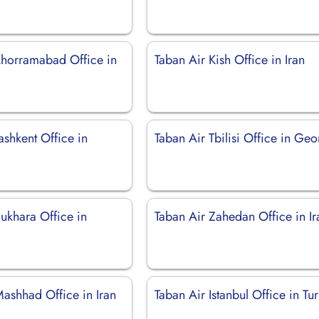
Khorramabad Office in
Taban Air Kish Office in Iran
ashkent Office in
Taban Air Tbilisi Office in Geo
ukhara Office in
Taban Air Zahedan Office in Ir
Mashhad Office in Iran
Taban Air Istanbul Office in Tu