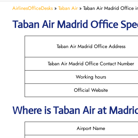
AirlinesOfficeDesks
»
Taban Air
»
Taban Air Madrid Office i
Taban Air Madrid
Office Spec
Taban Air Madrid Office Address
Taban Air Madrid Office Contact Number
Working hours
Official Website
Where is
Taban Air
at
Madri
Airport Name