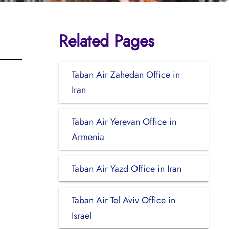
Related Pages
Taban Air Zahedan Office in
Iran
Taban Air Yerevan Office in
Armenia
Taban Air Yazd Office in Iran
Taban Air Tel Aviv Office in
Israel