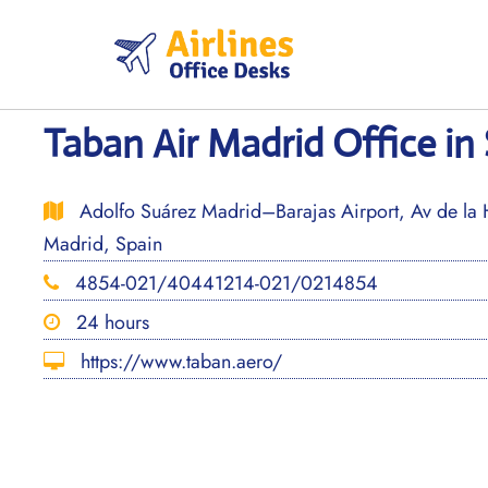
Skip
to
content
Taban Air Madrid Office in
Adolfo Suárez Madrid–Barajas Airport, Av de la 
Madrid, Spain
4854-021/40441214-021/0214854
24 hours
https://www.taban.aero/