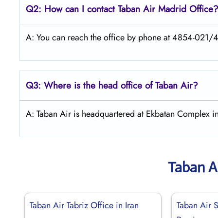
Q2: How can I contact
Taban Air
Madrid
Office
A: You can reach the office by phone at 4854-021/
Q3: Where is the head office of
Taban Air
?
A: Taban Air is headquartered at Ekbatan Complex in
Taban A
Taban Air Tabriz Office in Iran
Taban Air S