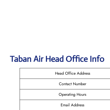
Taban Air
Head Office Info
Head Office Address
Contact Number
Operating Hours
Email Address