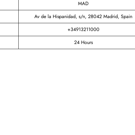
MAD
Av de la Hispanidad, s/n, 28042 Madrid, Spain
+34913211000
24 Hours