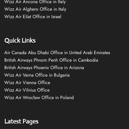
Wizz Air Ancona Office in Italy
Wizz Air Alghero Office in Italy
Wizz Air Eilat Office in Israel
Quick Links
Air Canada Abu Dhabi Office in United Arab Emirates
British Airways Phnom Penh Office in Cambodia
British Airways Phoenix Office in Arizona
Wizz Air Varna Office in Bulgaria
Wizz Air Vienna Office
Wizz Air Vilnius Office
Wizz Air Wrocław Office in Poland
Latest Pages