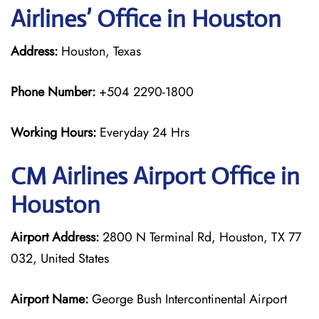
Airlines’ Office in Houston
Address:
Houston, Texas
Phone Number:
+504 2290-1800
Working Hours:
Everyday 24 Hrs
CM Airlines
Airport Office in
Houston
Airport Address:
2800 N Terminal Rd, Houston, TX 77
032, United States
Airport Name:
George Bush Intercontinental Airport