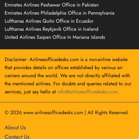
Emirates Airlines Peshawar Office in Pakistan
Emirates Airlines Philadelphia Office in Pennsylvania
Lufthansa Airlines Quito Office in Ecuador
Lufthansa Airlines Reykjavík Office in Iceland
United Airlines Saipan Office In Mariana Islands
Disclaimer: Airlinesofficedesks.com is a non-airline website
that provides details on offices established by various air
carriers around the world. We are not directly affiliated with
the mentioned airlines. For doubts and queries related to our
services, just say hello at
info@airlinesofficedesks.com
.
© 2026
www.airlinesofficedesks.com
|
All Rights Reserved.
About Us
Contact Us