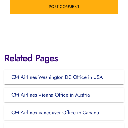
Related Pages
CM Airlines Washington DC Office in USA
CM Airlines Vienna Office in Austria
CM Airlines Vancouver Office in Canada