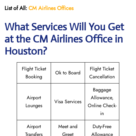
List of All:
CM Airlines Offices
What Services Will You Get
at the CM Airlines
Office in
Houston?
Flight Ticket
Flight Ticket
Ok to Board
Booking
Cancellation
Baggage
Airport
Allowance,
Visa Services
Lounges
Online Check-
in
Airport
Meet and
Duty-Free
Transfers
Greet
Allowance