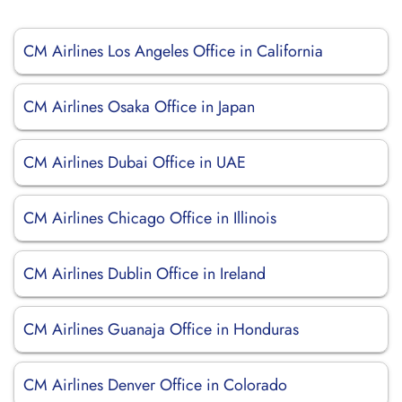
CM Airlines Los Angeles Office in California
CM Airlines Osaka Office in Japan
CM Airlines Dubai Office in UAE
CM Airlines Chicago Office in Illinois
CM Airlines Dublin Office in Ireland
CM Airlines Guanaja Office in Honduras
CM Airlines Denver Office in Colorado