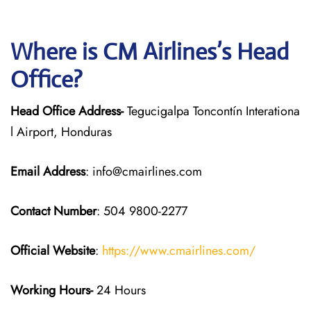
Where is CM Airlines’s Head
Office?
Head Office Address-
Tegucigalpa Toncontín Interationa
l Airport, Honduras
Email Address
: info@cmairlines.com
Contact Number
: 504 9800-2277
Official Website
:
https://www.cmairlines.com/
Working Hours-
24 Hours