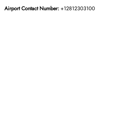
Airport Contact Number:
+12812303100