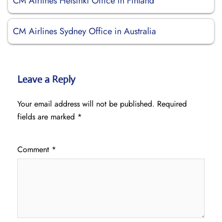
CM Airlines Helsinki Office in Finland
CM Airlines Sydney Office in Australia
Leave a Reply
Your email address will not be published.
Required
fields are marked
*
Comment
*