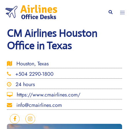
Skip
to
Togg
Search
content
men
CM Airlines Houston
Office in Texas
Houston, Texas
+504 2290-1800
24 hours
https://www.cmairlines.com/
info@cmairlines.com