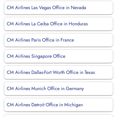
CM Airlines Las Vegas Office in Nevada
CM Airlines La Ceiba Office in Honduras
CM Airlines Paris Office in France
CM Airlines Singapore Office
CM Airlines Dallas-Fort Worth Office in Texas
CM Airlines Munich Office in Germany
CM Airlines Detroit Office in Michigan