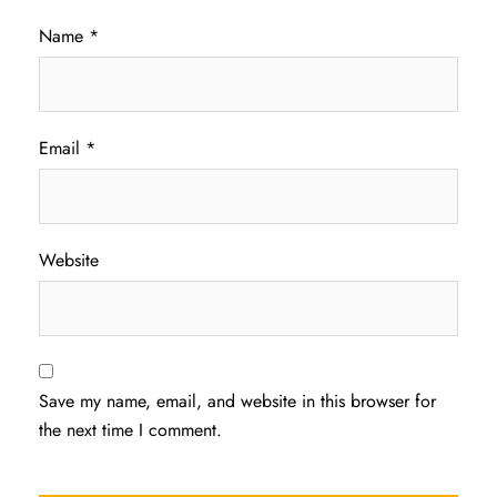
Name
*
Email
*
Website
Save my name, email, and website in this browser for
the next time I comment.