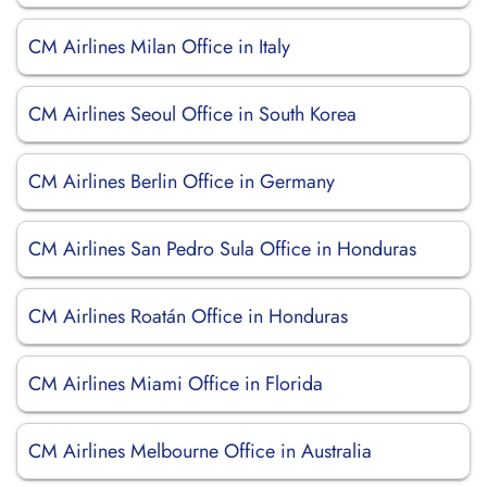
CM Airlines Milan Office in Italy
CM Airlines Seoul Office in South Korea
CM Airlines Berlin Office in Germany
CM Airlines San Pedro Sula Office in Honduras
CM Airlines Roatán Office in Honduras
CM Airlines Miami Office in Florida
CM Airlines Melbourne Office in Australia