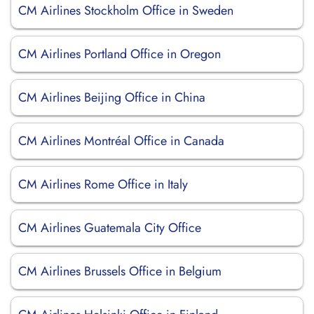
CM Airlines Stockholm Office in Sweden
CM Airlines Portland Office in Oregon
CM Airlines Beijing Office in China
CM Airlines Montréal Office in Canada
CM Airlines Rome Office in Italy
CM Airlines Guatemala City Office
CM Airlines Brussels Office in Belgium