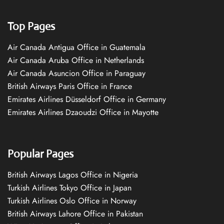
Top Pages
Air Canada Antigua Office in Guatemala
Air Canada Aruba Office in Netherlands
Air Canada Asuncion Office in Paraguay
British Airways Paris Office in France
Emirates Airlines Düsseldorf Office in Germany
Emirates Airlines Dzaoudzi Office in Mayotte
Popular Pages
British Airways Lagos Office in Nigeria
Turkish Airlines Tokyo Office in Japan
Turkish Airlines Oslo Office in Norway
British Airways Lahore Office in Pakistan