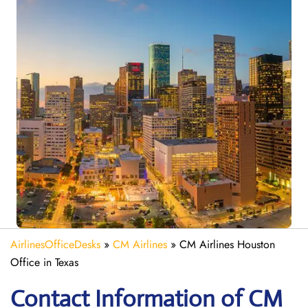
AirlinesOfficeDesks
»
CM Airlines
»
CM Airlines Houston
Office in Texas
Contact Information of CM