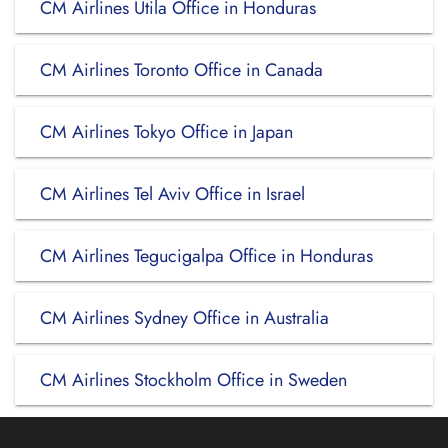
CM Airlines Utila Office in Honduras
CM Airlines Toronto Office in Canada
CM Airlines Tokyo Office in Japan
CM Airlines Tel Aviv Office in Israel
CM Airlines Tegucigalpa Office in Honduras
CM Airlines Sydney Office in Australia
CM Airlines Stockholm Office in Sweden