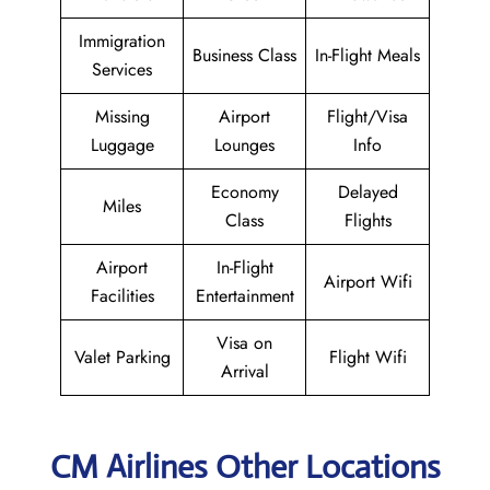
Immigration
Business Class
In-Flight Meals
Services
Missing
Airport
Flight/Visa
Luggage
Lounges
Info
Economy
Delayed
Miles
Class
Flights
Airport
In-Flight
Airport Wifi
Facilities
Entertainment
Visa on
Valet Parking
Flight Wifi
Arrival
CM Airlines Other Locations